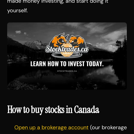
made money investing, and start doing it
yourself.
How to buy stocks in Canada
Open up a brokerage account
(our brokerage