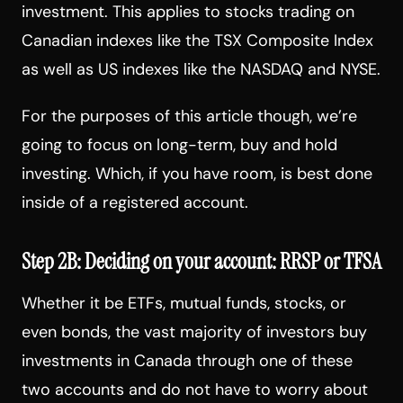
investment. This applies to stocks trading on
Canadian indexes like the TSX Composite Index
as well as US indexes like the NASDAQ and NYSE.
For the purposes of this article though, we’re
going to focus on long-term, buy and hold
investing. Which, if you have room, is best done
inside of a registered account.
Step 2B: Deciding on your account: RRSP or TFSA
Whether it be ETFs, mutual funds, stocks, or
even bonds, the vast majority of investors buy
investments in Canada through one of these
two accounts and do not have to worry about