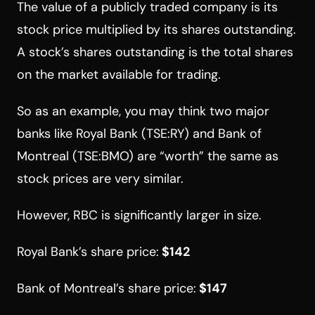
The value of a publicly traded company is its
stock price multiplied by its shares outstanding.
A stock’s shares outstanding is the total shares
on the market available for trading.
So as an example, you may think two major
banks like Royal Bank (TSE:RY) and Bank of
Montreal (TSE:BMO) are “worth” the same as
stock prices are very similar.
However, RBC is significantly larger in size.
Royal Bank’s share price:
$142
Bank of Montreal’s share price:
$147