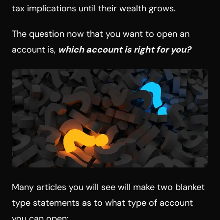
tax implications until their wealth grows.
The question now that you want to open an
account is,
which account is right for you?
Many articles you will see will make two blanket
type statements as to what type of account
you can open: