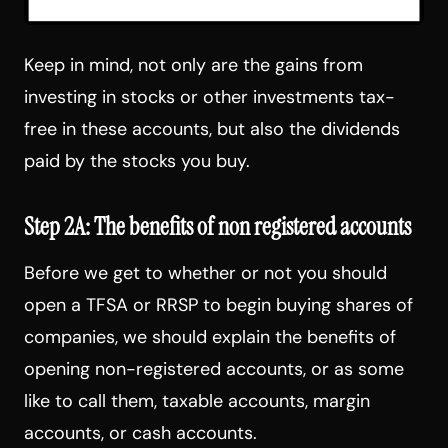
Keep in mind, not only are the gains from
investing in stocks or other investments tax-
free in these accounts, but also the dividends
paid by the stocks you buy.
Step 2A: The benefits of non registered accounts
Before we get to whether or not you should
open a TFSA or RRSP to begin buying shares of
companies, we should explain the benefits of
opening non-registered accounts, or as some
like to call them, taxable accounts, margin
accounts, or cash accounts.