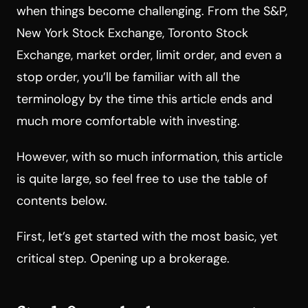
when things become challenging. From the S&P,
New York Stock Exchange, Toronto Stock
Exchange, market order, limit order, and even a
stop order, you’ll be familiar with all the
terminology by the time this article ends and
much more comfortable with investing.
However, with so much information, this article
is quite large, so feel free to use the table of
contents below.
First, let’s get started with the most basic, yet
critical step. Opening up a brokerage.