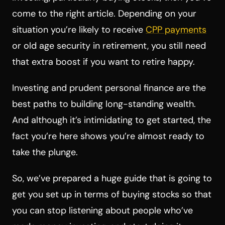
come to the right article. Depending on your
situation you’re likely to receive
CPP payments
or old age security in retirement, you still need
that extra boost if you want to retire happy.
Investing and prudent personal finance are the
best paths to building long-standing wealth.
And although it’s intimidating to get started, the
fact you’re here shows you’re almost ready to
take the plunge.
So, we’ve prepared a huge guide that is going to
get you set up in terms of buying stocks so that
you can stop listening about people who’ve