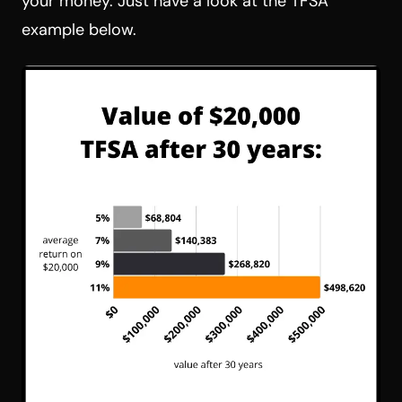
your money. Just have a look at the TFSA
example below.