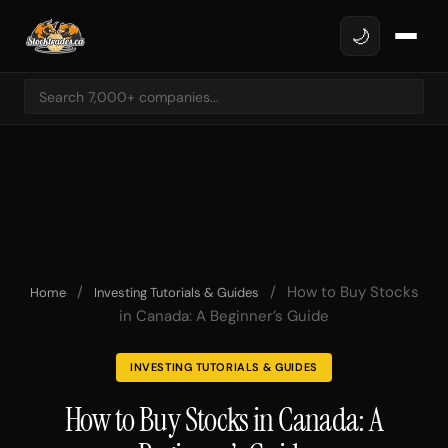
🌙
/
/
How to Buy Stocks
Home
Investing Tutorials & Guides
in Canada: A Beginner’s Guide
INVESTING TUTORIALS & GUIDES
How to Buy Stocks in Canada: A