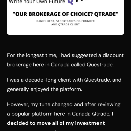
For the longest time, I had suggested a discount
brokerage here in Canada called Questrade.
I was a decade-long client with Questrade, and
generally enjoyed the platform.
However, my tune changed and after reviewing
a popular platform here in Canada Qtrade,
I
decided to move all of my investment