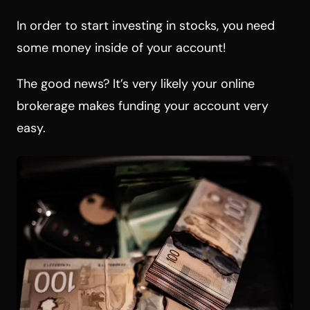
In order to start investing in stocks, you need
some money inside of your account!
The good news? It’s very likely your online
brokerage makes funding your account very
easy.