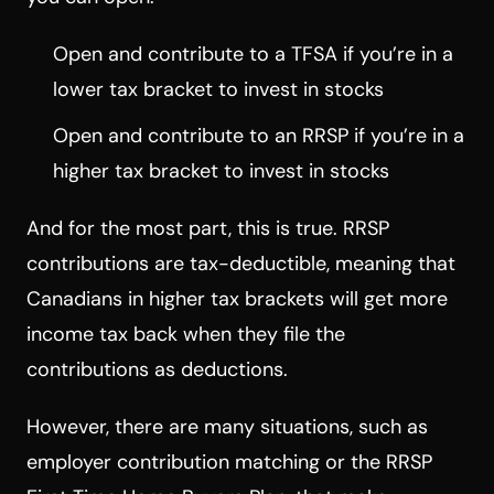
Open and contribute to a TFSA if you’re in a
lower tax bracket to invest in stocks
Open and contribute to an RRSP if you’re in a
higher tax bracket to invest in stocks
And for the most part, this is true. RRSP
contributions are tax-deductible, meaning that
Canadians in higher tax brackets will get more
income tax back when they file the
contributions as deductions.
However, there are many situations, such as
employer contribution matching or the RRSP