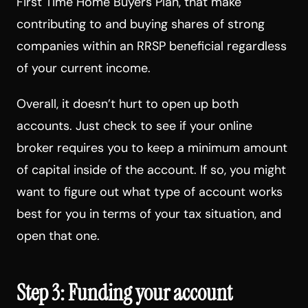
First Time Home Buyers Plan, that make
contributing to and buying shares of strong
companies within an RRSP beneficial regardless
of your current income.
Overall, it doesn’t hurt to open up both
accounts. Just check to see if your online
broker requires you to keep a minimum amount
of capital inside of the account. If so, you might
want to figure out what type of account works
best for you in terms of your tax situation, and
open that one.
Step 3: Funding your account