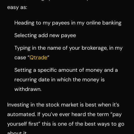
easy as:
Heading to my payees in my online banking
Selecting add new payee
Typing in the name of your brokerage, in my
case “
Qtrade
“
Setting a specific amount of money and a
recurring date in which the money is
withdrawn.
Investing in the stock market is best when it’s
automated. If you’ve ever heard the term “pay
yourself first” this is one of the best ways to go
about it.