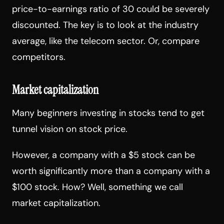
price-to-earnings ratio of 30 could be severely
discounted. The key is to look at the industry
average, like the telecom sector. Or, compare
competitors.
Market capitalization
Many beginners investing in stocks tend to get
tunnel vision on stock price.
However, a company with a $5 stock can be
worth significantly more than a company with a
$100 stock. How? Well, something we call
market capitalization.