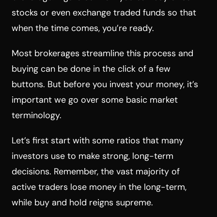
stocks or even exchange traded funds so that
when the time comes, you’re ready.
Most brokerages streamline this process and
buying can be done in the click of a few
buttons. But before you invest your money, it’s
important we go over some basic market
terminology.
Let’s first start with some ratios that many
investors use to make strong, long-term
decisions. Remember, the vast majority of
active traders lose money in the long-term,
while buy and hold reigns supreme.