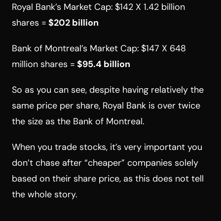
Royal Bank’s Market Cap:
$142 X 1.42 billion
shares =
$202 billion
Bank of Montreal’s Market Cap:
$147 X 648
million shares =
$95.4 billion
So as you can see, despite having relatively the
same price per share, Royal Bank is over twice
the size as the Bank of Montreal.
When you trade stocks, it’s very important you
don’t chase after “cheaper” companies solely
based on their share price, as this does not tell
the whole story.