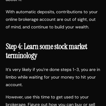
With automatic deposits, contributions to your
online brokerage account are out of sight, out
of mind, and continue to build your wealth.
Step 4: Learn some stock market
terminology
It’s very likely if you’re done steps 1-3, you are in
limbo while waiting for your money to hit your
account.
However, use this time to get used to your
brokerage. Figure out how you can buy or sell