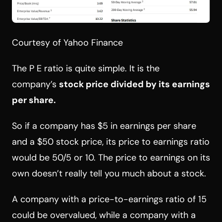
Courtesy of Yahoo Finance
The P E ratio is quite simple. It is the
company’s
stock price divided by its earnings
per share.
So if a company has $5 in earnings per share
and a $50 stock price, its price to earnings ratio
would be 50/5 or 10. The price to earnings on its
own doesn’t really tell you much about a stock.
A company with a price-to-earnings ratio of 15
could be overvalued, while a company with a