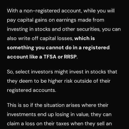
With a non-registered account, while you will
pay capital gains on earnings made from
investing in stocks and other securities, you can
also write off capital losses,
which is
something you cannot do in a registered
account like a TFSA or RRSP
.
So, select investors might invest in stocks that
they deem to be higher risk outside of their
registered accounts.
This is so if the situation arises where their
investments end up losing in value, they can
claim a loss on their taxes when they sell an