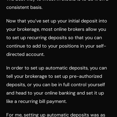
consistent basis.
Now that you’ve set up your initial deposit into
your brokerage, most online brokers allow you
to set up recurring deposits so that you can
continue to add to your positions in your self-
directed account.
In order to set up automatic deposits, you can
tell your brokerage to set up pre-authorized
deposits, or you can be in full control yourself
and head to your online banking and set it up
like a recurring bill payment.
For me, setting up automatic deposits was as