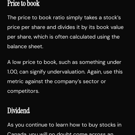
Price to book
The price to book ratio simply takes a stock’s
price per share and divides it by its book value
per share, which is often calculated using the
balance sheet.
A low price to book, such as something under
1.00, can signify undervaluation. Again, use this
metric against the company’s sector or
competitors.
Dividend
As you continue to learn how to buy stocks in
Canada, you will no doubt come across an