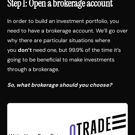
Step 1: Open a brokerage account
In order to build an investment portfolio, you
need to have a brokerage account. We’ll go over
why there are particular situations where
you
don’t
need one, but 99.9% of the time it’s
going to be beneficial to make investments
through a brokerage.
So, what brokerage should you choose?