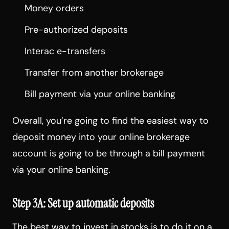
Money orders
Pre-authorized deposits
Interac e-transfers
Transfer from another brokerage
Bill payment via your online banking
Overall, you’re going to find the easiest way to
deposit money into your online brokerage
account is going to be through a bill payment
via your online banking.
Step 3A: Set up automatic deposits
The best way to invest in stocks is to do it on a