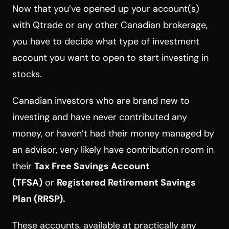
Now that you’ve opened up your account(s)
with Qtrade or any other Canadian brokerage,
you have to decide what type of investment
account you want to open to start investing in
stocks.
Canadian investors who are brand new to
investing and have never contributed any
money, or haven’t had their money managed by
an advisor, very likely have contribution room in
their
Tax Free Savings Account
(TFSA)
or
Registered Retirement Savings
Plan (RRSP).
These accounts, available at practically any