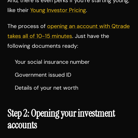
And, there is even perks if you’re starting young,
like their
Young Investor Pricing
.
The process of
opening an account with Qtrade
takes all of 10-15 minutes
. Just have the
following documents ready:
Your social insurance number
Government issued ID
Details of your net worth
Step 2: Opening your investment
accounts