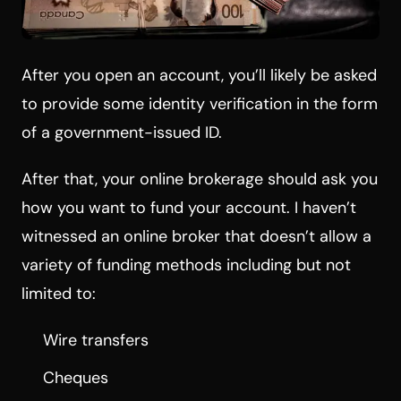
After you open an account, you’ll likely be asked
to provide some identity verification in the form
of a government-issued ID.
After that, your online brokerage should ask you
how you want to fund your account. I haven’t
witnessed an online broker that doesn’t allow a
variety of funding methods including but not
limited to:
Wire transfers
Cheques