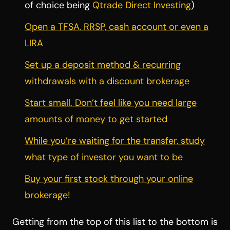
of choice being
Qtrade Direct Investing
)
Open a TFSA, RRSP, cash account or even a
LIRA
Set up a deposit method & recurring
withdrawals with a discount brokerage
Start small. Don’t feel like you need large
amounts of money to get started
While you’re waiting for the transfer, study
what type of investor you want to be
Buy your first stock through your online
brokerage!
Getting from the top of this list to the bottom is