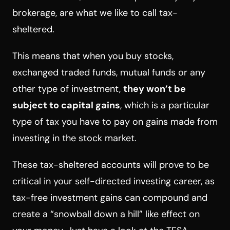
brokerage, are what we like to call tax-
sheltered.
This means that when you buy stocks,
exchanged traded funds, mutual funds or any
other type of investment,
they won’t be
subject to capital gains
, which is a particular
type of tax you have to pay on gains made from
investing in the stock market.
These tax-sheltered accounts will prove to be
critical in your self-directed investing career, as
tax-free investment gains can compound and
create a “snowball down a hill” like effect on