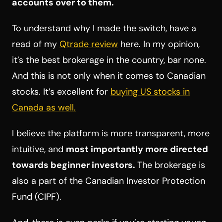
accounts over to them.
To understand why I made the switch, have a
read of my
Qtrade review
here. In my opinion,
it’s the best brokerage in the country, bar none.
And this is not only when it comes to Canadian
stocks. It’s excellent for
buying US stocks in
Canada as well.
I believe the platform is more transparent, more
intuitive, and
most importantly more directed
towards beginner investors.
The brokerage is
also a part of the Canadian Investor Protection
Fund (CIPF).