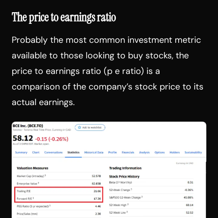
The price to earnings ratio
Probably the most common investment metric
available to those looking to buy stocks, the
price to earnings ratio (p e ratio) is a
comparison of the company’s stock price to its
actual earnings.