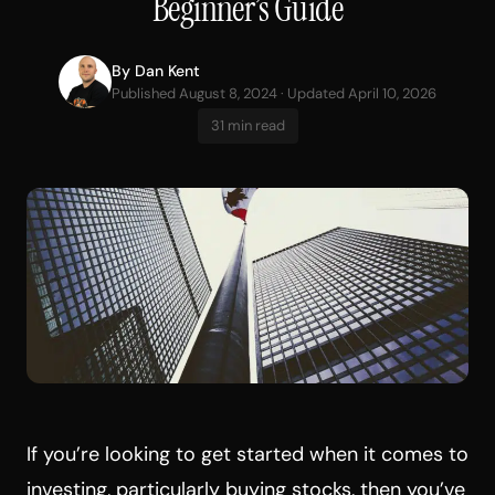
Beginner’s Guide
By
Dan Kent
Published August 8, 2024 · Updated April 10, 2026
31 min read
If you’re looking to get started when it comes to
investing, particularly buying stocks, then you’ve