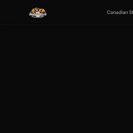
Canadian S