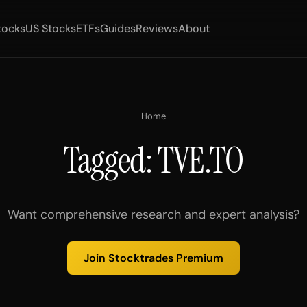
tocks
US Stocks
ETFs
Guides
Reviews
About
Home
Tagged: TVE.TO
Want comprehensive research and expert analysis?
Join Stocktrades Premium