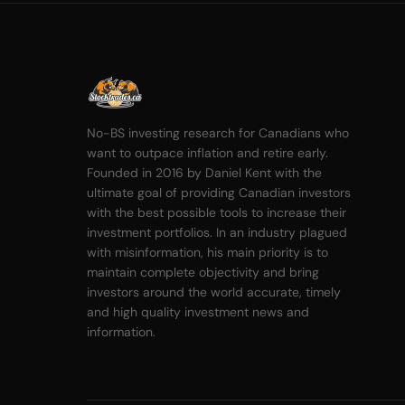
No-BS investing research for Canadians who
want to outpace inflation and retire early.
Founded in 2016 by Daniel Kent with the
ultimate goal of providing Canadian investors
with the best possible tools to increase their
investment portfolios. In an industry plagued
with misinformation, his main priority is to
maintain complete objectivity and bring
investors around the world accurate, timely
and high quality investment news and
information.