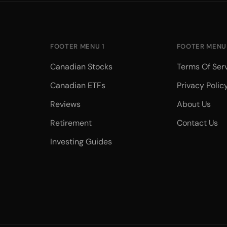
FOOTER MENU 1
FOOTER MENU
Canadian Stocks
Terms Of Ser
Canadian ETFs
Privacy Polic
Reviews
About Us
Retirement
Contact Us
Investing Guides