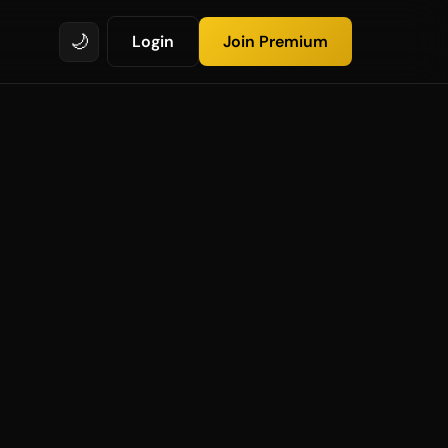
🌙
Login
Join Premium