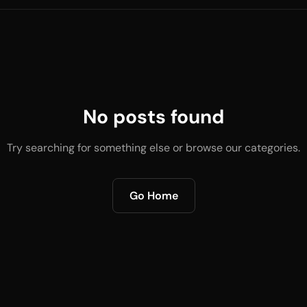
No posts found
Try searching for something else or browse our categories.
Go Home