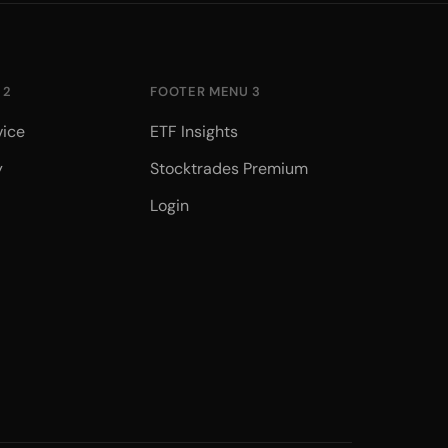
 2
FOOTER MENU 3
vice
ETF Insights
y
Stocktrades Premium
Login