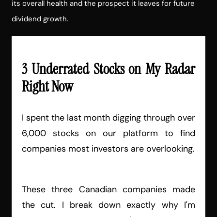
its overall health and the prospect it leaves for future
dividend growth.
3 Underrated Stocks on My Radar
Right Now
I spent the last month digging through over
6,000 stocks on our platform to find
companies most investors are overlooking.
These three Canadian companies made
the cut. I break down exactly why I'm