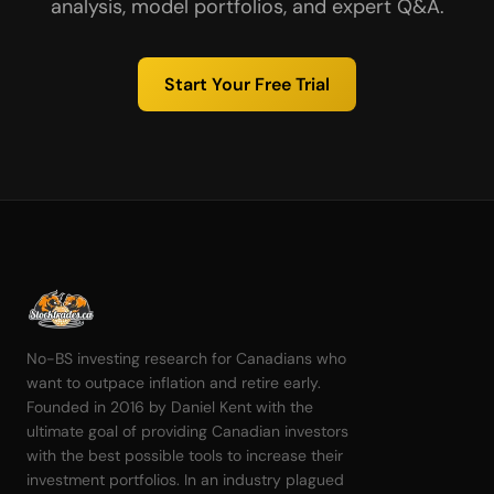
analysis, model portfolios, and expert Q&A.
Start Your Free Trial
No-BS investing research for Canadians who
want to outpace inflation and retire early.
Founded in 2016 by Daniel Kent with the
ultimate goal of providing Canadian investors
with the best possible tools to increase their
investment portfolios. In an industry plagued