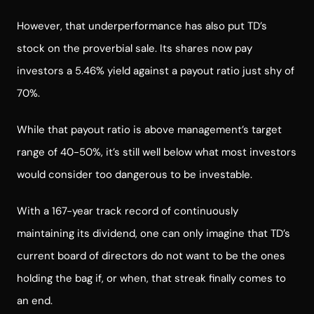
However, that underperformance has also put TD’s
stock on the proverbial sale. Its shares now pay
investors a 5.46% yield against a payout ratio just shy of
70%.
While that payout ratio is above management’s target
range of 40-50%, it’s still well below what most investors
would consider too dangerous to be investable.
With a 167-year track record of continuously
maintaining its dividend, one can only imagine that TD’s
current board of directors do not want to be the ones
holding the bag if, or when, that streak finally comes to
an end.