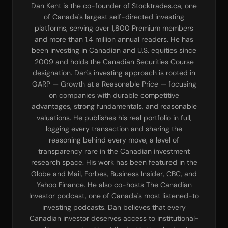
Dan Kent is the co-founder of Stocktrades.ca, one
of Canada's largest self-directed investing
platforms, serving over 1,800 Premium members
and more than 1.4 million annual readers. He has
been investing in Canadian and U.S. equities since
2009 and holds the Canadian Securities Course
designation. Dan's investing approach is rooted in
GARP — Growth at a Reasonable Price — focusing
on companies with durable competitive
advantages, strong fundamentals, and reasonable
valuations. He publishes his real portfolio in full,
logging every transaction and sharing the
reasoning behind every move, a level of
transparency rare in the Canadian investment
research space. His work has been featured in the
Globe and Mail, Forbes, Business Insider, CBC, and
Yahoo Finance. He also co-hosts The Canadian
Investor podcast, one of Canada's most listened-to
investing podcasts. Dan believes that every
Canadian investor deserves access to institutional-