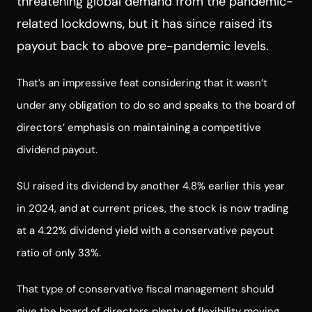
threatening global demand from the pandemic-
related lockdowns, but it has since raised its
payout back to above pre-pandemic levels.
That’s an impressive feat considering that it wasn’t
under any obligation to do so and speaks to the board of
directors’ emphasis on maintaining a competitive
dividend payout.
SU raised its dividend by another 4.8% earlier this year
in 2024, and at current prices, the stock is now trading
at a 4.22% dividend yield with a conservative payout
ratio of only 33%.
That type of conservative fiscal management should
give the board of directors plenty of flexibility moving