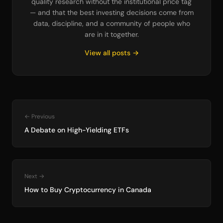
quality research without the institutional price tag
— and that the best investing decisions come from
data, discipline, and a community of people who
are in it together.
View all posts →
← Previous
A Debate on High-Yielding ETFs
Next →
How to Buy Cryptocurrency in Canada