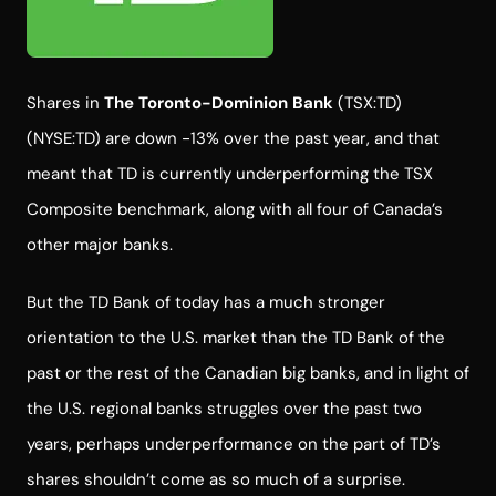
Shares in
The Toronto-Dominion Bank
(TSX:TD)
(NYSE:TD) are down -13% over the past year, and that
meant that TD is currently underperforming the TSX
Composite benchmark, along with all four of Canada’s
other major banks.
But the TD Bank of today has a much stronger
orientation to the U.S. market than the TD Bank of the
past or the rest of the Canadian big banks, and in light of
the U.S. regional banks struggles over the past two
years, perhaps underperformance on the part of TD’s
shares shouldn’t come as so much of a surprise.