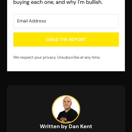
buying each one, and why I'm bullish.
GRAB THE REPORT
We respect your privacy. Unsubscribe at any time.
Written by Dan Kent