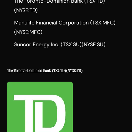
The Toronto-Dominion Bank (TSX:TD)
(NYSE:TD)
Manulife Financial Corporation (TSX:MFC)
(NYSE:MFC)
Suncor Energy Inc. (TSX:SU)(NYSE:SU)
The Toronto-Dominion Bank
(TSX:TD)(NYSE:TD)