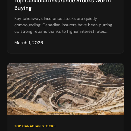
Top Canadian Insurance Stocks Worth
Buying
Key takeaways Insurance stocks are quietly
compounding: Canadian insurers have been putting
up strong returns thanks to higher interest rates...
March 1, 2026
TOP CANADIAN STOCKS