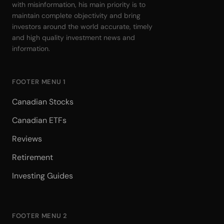
with misinformation, his main priority is to
maintain complete objectivity and bring
investors around the world accurate, timely
and high quality investment news and
information.
FOOTER MENU 1
Canadian Stocks
Canadian ETFs
Reviews
Retirement
Investing Guides
FOOTER MENU 2