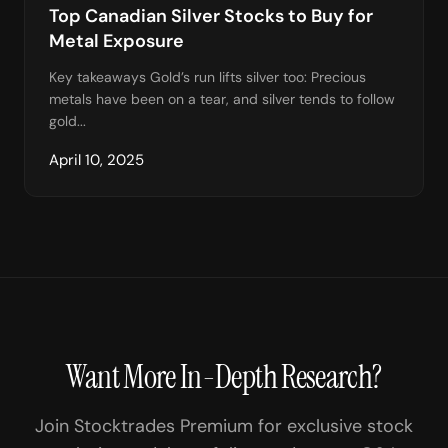
Top Canadian Silver Stocks to Buy for
Metal Exposure
Key takeaways Gold’s run lifts silver too: Precious
metals have been on a tear, and silver tends to follow
gold...
April 10, 2025
Want More In-Depth Research?
Join Stocktrades Premium for exclusive stock