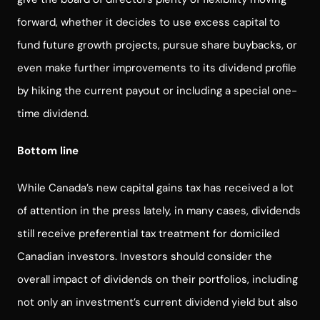
forward, whether it decides to use excess capital to
fund future growth projects, pursue share buybacks, or
even make further improvements to its dividend profile
by hiking the current payout or including a special one-
time dividend.
Bottom line
While Canada’s new capital gains tax has received a lot
of attention in the press lately, in many cases, dividends
still receive preferential tax treatment for domiciled
Canadian investors. Investors should consider the
overall impact of dividends on their portfolios, including
not only an investment’s current dividend yield but also