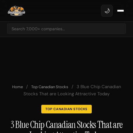
🌙
/
/
3 Blue Chip Canadian
Home
Top Canadian Stocks
Stocks That are Looking Attractive Today
TOP CANADIAN STOCKS
3 Blue Chip Canadian Stocks That are