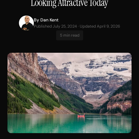
Looking Attractive Today
By
Dan Kent
Published July 25, 2024 · Updated April 9, 2026
5 min read