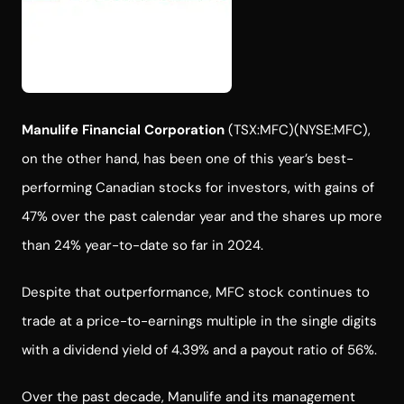
Manulife Financial Corporation
(TSX:MFC)(NYSE:MFC),
on the other hand, has been one of this year’s best-
performing Canadian stocks for investors, with gains of
47% over the past calendar year and the shares up more
than 24% year-to-date so far in 2024.
Despite that outperformance, MFC stock continues to
trade at a price-to-earnings multiple in the single digits
with a dividend yield of 4.39% and a payout ratio of 56%.
Over the past decade, Manulife and its management