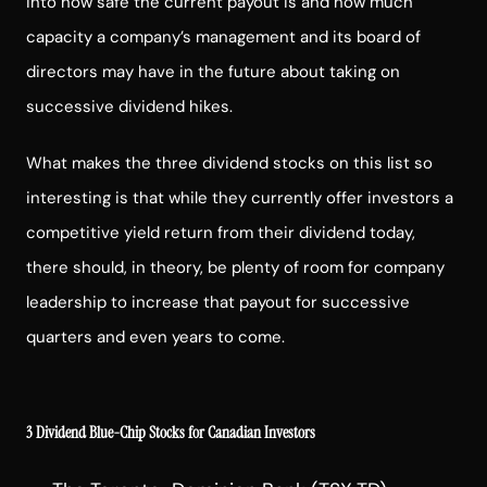
into how safe the current payout is and how much
capacity a company’s management and its board of
directors may have in the future about taking on
successive dividend hikes.
What makes the three dividend stocks on this list so
interesting is that while they currently offer investors a
competitive yield return from their dividend today,
there should, in theory, be plenty of room for company
leadership to increase that payout for successive
quarters and even years to come.
3 Dividend Blue-Chip Stocks for Canadian Investors