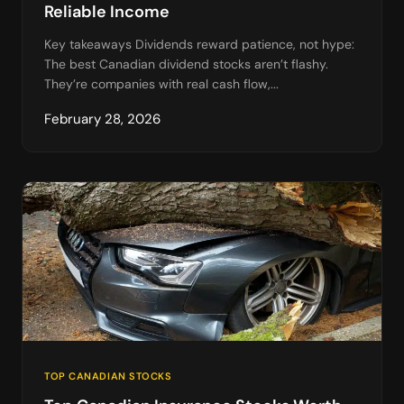
Reliable Income
Key takeaways Dividends reward patience, not hype:
The best Canadian dividend stocks aren’t flashy.
They’re companies with real cash flow,...
February 28, 2026
TOP CANADIAN STOCKS