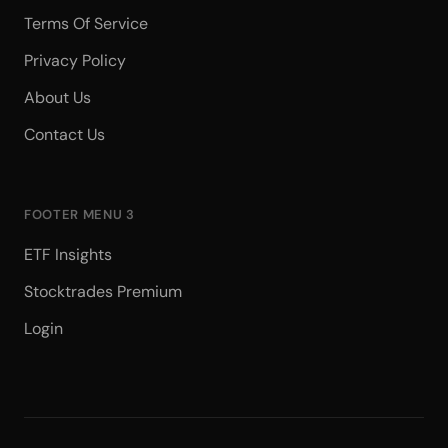
Terms Of Service
Privacy Policy
About Us
Contact Us
FOOTER MENU 3
ETF Insights
Stocktrades Premium
Login