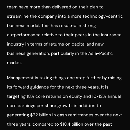
team have more than delivered on their plan to
streamline the company into a more technology-centric
business model. This has resulted in strong
outperformance relative to their peers in the insurance
industry in terms of returns on capital and new
business generation, particularly in the Asia-Pacific
market.
Management is taking things one step further by raising
its forward guidance for the next three years. It is
targeting 18% core returns on equity and 10-12% annual
core earnings per share growth, in addition to
generating $22 billion in cash remittances over the next
three years, compared to $18.4 billion over the past