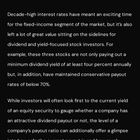
Decade-high interest rates have meant an exciting time
for the fixed-income segment of the market, but it’s also
left a lot of great value sitting on the sidelines for
dividend and yield-focused stock investors. For
example, these three stocks are not only paying out a
minimum dividend yield of at least four percent annually
but, in addition, have maintained conservative payout
rates of below 70%.
While investors will often look first to the current yield
of an equity security to gauge whether a company has
an attractive dividend payout or not, the level of a
company’s payout ratio can additionally offer a glimpse