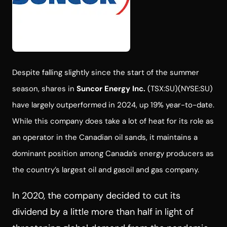
Despite falling slightly since the start of the summer
season, shares in
Suncor Energy Inc.
(TSX:SU)(NYSE:SU)
have largely outperformed in 2024, up 19% year-to-date.
While this company does take a lot of heat for its role as
an operator in the Canadian oil sands, it maintains a
dominant position among Canada’s energy producers as
the country’s largest oil and gasoil and gas company.
In 2020, the company decided to cut its
dividend by a little more than half in light of