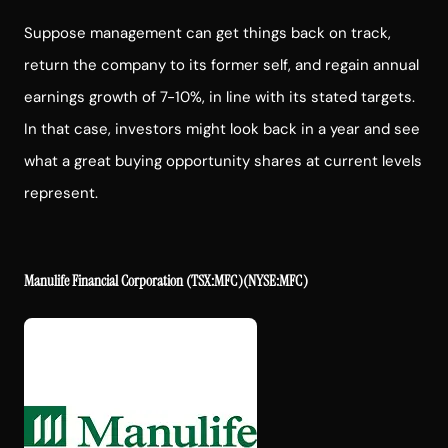
Suppose management can get things back on track,
return the company to its former self, and regain annual
earnings growth of 7-10%, in line with its stated targets.
In that case, investors might look back in a year and see
what a great buying opportunity shares at current levels
represent.
Manulife Financial Corporation
(TSX:MFC)(NYSE:MFC)