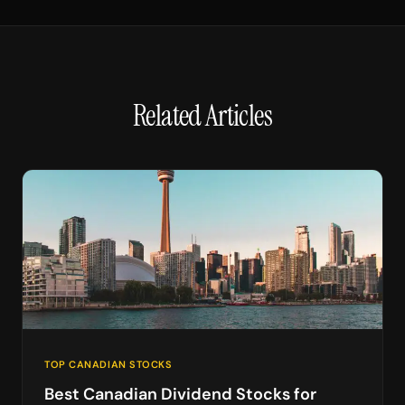
Related Articles
TOP CANADIAN STOCKS
Best Canadian Dividend Stocks for