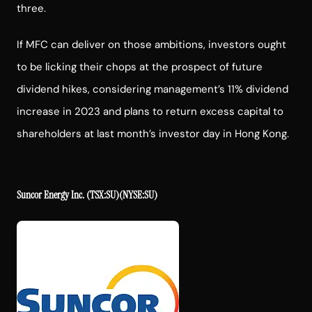
three.
If MFC can deliver on those ambitions, investors ought
to be licking their chops at the prospect of future
dividend hikes, considering management’s 11% dividend
increase in 2023 and plans to return excess capital to
shareholders at last month’s investor day in Hong Kong.
Suncor Energy Inc.
(TSX:SU)(NYSE:SU)