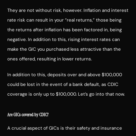
They are not without risk, however. Inflation and interest
rate risk can result in your “real returns,” those being
the returns after inflation has been factored in, being
negative. In addition to this, rising interest rates can
make the GIC you purchased less attractive than the
ones offered, resulting in lower returns.
In addition to this, deposits over and above $100,000
could be lost in the event of a bank default, as CDIC
coverage is only up to $100,000. Let’s go into that now.
Are GICs covered by CDIC?
A crucial aspect of GICs is their safety and insurance