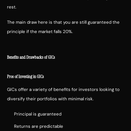
rest.
The main draw here is that you are still guaranteed the
principle if the market falls 20%.
Benefits and Drawbacks of GICs
Pros of Investing in GICs
GICs offer a variety of benefits for investors looking to
diversify their portfolios with minimal risk.
Principal is guaranteed
Returns are predictable