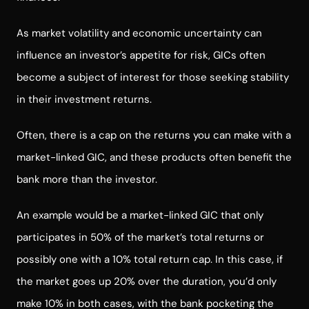
As market volatility and economic uncertainty can
influence an investor’s appetite for risk, GICs often
become a subject of interest for those seeking stability
in their investment returns.
Often, there is a cap on the returns you can make with a
market-linked GIC, and these products often benefit the
bank more than the investor.
An example would be a market-linked GIC that only
participates in 50% of the market’s total returns or
possibly one with a 10% total return cap. In this case, if
the market goes up 20% over the duration, you’d only
make 10% in both cases, with the bank pocketing the