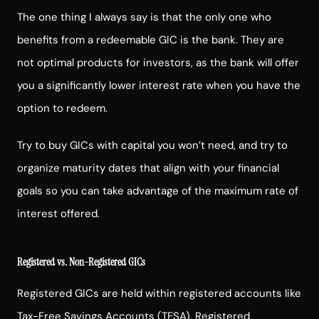
The one thing I always say is that the only one who
benefits from a redeemable GIC is the bank. They are
not optimal products for investors, as the bank will offer
you a significantly lower interest rate when you have the
option to redeem.
Try to buy GICs with capital you won’t need, and try to
organize maturity dates that align with your financial
goals so you can take advantage of the maximum rate of
interest offered.
Registered vs. Non-Registered GICs
Registered GICs are held within registered accounts like
Tax-Free Savings Accounts (TFSA),
Registered