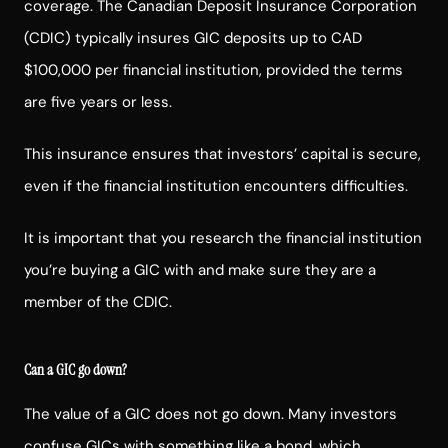
coverage. The Canadian Deposit Insurance Corporation
(CDIC) typically insures GIC deposits up to CAD
$100,000 per financial institution, provided the terms
are five years or less.
This insurance ensures that investors’ capital is secure,
even if the financial institution encounters difficulties.
It is important that you research the financial institution
you’re buying a GIC with and make sure they are a
member of the CDIC.
Can a GIC go down?
The value of a GIC does not go down. Many investors
confuse GICs with something like a bond, which,