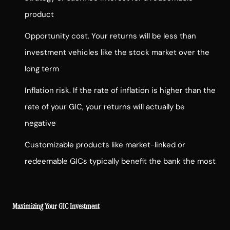
product
Opportunity cost. Your returns will be less than
investment vehicles like the stock market over the
long term
Inflation risk. If the rate of inflation is higher than the
rate of your GIC, your returns will actually be
negative
Customizable products like market-linked or
redeemable GICs typically benefit the bank the most
Maximizing Your GIC Investment