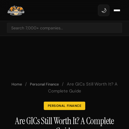
🌙
/
/
Are GICs Still Worth It? A
Home
Personal Finance
Complete Guide
PERSONAL FINANCE
Are GICs Still Worth It? A Complete