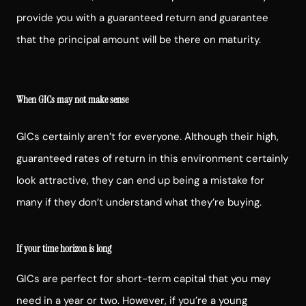
provide you with a guaranteed return and guarantee
that the principal amount will be there on maturity.
When GICs may not make sense
GICs certainly aren’t for everyone. Although their high,
guaranteed rates of return in this environment certainly
look attractive, they can end up being a mistake for
many if they don’t understand what they’re buying.
If your time horizon is long
GICs are perfect for short-term capital that you may
need in a year or two. However, if you’re a young