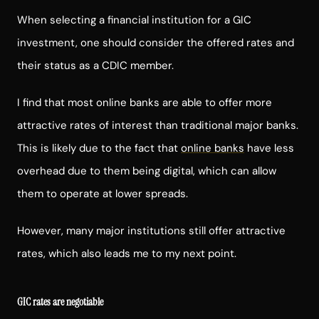
When selecting a financial institution for a GIC
investment, one should consider the offered rates and
their status as a CDIC member.
I find that most online banks are able to offer more
attractive rates of interest than traditional major banks.
This is likely due to the fact that
online banks
have less
overhead due to them being digital, which can allow
them to operate at lower spreads.
However, many major institutions still offer attractive
rates, which also leads me to my next point.
GIC rates are negotiable