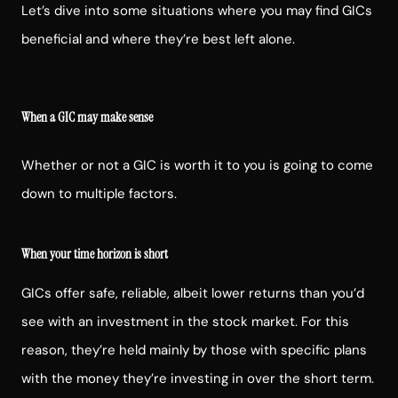
Let’s dive into some situations where you may find GICs
beneficial and where they’re best left alone.
When a GIC may make sense
Whether or not a GIC is worth it to you is going to come
down to multiple factors.
When your time horizon is short
GICs offer safe, reliable, albeit lower returns than you’d
see with an investment in the stock market. For this
reason, they’re held mainly by those with specific plans
with the money they’re investing in over the short term.