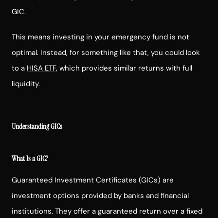
GIC.
This means investing in your emergency fund is not
optimal. Instead, for something like that, you could look
to a
HISA ETF
, which provides similar returns with full
liquidity.
Understanding GICs
What Is a GIC?
Guaranteed Investment Certificates (GICs) are
investment options provided by banks and financial
institutions. They offer a guaranteed return over a fixed