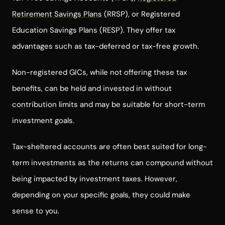
Retirement Savings Plans
(RRSP), or Registered
Education Savings Plans (RESP). They offer tax
advantages such as tax-deferred or tax-free growth.
Non-registered GICs, while not offering these tax
benefits, can be held and invested in without
contribution limits and may be suitable for short-term
investment goals.
Tax-sheltered accounts are often best suited for long-
term investments as the returns can compound without
being impacted by investment taxes. However,
depending on your specific goals, they could make
sense to you.