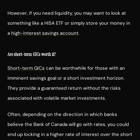
However, if you need liquidity, you may want to look at
something like a HISA ETF or simply store your money in
a
high-interest savings account
.
Are short-term GICs worth it?
Short-term GICs
can be worthwhile for those with an
imminent savings goal or a short investment horizon.
They provide a guaranteed return without the risks
associated with volatile market investments.
Often, depending on the direction in which banks
believe the Bank of Canada will go with rates, you could
end up locking in a higher rate of interest over the short