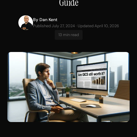
Guide
By
Dan Kent
Published July 27, 2024 · Updated April 10, 2026
13 min read