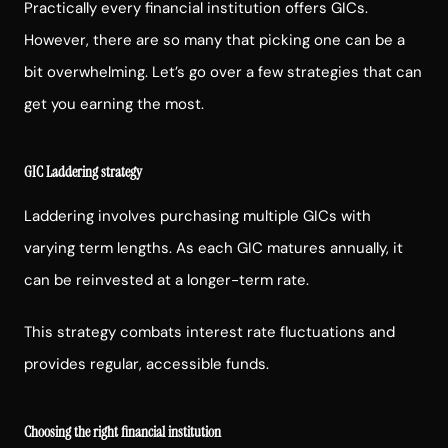
Practically every financial institution offers GICs.
However, there are so many that picking one can be a
bit overwhelming. Let’s go over a few strategies that can
get you earning the most.
GIC Laddering strategy
Laddering involves purchasing multiple GICs with
varying term lengths. As each GIC matures annually, it
can be reinvested at a longer-term rate.
This strategy combats interest rate fluctuations and
provides regular, accessible funds.
Choosing the right financial institution