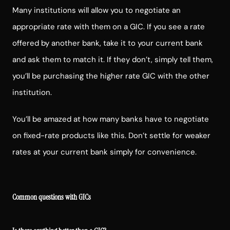
Many institutions will allow you to negotiate an
appropriate rate with them on a GIC. If you see a rate
offered by another bank, take it to your current bank
and ask them to match it. If they don’t, simply tell them,
you’ll be purchasing the higher rate GIC with the other
institution.
You’ll be amazed at how many banks have to negotiate
on fixed-rate products like this. Don’t settle for weaker
rates at your current bank simply for convenience.
Common questions with GICs