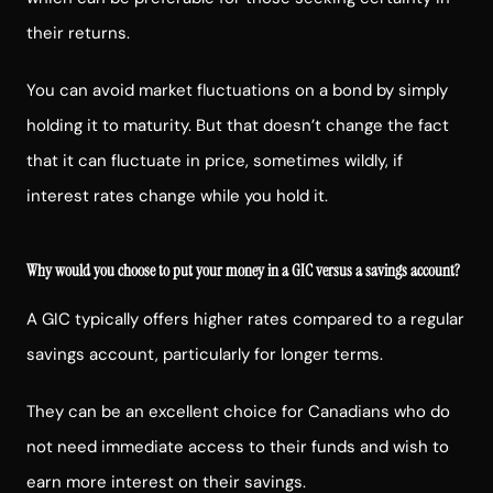
their returns.
You can avoid market fluctuations on a bond by simply
holding it to maturity. But that doesn’t change the fact
that it can fluctuate in price, sometimes wildly, if
interest rates change while you hold it.
Why would you choose to put your money in a GIC versus a savings account?
A GIC typically offers higher rates compared to a regular
savings account, particularly for longer terms.
They can be an excellent choice for Canadians who do
not need immediate access to their funds and wish to
earn more interest on their savings.