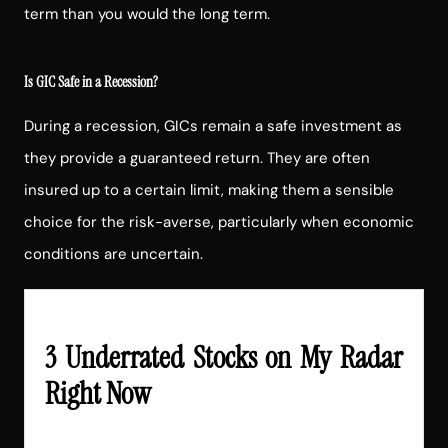
term than you would the long term.
Is GIC Safe in a Recession?
During a recession, GICs remain a safe investment as
they provide a guaranteed return. They are often
insured up to a certain limit, making them a sensible
choice for the risk-averse, particularly when economic
conditions are uncertain.
3 Underrated Stocks on My Radar
Right Now