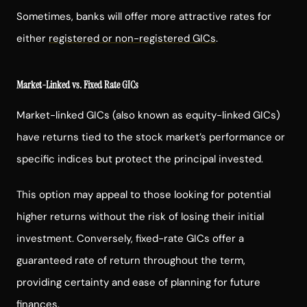
Sometimes, banks will offer more attractive rates for
either
registered or non-registered GICs
.
Market-Linked vs. Fixed Rate GICs
Market-linked GICs (also known as equity-linked GICs)
have returns tied to the stock market’s performance or
specific indices but protect the principal invested.
This option may appeal to those looking for potential
higher returns without the risk of losing their initial
investment. Conversely, fixed-rate GICs offer a
guaranteed rate of return throughout the term,
providing certainty and ease of planning for future
finances.