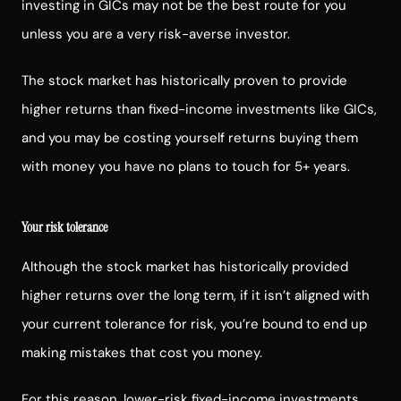
investing in GICs may not be the best route for you
unless you are a very risk-averse investor.
The stock market has historically proven to provide
higher returns than fixed-income investments like GICs,
and you may be costing yourself returns buying them
with money you have no plans to touch for 5+ years.
Your risk tolerance
Although the stock market has historically provided
higher returns over the long term, if it isn’t aligned with
your current tolerance for risk, you’re bound to end up
making mistakes that cost you money.
For this reason, lower-risk fixed-income investments