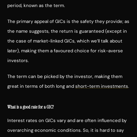
period, known as the term.
The primary appeal of GICs is the safety they provide; as
the name suggests, the return is guaranteed (except in
the case of market-linked GICs, which we’ll talk about
later), making them a favoured choice for risk-averse
investors.
The term can be picked by the investor, making them
great in terms of both long and
short-term investments
.
What is a good rate for a GIC?
Interest rates on GICs vary and are often influenced by
overarching economic conditions. So, it is hard to say