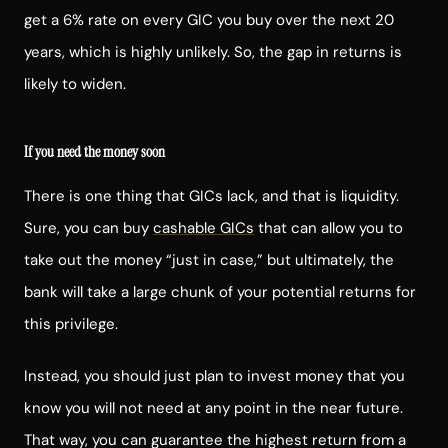
get a 6% rate on every GIC you buy over the next 20
years, which is highly unlikely. So, the gap in returns is
likely to widen.
If you need the money soon
There is one thing that GICs lack, and that is liquidity.
Sure, you can buy
cashable GICs
that can allow you to
take out the money “just in case,” but ultimately, the
bank will take a large chunk of your potential returns for
this privilege.
Instead, you should just plan to invest money that you
know you will not need at any point in the near future.
That way, you can guarantee the highest return from a