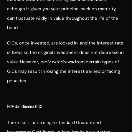
although it gives you your principal back on maturity,
can fluctuate wildly in value throughout the life of the
bond.
GICs, once invested, are locked in, and the interest rate
is fixed, so the original investment does not decrease in
value. However,
early withdrawal
from certain types of
GICs may result in losing the interest earned or facing
penalties.
How do I choose a GIC?
There isn’t just a single standard Guaranteed
Investment Certificate. In fact, banks have gotten