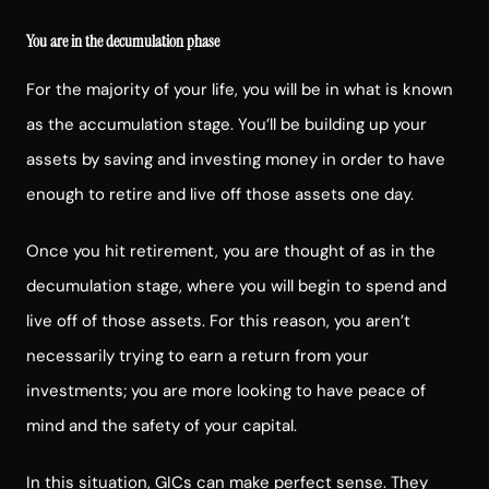
You are in the decumulation phase
For the majority of your life, you will be in what is known
as the accumulation stage. You’ll be building up your
assets by saving and investing money in order to have
enough to retire and live off those assets one day.
Once you hit retirement, you are thought of as in the
decumulation stage, where you will begin to spend and
live off of those assets. For this reason, you aren’t
necessarily trying to earn a return from your
investments; you are more looking to have peace of
mind and the safety of your capital.
In this situation, GICs can make perfect sense. They