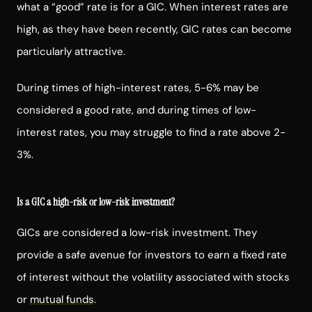
what a “good” rate is for a GIC. When interest rates are
high, as they have been recently, GIC rates can become
particularly attractive.
During times of high-interest rates, 5-6% may be
considered a good rate, and during times of low-
interest rates, you may struggle to find a rate above 2-
3%.
Is a GIC a high-risk or low-risk investment?
GICs are considered a low-risk investment. They
provide a safe avenue for investors to earn a fixed rate
of interest without the volatility associated with stocks
or
mutual funds
.