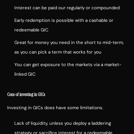
Interest can be paid our regularly or compounded
Early redemption is possible with a cashable or
redeemable GIC
Great for money you need in the short to mid-term,
as you can pick a term that works for you
You can get exposure to the markets via a market-
linked GIC
Cons of investing in GICs
Investing in GICs does have some limitations.
Lack of liquidity, unless you deploy a laddering
strategy or sacrifice interest for a redeemable