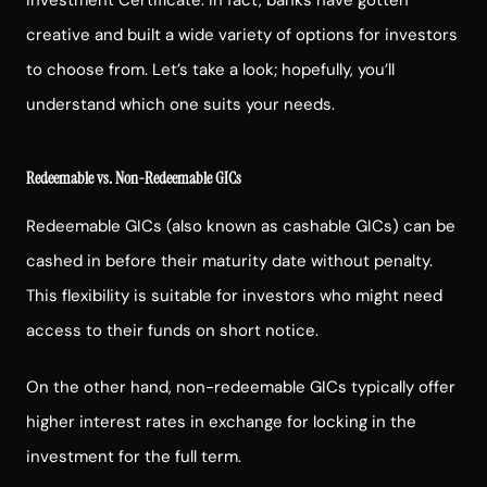
creative and built a wide variety of options for investors
to choose from. Let’s take a look; hopefully, you’ll
understand which one suits your needs.
Redeemable vs. Non-Redeemable GICs
Redeemable GICs (also known as cashable GICs) can be
cashed in before their maturity date without penalty.
This flexibility is suitable for investors who might need
access to their funds on short notice.
On the other hand, non-redeemable GICs typically offer
higher interest rates in exchange for locking in the
investment for the full term.