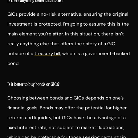
Is there anything better than a GIC?
GICs provide a no-risk alternative, ensuring the original
investment is protected. I’m going to assume this is the
main element you’re after. In this situation, there isn’t
really anything else that offers the safety of a GIC
outside of a
treasury bill
, which is a government-backed
bond.
Is it better to buy bonds or GICs?
Choosing between bonds and GICs depends on one’s
financial goals. Bonds may offer the potential for higher
returns and liquidity, but GICs have the advantage of a
fixed interest rate, not subject to market fluctuations,
which can be preferable for those seeking certainty in