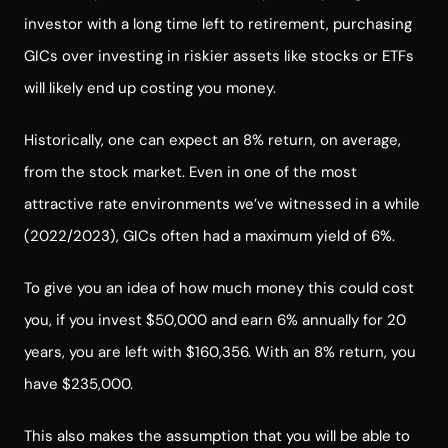
investor with a long time left to retirement, purchasing
GICs over investing in riskier assets like stocks or ETFs
will likely end up costing you money.
Historically, one can expect an 8% return, on average,
from the stock market. Even in one of the most
attractive rate environments we’ve witnessed in a while
(2022/2023), GICs often had a maximum yield of 6%.
To give you an idea of how much money this could cost
you, if you invest $50,000 and earn 6% annually for 20
years, you are left with $160,356. With an 8% return, you
have $235,000.
This also makes the assumption that you will be able to