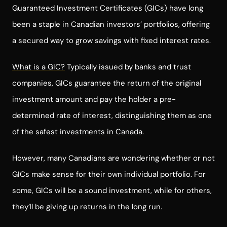
Guaranteed Investment Certificates (GICs) have long
been a staple in Canadian investors’ portfolios, offering
a secured way to grow savings with fixed interest rates.
What is a GIC?
Typically issued by banks and trust
companies, GICs guarantee the return of the original
investment amount and pay the holder a pre-
determined rate of interest, distinguishing them as one
of the
safest investments in Canada
.
However, many Canadians are wondering whether or not
GICs make sense for their own individual portfolio. For
some, GICs will be a sound investment, while for others,
they’ll be giving up returns in the long run.