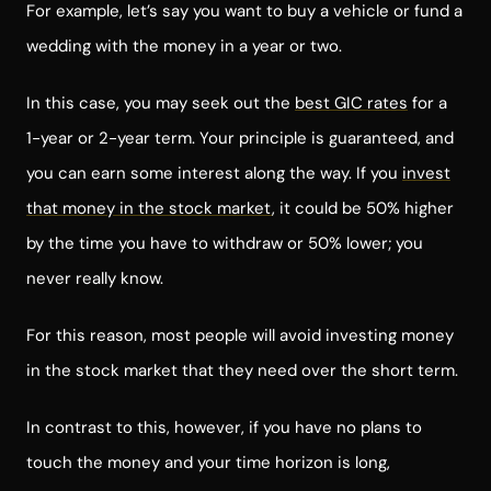
For example, let’s say you want to buy a vehicle or fund a
wedding with the money in a year or two.
In this case, you may seek out the
best GIC rates
for a
1-year or 2-year term. Your principle is guaranteed, and
you can earn some interest along the way. If you
invest
that money in the stock market
, it could be 50% higher
by the time you have to withdraw or 50% lower; you
never really know.
For this reason, most people will avoid investing money
in the stock market that they need over the short term.
In contrast to this, however, if you have no plans to
touch the money and your time horizon is long,