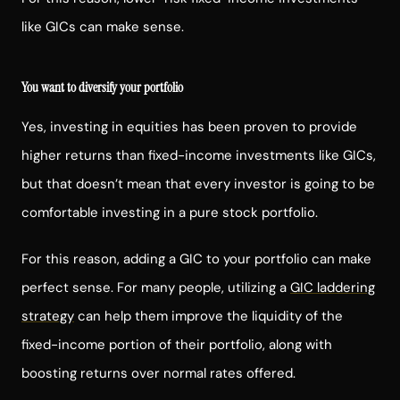
like GICs can make sense.
You want to diversify your portfolio
Yes, investing in equities has been proven to provide
higher returns than fixed-income investments like GICs,
but that doesn’t mean that every investor is going to be
comfortable investing in a pure stock portfolio.
For this reason, adding a GIC to your portfolio can make
perfect sense. For many people, utilizing a
GIC laddering
strategy
can help them improve the liquidity of the
fixed-income portion of their portfolio, along with
boosting returns over normal rates offered.