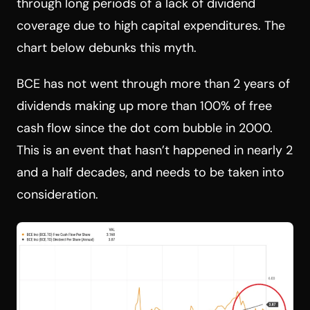
through long periods of a lack of dividend
coverage due to high capital expenditures. The
chart below debunks this myth.
BCE has not went through more than 2 years of
dividends making up more than 100% of free
cash flow since the dot com bubble in 2000.
This is an event that hasn’t happened in nearly 2
and a half decades, and needs to be taken into
consideration.