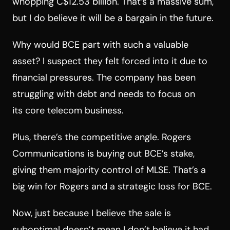
whopping C$12.53 billion. That’s a massive sum,
but I do believe it will be a bargain in the future.
Why would BCE part with such a valuable
asset? I suspect they felt forced into it due to
financial pressures. The company has been
struggling with debt and needs to focus on
its core telecom business.
Plus, there’s the competitive angle. Rogers
Communications is buying out BCE’s stake,
giving them majority control of MLSE. That’s a
big win for Rogers and a strategic loss for BCE.
Now, just because I believe the sale is
suboptimal doesn’t mean I don’t believe it had