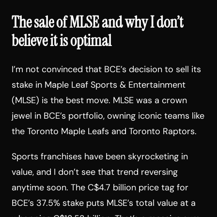
The sale of MLSE and why I don’t
believe it is optimal
I’m not convinced that BCE’s decision to sell its
stake in Maple Leaf Sports & Entertainment
(MLSE) is the best move. MLSE was a crown
jewel in BCE’s portfolio, owning iconic teams like
the Toronto Maple Leafs and Toronto Raptors.
Sports franchises have been skyrocketing in
value, and I don’t see that trend reversing
anytime soon. The C$4.7 billion price tag for
BCE’s 37.5% stake puts MLSE’s total value at a