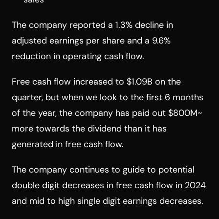
The company reported a 1.3% decline in
adjusted earnings per share and a 9.6%
reduction in operating cash flow.
Free cash flow increased to $1.09B on the
quarter, but when we look to the first 6 months
of the year, the company has paid out $800M~
more towards the dividend than it has
generated in free cash flow.
The company continues to guide to potential
double digit decreases in free cash flow in 2024
and mid to high single digit earnings decreases.