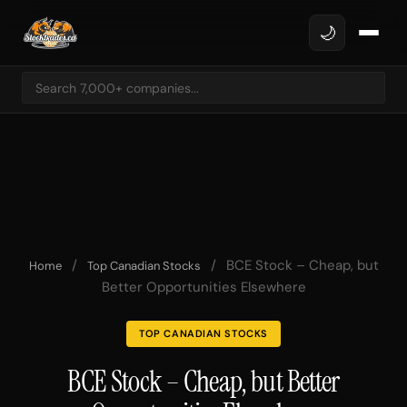
🌙
/
/
BCE Stock – Cheap, but
Home
Top Canadian Stocks
Better Opportunities Elsewhere
TOP CANADIAN STOCKS
BCE Stock – Cheap, but Better