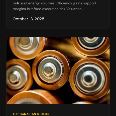
bulk and energy volumes Efficiency gains support
margins but face execution risk Valuation...
October 13, 2025
TOP CANADIAN STOCKS