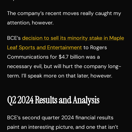
The company’s recent moves really caught my
attention, however.
BCE’s
decision to sell its minority stake in Maple
Leaf Sports and Entertainment
to Rogers
Communications for $4.7 billion was a
necessary evil, but will hurt the company long-
term. I’ll speak more on that later, however.
Q2 2024 Results and Analysis
BCE’s second quarter 2024 financial results
paint an interesting picture, and one that isn’t