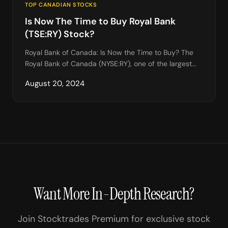
TOP CANADIAN STOCKS
Is Now The Time to Buy Royal Bank
(TSE:RY) Stock?
Royal Bank of Canada: Is Now the Time to Buy? The
Royal Bank of Canada (NYSE:RY), one of the largest...
August 20, 2024
Want More In-Depth Research?
Join Stocktrades Premium for exclusive stock