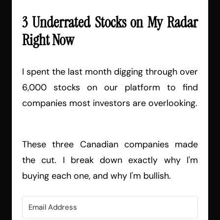
3 Underrated Stocks on My Radar
Right Now
I spent the last month digging through over
6,000 stocks on our platform to find
companies most investors are overlooking.
These three Canadian companies made
the cut. I break down exactly why I'm
buying each one, and why I'm bullish.