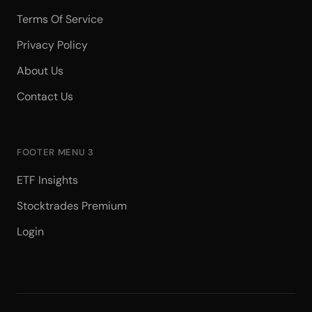
Terms Of Service
Privacy Policy
About Us
Contact Us
FOOTER MENU 3
ETF Insights
Stocktrades Premium
Login