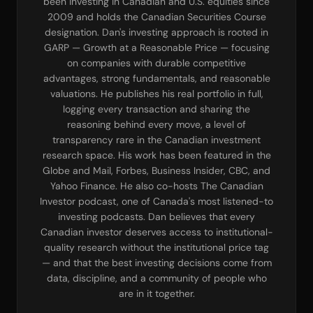
been investing in Canadian and U.S. equities since
2009 and holds the Canadian Securities Course
designation. Dan's investing approach is rooted in
GARP — Growth at a Reasonable Price — focusing
on companies with durable competitive
advantages, strong fundamentals, and reasonable
valuations. He publishes his real portfolio in full,
logging every transaction and sharing the
reasoning behind every move, a level of
transparency rare in the Canadian investment
research space. His work has been featured in the
Globe and Mail, Forbes, Business Insider, CBC, and
Yahoo Finance. He also co-hosts The Canadian
Investor podcast, one of Canada's most listened-to
investing podcasts. Dan believes that every
Canadian investor deserves access to institutional-
quality research without the institutional price tag
— and that the best investing decisions come from
data, discipline, and a community of people who
are in it together.