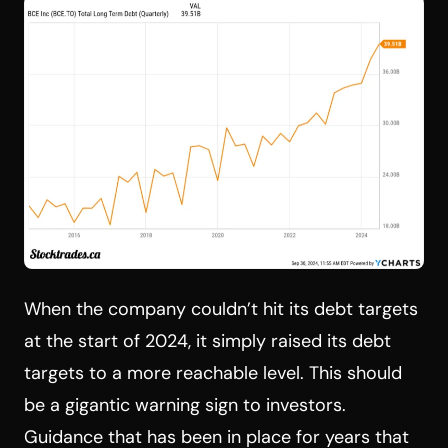
When the company couldn’t hit its debt targets
at the start of 2024, it simply raised its debt
targets to a more reachable level. This should
be a gigantic warning sign to investors.
Guidance that has been in place for years that