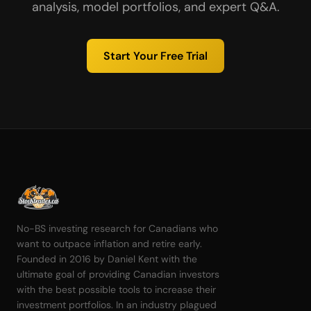
analysis, model portfolios, and expert Q&A.
Start Your Free Trial
No-BS investing research for Canadians who
want to outpace inflation and retire early.
Founded in 2016 by Daniel Kent with the
ultimate goal of providing Canadian investors
with the best possible tools to increase their
investment portfolios. In an industry plagued