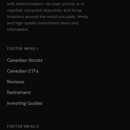
with misinformation, his main priority is to
maintain complete objectivity and bring
investors around the world accurate, timely
and high quality investment news and
information.
FOOTER MENU 1
Canadian Stocks
Canadian ETFs
Reviews
Retirement
Investing Guides
FOOTER MENU 2