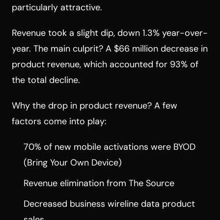
particularly attractive.
Revenue took a slight dip, down 1.3% year-over-
year. The main culprit? A $66 million decrease in
product revenue, which accounted for 93% of
the total decline.
Why the drop in product revenue? A few
factors come into play:
70% of new mobile activations were BYOD
(Bring Your Own Device)
Revenue elimination from The Source
Decreased business wireline data product
sales