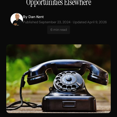
Opportunities Elsewhere
By
Dan Kent
Published September 23, 2024 · Updated April 9, 2026
6 min read