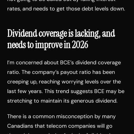
rates, and needs to get those debt levels down.
Dividend coverage is lacking, and
needs to improve in 2026
I’m concerned about BCE’s dividend coverage
ratio. The company’s payout ratio has been
creeping up, reaching worrying levels over the
last few years. This trend suggests BCE may be
stretching to maintain its generous dividend.
There is a common misconception by many
Canadians that telecom companies will go