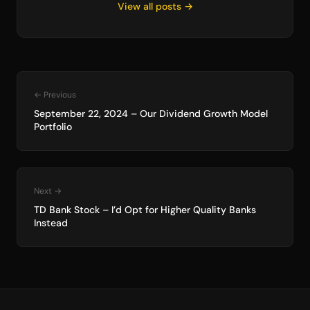
View all posts →
← Previous
September 22, 2024 – Our Dividend Growth Model
Portfolio
Next →
TD Bank Stock – I’d Opt for Higher Quality Banks
Instead