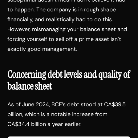
to happen. The company is in rough shape
financially, and realistically had to do this.
However, mismanaging your balance sheet and
forcing yourself to sell off a prime asset isn’t
exactly good management.
Concerning debt levels and quality of
balance sheet
As of June 2024, BCE’s debt stood at CA$39.5
billion, which is a notable increase from
CA$34.4 billion a year earlier.