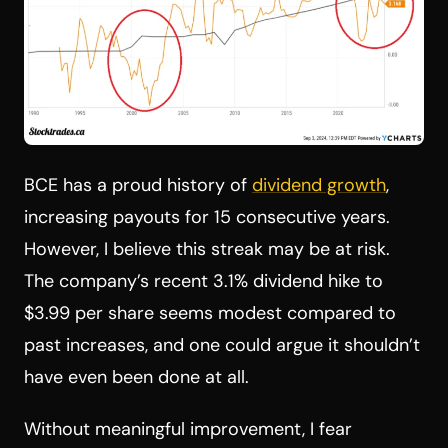
BCE has a proud history of
dividend growth
,
increasing payouts for 15 consecutive years.
However, I believe this streak may be at risk.
The company’s recent 3.1% dividend hike to
$3.99 per share seems modest compared to
past increases, and one could argue it shouldn’t
have even been done at all.
Without meaningful improvement, I fear