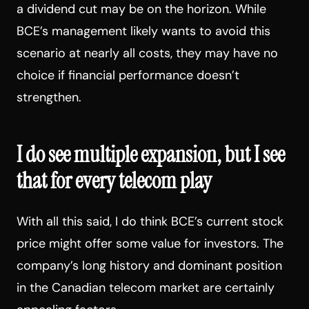
a dividend cut may be on the horizon. While
BCE’s management likely wants to avoid this
scenario at nearly all costs, they may have no
choice if financial performance doesn’t
strengthen.
I do see multiple expansion, but I see
that for every telecom play
With all this said, I do think BCE’s current stock
price might offer some value for investors. The
company’s long history and dominant position
in the Canadian telecom market are certainly