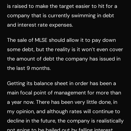
is raised to make the target easier to hit for a
company that is currently swimming in debt
and interest rate expenses.
The sale of MLSE should allow it to pay down
some debt, but the reality is it won’t even cover
the amount of debt the company has issued in
the last 9 months.
Getting its balance sheet in order has been a
main focal point of management for more than
a year now. There has been very little done, in
my opinion, and although rates will continue to
decline in the future, the company is realistically
not going to be bailed out by falling interest