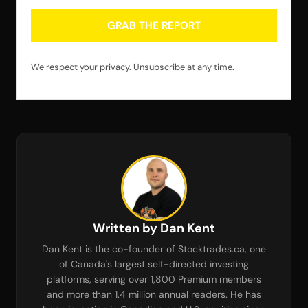
GRAB THE REPORT
We respect your privacy. Unsubscribe at any time.
Written by Dan Kent
Dan Kent is the co-founder of Stocktrades.ca, one
of Canada's largest self-directed investing
platforms, serving over 1,800 Premium members
and more than 1.4 million annual readers. He has