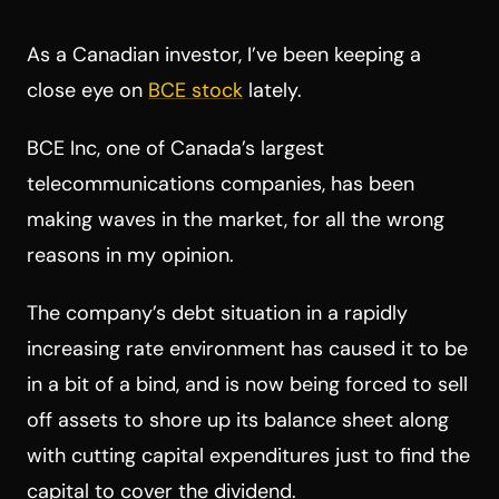
As a Canadian investor, I’ve been keeping a
close eye on
BCE stock
lately.
BCE Inc, one of Canada’s largest
telecommunications companies, has been
making waves in the market, for all the wrong
reasons in my opinion.
The company’s debt situation in a rapidly
increasing rate environment has caused it to be
in a bit of a bind, and is now being forced to sell
off assets to shore up its balance sheet along
with cutting capital expenditures just to find the
capital to cover the dividend.