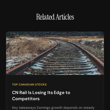
Related Articles
TOP CANADIAN STOCKS
CN Rail Is Losing Its Edge to
Competitors
Key takeaways Earnings growth depends on steady