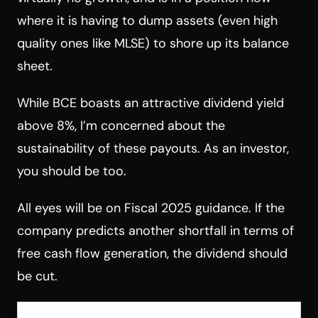
where it is having to dump assets (even high
quality ones like MLSE) to shore up its balance
sheet.
While BCE boasts an attractive dividend yield
above 8%, I’m concerned about the
sustainability of these payouts. As an investor,
you should be too.
All eyes will be on Fiscal 2025 guidance. If the
company predicts another shortfall in terms of
free cash flow generation, the dividend should
be cut.