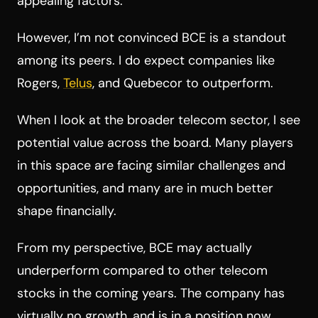
appealing factors.
However, I’m not convinced BCE is a standout
among its peers. I do expect companies like
Rogers,
Telus
, and Quebecor to outperform.
When I look at the broader telecom sector, I see
potential value across the board. Many players
in this space are facing similar challenges and
opportunities, and many are in much better
shape financially.
From my perspective, BCE may actually
underperform compared to other telecom
stocks in the coming years. The company has
virtually no growth, and is in a position now