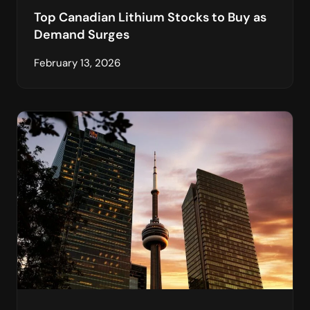
Top Canadian Lithium Stocks to Buy as
Demand Surges
February 13, 2026