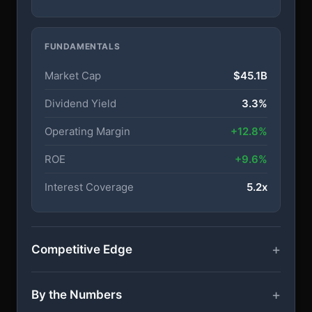
FUNDAMENTALS
Market Cap
$45.1B
Dividend Yield
3.3%
Operating Margin
+12.8%
ROE
+9.6%
Interest Coverage
5.2x
Competitive Edge
By the Numbers