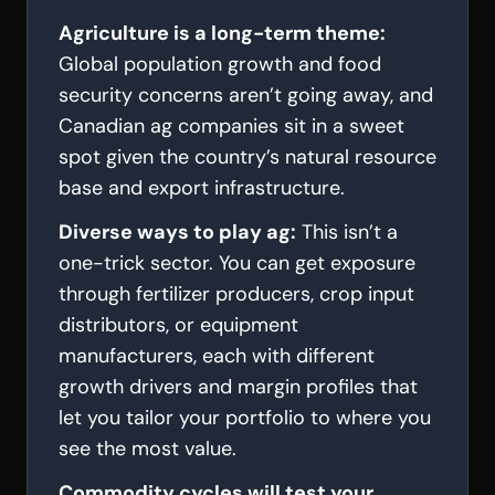
Agriculture is a long-term theme:
Global population growth and food
security concerns aren’t going away, and
Canadian ag companies sit in a sweet
spot given the country’s natural resource
base and export infrastructure.
Diverse ways to play ag:
This isn’t a
one-trick sector. You can get exposure
through fertilizer producers, crop input
distributors, or equipment
manufacturers, each with different
growth drivers and margin profiles that
let you tailor your portfolio to where you
see the most value.
Commodity cycles will test your