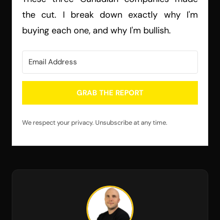
the cut. I break down exactly why I'm
buying each one, and why I'm bullish.
GRAB THE REPORT
We respect your privacy. Unsubscribe at any time.