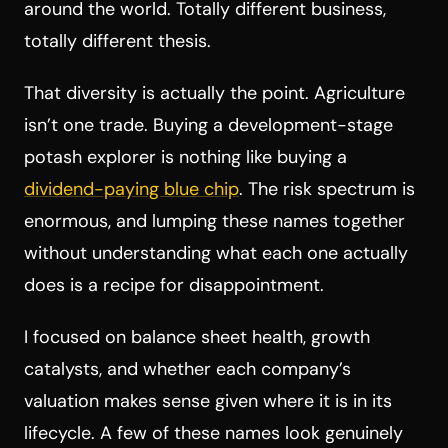
around the world. Totally different business,
totally different thesis.
That diversity is actually the point. Agriculture
isn’t one trade. Buying a development-stage
potash explorer is nothing like buying a
dividend-paying blue chip
. The risk spectrum is
enormous, and lumping these names together
without understanding what each one actually
does is a recipe for disappointment.
I focused on balance sheet health, growth
catalysts, and whether each company’s
valuation makes sense given where it is in its
lifecycle. A few of these names look genuinely