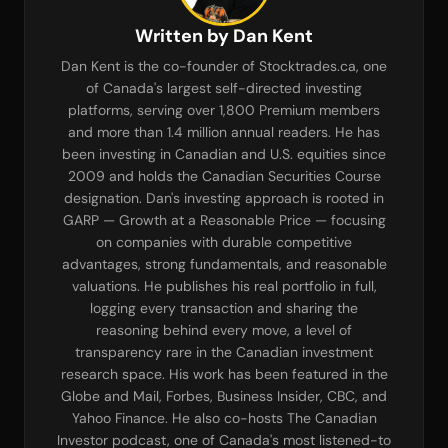
Written by Dan Kent
Dan Kent is the co-founder of Stocktrades.ca, one
of Canada's largest self-directed investing
platforms, serving over 1,800 Premium members
and more than 1.4 million annual readers. He has
been investing in Canadian and U.S. equities since
2009 and holds the Canadian Securities Course
designation. Dan's investing approach is rooted in
GARP — Growth at a Reasonable Price — focusing
on companies with durable competitive
advantages, strong fundamentals, and reasonable
valuations. He publishes his real portfolio in full,
logging every transaction and sharing the
reasoning behind every move, a level of
transparency rare in the Canadian investment
research space. His work has been featured in the
Globe and Mail, Forbes, Business Insider, CBC, and
Yahoo Finance. He also co-hosts The Canadian
Investor podcast, one of Canada's most listened-to