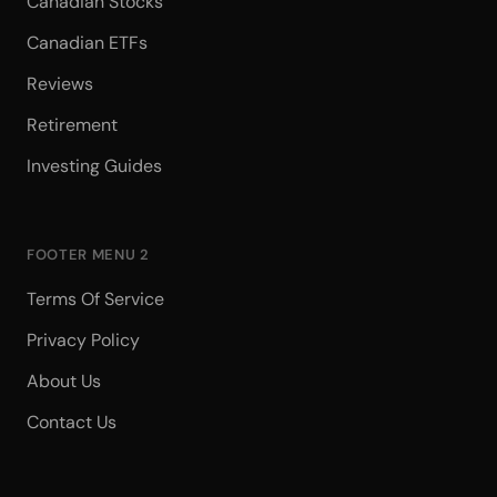
Canadian Stocks
Canadian ETFs
Reviews
Retirement
Investing Guides
FOOTER MENU 2
Terms Of Service
Privacy Policy
About Us
Contact Us