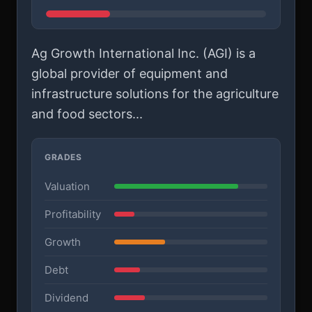
Ag Growth International Inc. (AGI) is a
global provider of equipment and
infrastructure solutions for the agriculture
and food sectors...
GRADES
Valuation
Profitability
Growth
Debt
Dividend