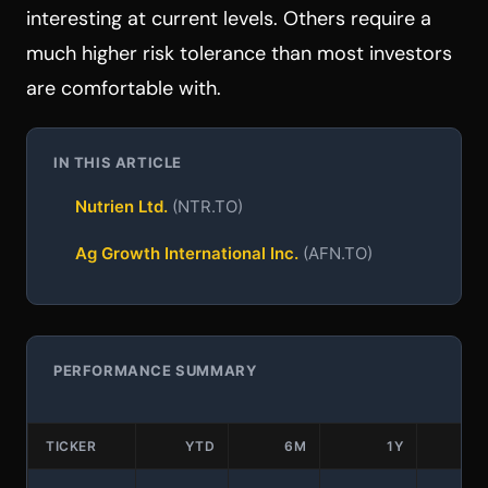
interesting at current levels. Others require a
much higher risk tolerance than most investors
are comfortable with.
IN THIS ARTICLE
Nutrien Ltd.
(NTR.TO)
Ag Growth International Inc.
(AFN.TO)
PERFORMANCE SUMMARY
TICKER
YTD
6M
1Y