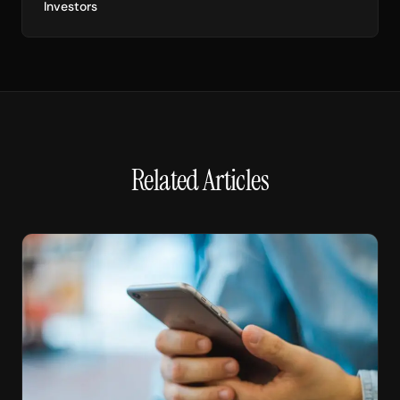
Investors
Related Articles