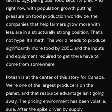
technology, part global food security play. And
right now, with population growth putting
pressure on food production worldwide, the
companies that help farmers grow more with
less are in a structurally strong position. That’s
not hype. It’s math. The world needs to produce
significantly more food by 2050, and the inputs
and equipment required to get there have to
come from somewhere.
Potash is at the center of this story for Canada.
We’re one of the largest producers on the
planet, and that resource advantage isn’t going
away. The pricing environment has been volatile,
sure. After the spike driven by supply