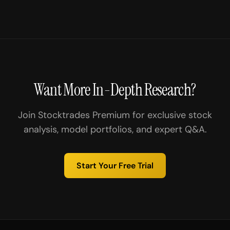
Want More In-Depth Research?
Join Stocktrades Premium for exclusive stock
analysis, model portfolios, and expert Q&A.
Start Your Free Trial