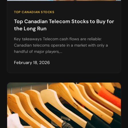
TOP CANADIAN STOCKS
Top Canadian Telecom Stocks to Buy for
the Long Run
Key takeaways Telecom cash flows are reliable:
Canadian telecoms operate in a market with only a
handful of major players,...
February 18, 2026