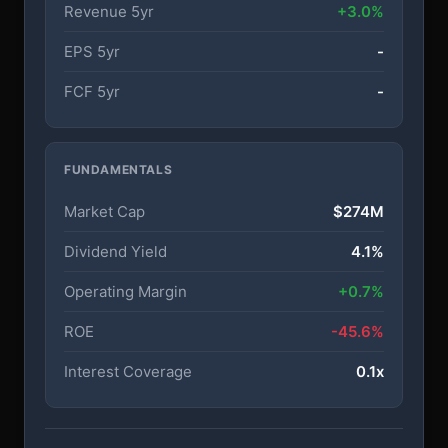
Revenue 5yr
+3.0%
EPS 5yr
-
FCF 5yr
-
FUNDAMENTALS
Market Cap
$274M
Dividend Yield
4.1%
Operating Margin
+0.7%
ROE
-45.6%
Interest Coverage
0.1x