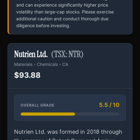
and can experience significantly higher price
volatility than large-cap stocks. Please exercise
additional caution and conduct thorough due
diligence before investing.
Nutrien Ltd.
(TSX: NTR)
·
·
Materials
Chemicals
CA
$93.88
5.5 / 10
OVERALL GRADE
Nutrien Ltd. was formed in 2018 through