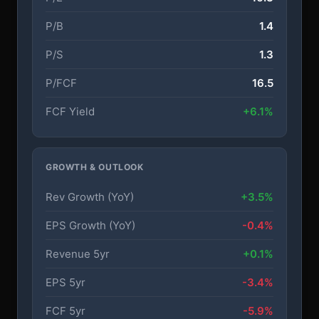
P/B
1.4
P/S
1.3
P/FCF
16.5
FCF Yield
+6.1%
GROWTH & OUTLOOK
Rev Growth (YoY)
+3.5%
EPS Growth (YoY)
-0.4%
Revenue 5yr
+0.1%
EPS 5yr
-3.4%
FCF 5yr
-5.9%