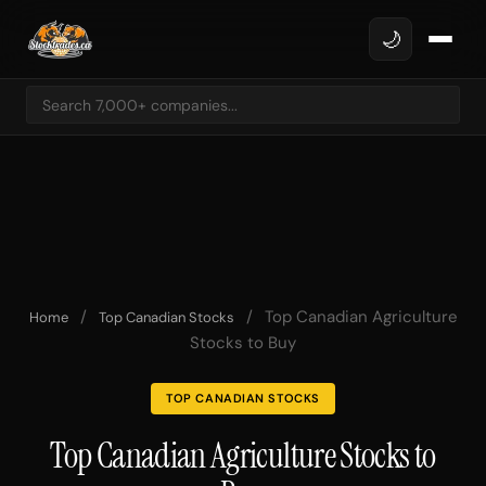
🌙
/
/
Top Canadian Agriculture
Home
Top Canadian Stocks
Stocks to Buy
TOP CANADIAN STOCKS
Top Canadian Agriculture Stocks to