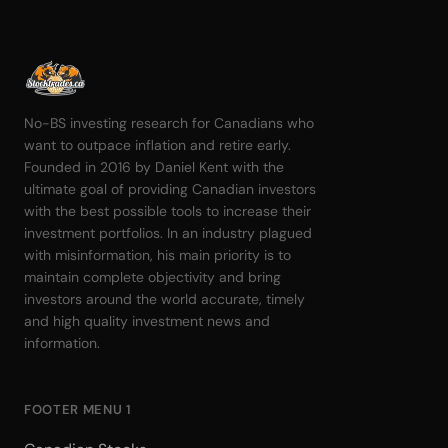
No-BS investing research for Canadians who
want to outpace inflation and retire early.
Founded in 2016 by Daniel Kent with the
ultimate goal of providing Canadian investors
with the best possible tools to increase their
investment portfolios. In an industry plagued
with misinformation, his main priority is to
maintain complete objectivity and bring
investors around the world accurate, timely
and high quality investment news and
information.
FOOTER MENU 1