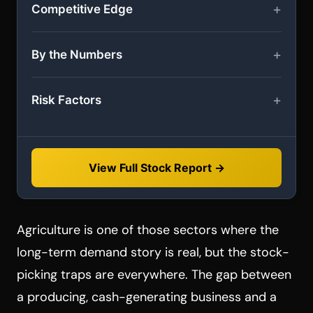
Competitive Edge
By the Numbers
Risk Factors
View Full Stock Report →
Agriculture is one of those sectors where the
long-term demand story is real, but the stock-
picking traps are everywhere. The gap between
a producing, cash-generating business and a