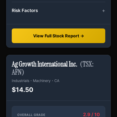
Risk Factors
View Full Stock Report →
Ag Growth International Inc.
(TSX:
AFN)
·
·
Industrials
Machinery
CA
$14.50
2.9 / 10
OVERALL GRADE