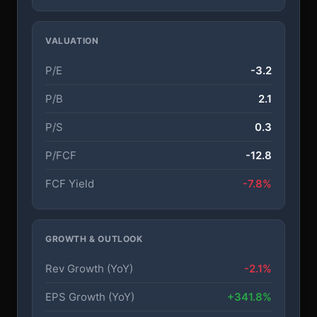
VALUATION
P/E
-3.2
P/B
2.1
P/S
0.3
P/FCF
-12.8
FCF Yield
-7.8%
GROWTH & OUTLOOK
Rev Growth (YoY)
-2.1%
EPS Growth (YoY)
+341.8%