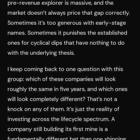
pre-revenue explorer is massive, and the
market doesn’t always price that gap correctly.
Sometimes it’s too generous with early-stage
names. Sometimes it punishes the established
ones for cyclical dips that have nothing to do
with the underlying thesis.
I keep coming back to one question with this
group: which of these companies will look
roughly the same in five years, and which ones
will look completely different? That’s not a
knock on any of them. It’s just the reality of
investing across the lifecycle spectrum. A
company still building its first mine is a
fundamentally different bet than one shipping