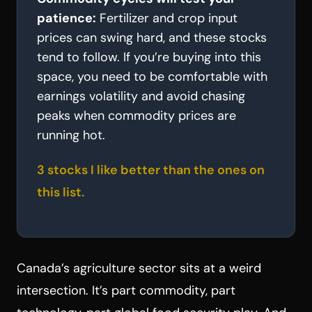
patience:
Fertilizer and crop input
prices can swing hard, and these stocks
tend to follow. If you’re buying into this
space, you need to be comfortable with
earnings volatility and avoid chasing
peaks when commodity prices are
running hot.
3 stocks I like better than the ones on
this list.
Canada’s agriculture sector sits at a weird
intersection. It’s part commodity, part