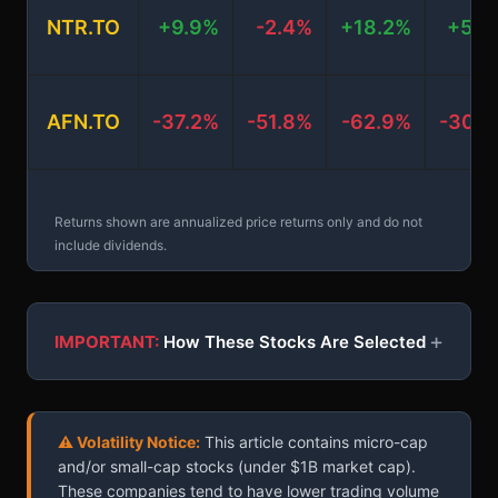
NTR.TO
+9.9%
-2.4%
+18.2%
+5.3
AFN.TO
-37.2%
-51.8%
-62.9%
-30.2
Returns shown are annualized price returns only and do not
include dividends.
+
IMPORTANT:
How These Stocks Are Selected
⚠ Volatility Notice:
This article contains micro-cap
and/or small-cap stocks (under $1B market cap).
These companies tend to have lower trading volume