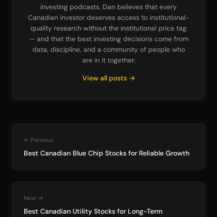
investing podcasts. Dan believes that every
Canadian investor deserves access to institutional-
quality research without the institutional price tag
— and that the best investing decisions come from
data, discipline, and a community of people who
are in it together.
View all posts →
← Previous
Best Canadian Blue Chip Stocks for Reliable Growth
Next →
Best Canadian Utility Stocks for Long-Term