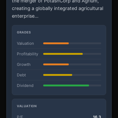
the merger of PotashCorp and Agrium,
creating a globally integrated agricultural
enterprise...
GRADES
Valuation
Profitability
Growth
Debt
Dividend
VALUATION
P/E
16.3