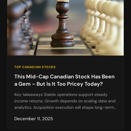
TOP CANADIAN STOCKS
This Mid-Cap Canadian Stock Has Been
a Gem – But Is It Too Pricey Today?
Key takeaways Stable operations support steady
income returns. Growth depends on scaling data and
analytics. Acquisition execution will shape long-term...
December 11, 2025