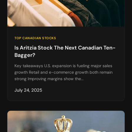
TOP CANADIAN STOCKS
Is Aritzia Stock The Next Canadian Ten-
Bagger?
Key takeaways U.S. expansion is fueling major sales
growth Retail and e-commerce growth both remain
strong Improving margins show the...
July 24, 2025