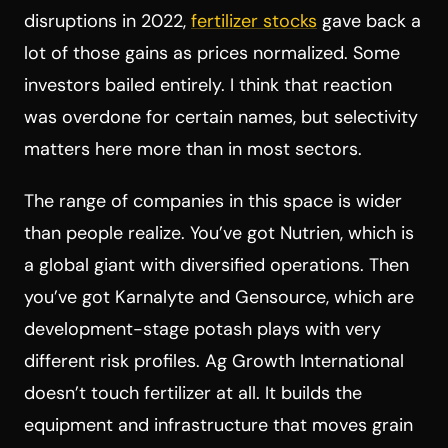
disruptions in 2022,
fertilizer stocks
gave back a
lot of those gains as prices normalized. Some
investors bailed entirely. I think that reaction
was overdone for certain names, but selectivity
matters here more than in most sectors.
The range of companies in this space is wider
than people realize. You’ve got Nutrien, which is
a global giant with diversified operations. Then
you’ve got Karnalyte and Gensource, which are
development-stage potash plays with very
different risk profiles. Ag Growth International
doesn’t touch fertilizer at all. It builds the
equipment and infrastructure that moves grain