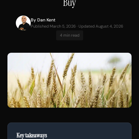
Buy
By
Dan Kent
Published March 5, 2026 · Updated August 4, 2026
4 min read
Key takeaways