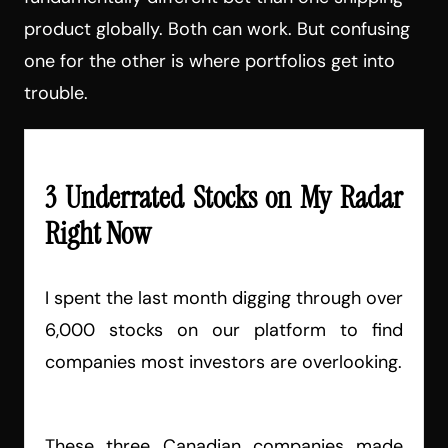
product globally. Both can work. But confusing
one for the other is where portfolios get into
trouble.
3 Underrated Stocks on My Radar
Right Now
I spent the last month digging through over
6,000 stocks on our platform to find
companies most investors are overlooking.
These three Canadian companies made