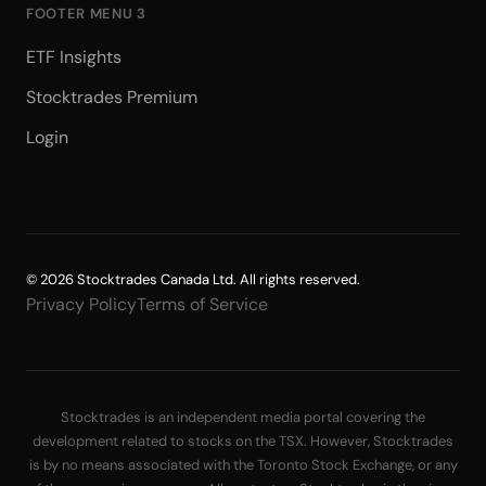
FOOTER MENU 3
ETF Insights
Stocktrades Premium
Login
© 2026 Stocktrades Canada Ltd. All rights reserved.
Privacy Policy
Terms of Service
Stocktrades is an independent media portal covering the
development related to stocks on the TSX. However, Stocktrades
is by no means associated with the Toronto Stock Exchange, or any