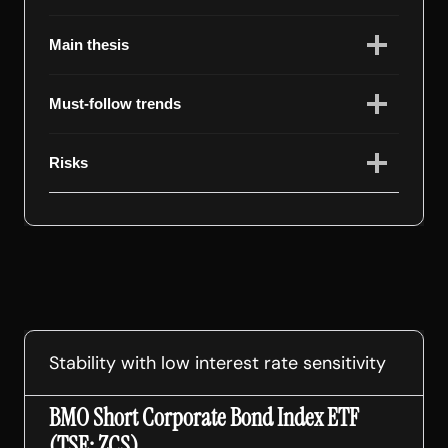
Main thesis
Must-follow trends
Risks
Stability with low interest rate sensitivity
BMO Short Corporate Bond Index ETF
(TSE: ZCS)