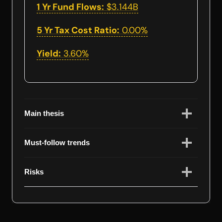
1 Yr Fund Flows:
$3.144B
5 Yr Tax Cost Ratio:
0.00%
Yield:
3.60%
Main thesis
Must-follow trends
Risks