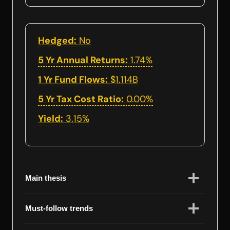
Hedged:
No
5 Yr Annual Returns:
1.74%
1 Yr Fund Flows:
$1.114B
5 Yr Tax Cost Ratio:
0.00%
Yield:
3.15%
Main thesis
Must-follow trends