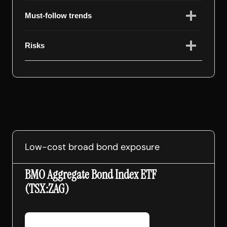
Must-follow trends
Risks
Low-cost broad bond exposure
BMO Aggregate Bond Index ETF
(TSX:ZAG)