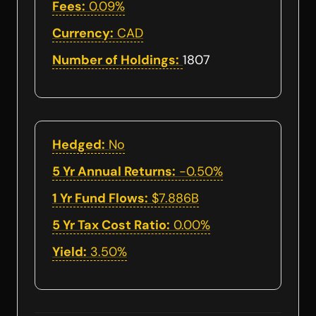
Fees:
0.09%
Currency:
CAD
Number of Holdings:
1807
Hedged:
No
5 Yr Annual Returns:
-0.50%
1 Yr Fund Flows:
$7.886B
5 Yr Tax Cost Ratio:
0.00%
Yield:
3.50%