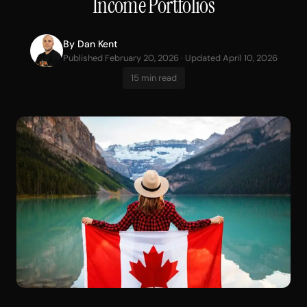
Income Portfolios
By
Dan Kent
Published February 20, 2026 · Updated April 10, 2026
15 min read