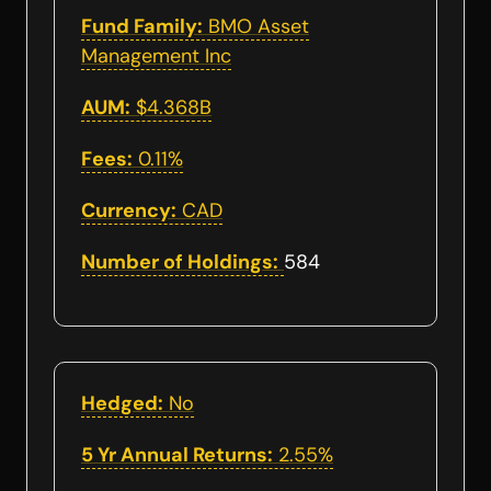
Fund Family:
BMO Asset
Management Inc
AUM:
$4.368B
Fees:
0.11%
Currency:
CAD
Number of Holdings:
584
Hedged:
No
5 Yr Annual Returns:
2.55%