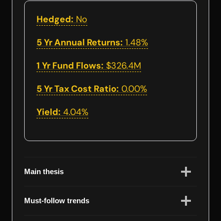
Hedged:
No
5 Yr Annual Returns:
1.48%
1 Yr Fund Flows:
$326.4M
5 Yr Tax Cost Ratio:
0.00%
Yield:
4.04%
Main thesis
Must-follow trends