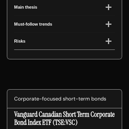
Main thesis
Must-follow trends
Risks
Corporate-focused short-term bonds
Vanguard Canadian Short Term Corporate
Bond Index ETF (TSE:VSC)