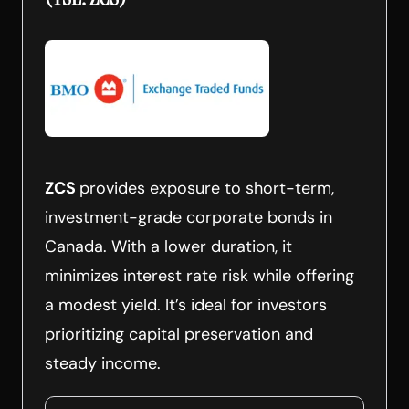
ZCS
provides exposure to short-term,
investment-grade corporate bonds in
Canada. With a lower duration, it
minimizes interest rate risk while offering
a modest yield. It’s ideal for investors
prioritizing capital preservation and
steady income.