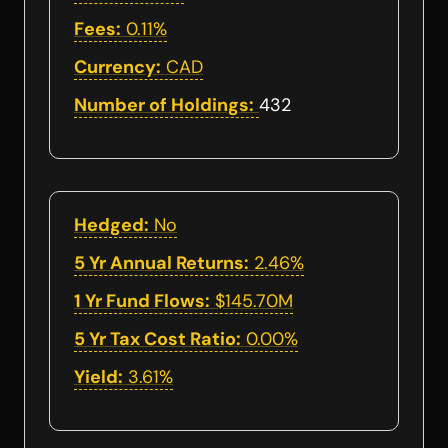
Fees:
0.11%
Currency:
CAD
Number of Holdings:
432
Hedged:
No
5 Yr Annual Returns:
2.46%
1 Yr Fund Flows:
$145.70M
5 Yr Tax Cost Ratio:
0.00%
Yield:
3.61%