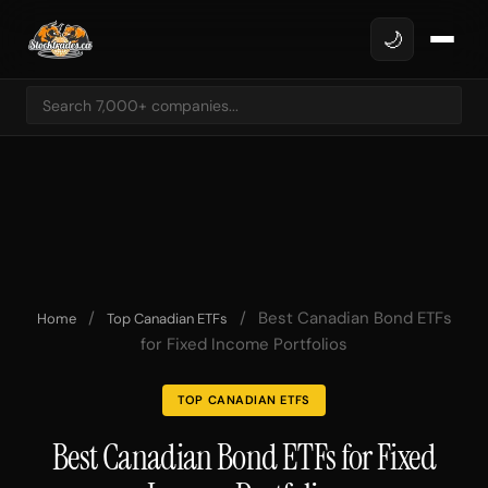
🌙
/
/
Best Canadian Bond ETFs
Home
Top Canadian ETFs
for Fixed Income Portfolios
TOP CANADIAN ETFS
Best Canadian Bond ETFs for Fixed