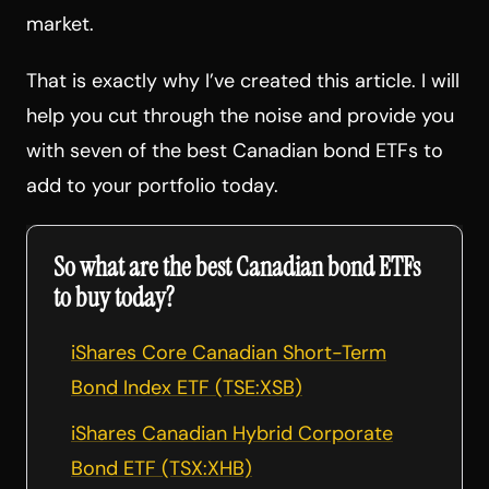
market.
That is exactly why I’ve created this article. I will
help you cut through the noise and provide you
with seven of the best Canadian bond ETFs to
add to your portfolio today.
So what are the best Canadian bond ETFs
to buy today?
iShares Core Canadian Short-Term
Bond Index ETF (TSE:XSB)
iShares Canadian Hybrid Corporate
Bond ETF (TSX:XHB)