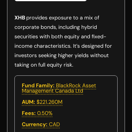
XHB
provides exposure to a mix of
corporate bonds, including hybrid
securities with both equity and fixed-
income characteristics. It’s designed for
investors seeking higher yields without
taking on full equity risk.
Fund Family:
BlackRock Asset
Management Canada Ltd
AUM:
$221.260M
Fees:
0.50%
Currency:
CAD