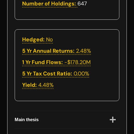
Number of Holdings:
647
Hedged:
No
5 Yr Annual Returns:
2.48%
1 Yr Fund Flows:
-$178.20M
5 Yr Tax Cost Ratio:
0.00%
Yield:
4.48%
Main thesis