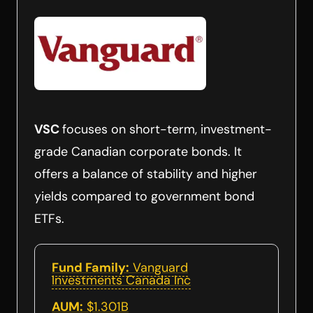
VSC
focuses on short-term, investment-
grade Canadian corporate bonds. It
offers a balance of stability and higher
yields compared to government bond
ETFs.
Fund Family:
Vanguard
Investments Canada Inc
AUM:
$1.301B