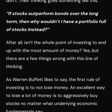
don’t. Their thinking goes something like this.
“If stocks outperform bonds over the long
term, then why wouldn’t I have a portfolio full
of stocks instead?”
After all, isn’t the whole point of investing to end
up with the most amount of money? Yes, but
there are a few things wrong with this line of
thinking.
As Warren Buffett likes to say, the first rule of
investing is to not lose money. An excellent way
to lose a lot of money is to aggressively buy
stocks no matter what underlying economic
fundamentals say.