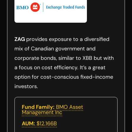
ZAG
provides exposure to a diversified
mix of Canadian government and
corporate bonds, similar to XBB but with
a focus on cost efficiency. It’s a great
option for cost-conscious fixed-income
investors.
Fund Family:
BMO Asset
Management Inc
AUM:
$12.166B