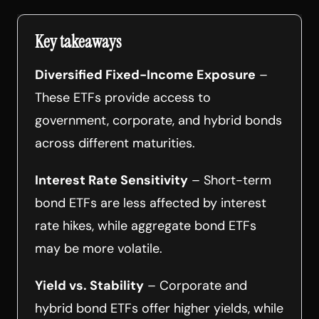
Key takeaways
Diversified Fixed-Income Exposure
–
These ETFs provide access to
government, corporate, and hybrid bonds
across different maturities.
Interest Rate Sensitivity
– Short-term
bond ETFs are less affected by interest
rate hikes, while aggregate bond ETFs
may be more volatile.
Yield vs. Stability
– Corporate and
hybrid bond ETFs offer higher yields, while