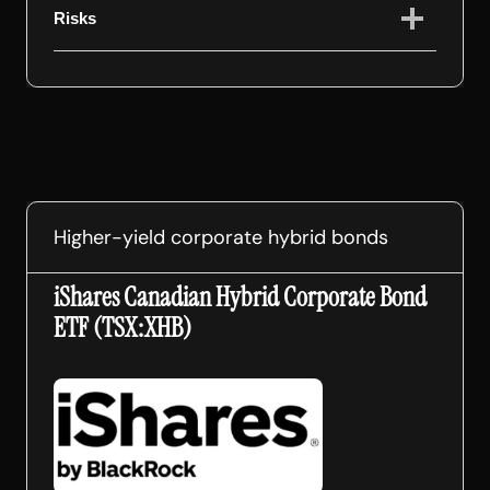
Risks
Higher-yield corporate hybrid bonds
iShares Canadian Hybrid Corporate Bond
ETF (TSX:XHB)