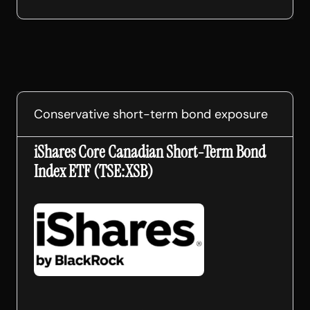
Conservative short-term bond exposure
iShares Core Canadian Short-Term Bond
Index ETF (TSE:XSB)