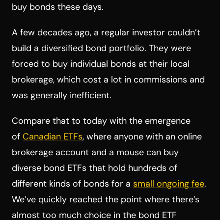
buy bonds these days.
A few decades ago, a regular investor couldn’t
build a diversified bond portfolio. They were
forced to buy individual bonds at their local
brokerage, which cost a lot in commissions and
was generally inefficient.
Compare that to today with the emergence
of
Canadian ETFs
, where anyone with an online
brokerage account and a mouse can buy
diverse bond ETFs that hold hundreds of
different kinds of bonds for a
small ongoing fee
.
We’ve quickly reached the point where there’s
almost too much choice in the bond ETF