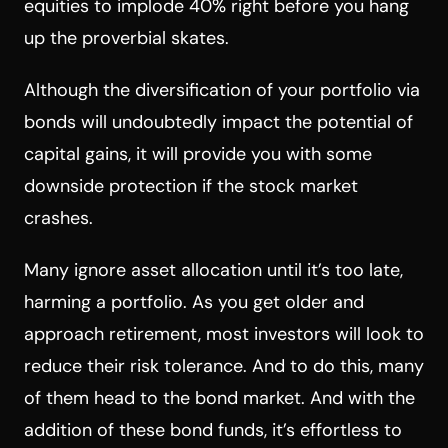
equities to implode 40% right before you hang
up the proverbial skates.
Although the diversification of your portfolio via
bonds will undoubtedly impact the potential of
capital gains, it will provide you with some
downside protection if the stock market
crashes.
Many ignore asset allocation until it’s too late,
harming a portfolio. As you get older and
approach retirement, most investors will look to
reduce their risk tolerance. And to do this, many
of them head to the bond market. And with the
addition of these bond funds, it’s effortless to