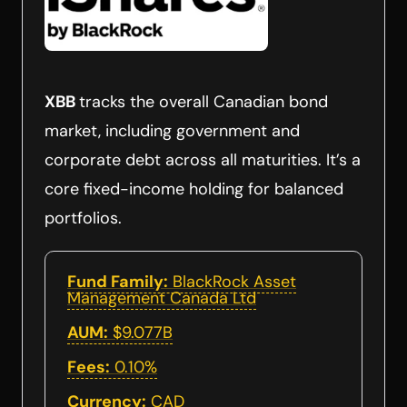
XBB
tracks the overall Canadian bond
market, including government and
corporate debt across all maturities. It’s a
core fixed-income holding for balanced
portfolios.
Fund Family:
BlackRock Asset
Management Canada Ltd
AUM:
$9.077B
Fees:
0.10%
Currency:
CAD