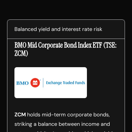
Balanced yield and interest rate risk
BMO Mid Corporate Bond Index ETF (TSE:
ZCM)
ZCM
holds mid-term corporate bonds,
striking a balance between income and