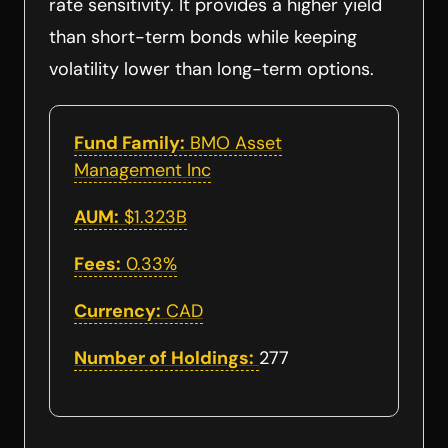
rate sensitivity. It provides a higher yield
than short-term bonds while keeping
volatility lower than long-term options.
Fund Family:
BMO Asset
Management Inc
AUM:
$1.323B
Fees:
0.33%
Currency:
CAD
Number of Holdings:
277