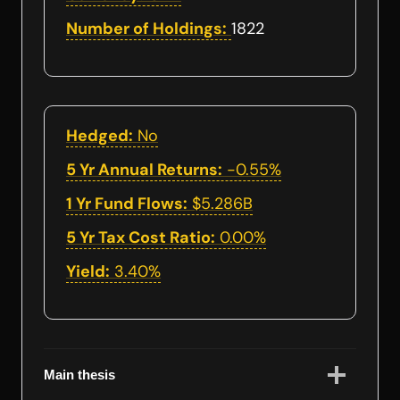
Number of Holdings:
1822
Hedged:
No
5 Yr Annual Returns:
-0.55%
1 Yr Fund Flows:
$5.286B
5 Yr Tax Cost Ratio:
0.00%
Yield:
3.40%
Main thesis