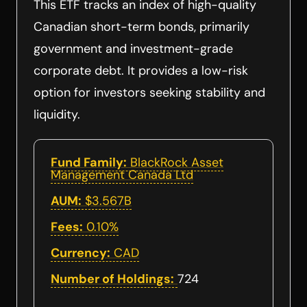
This ETF tracks an index of high-quality
Canadian short-term bonds, primarily
government and investment-grade
corporate debt. It provides a low-risk
option for investors seeking stability and
liquidity.
Fund Family:
BlackRock Asset
Management Canada Ltd
AUM:
$3.567B
Fees:
0.10%
Currency:
CAD
Number of Holdings:
724