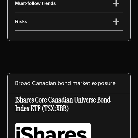
Must-follow trends
Risks
Broad Canadian bond market exposure
iShares Core Canadian Universe Bond
Index ETF (TSX:XBB)