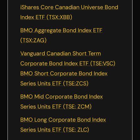
iShares Core Canadian Universe Bond
Index ETF (TSX:XBB)
BMO Aggregate Bond Index ETF
(TSX:ZAG)
Vanguard Canadian Short Term
Corporate Bond Index ETF (TSE:VSC)
BMO Short Corporate Bond Index
Series Units ETF (TSE:ZCS)
BMO Mid Corporate Bond Index
Series Units ETF (TSE: ZCM)
BMO Long Corporate Bond Index
Series Units ETF (TSE: ZLC)