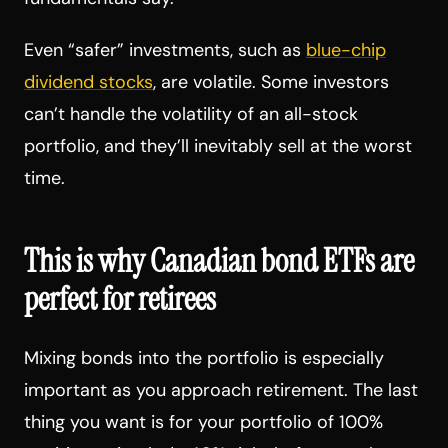
Even “safer” investments, such as
blue-chip
dividend stocks
, are volatile. Some investors
can’t handle the volatility of an all-stock
portfolio, and they’ll inevitably sell at the worst
time.
This is why Canadian bond ETFs are
perfect for retirees
Mixing bonds into the portfolio is especially
important as you approach retirement. The last
thing you want is for your portfolio of 100%