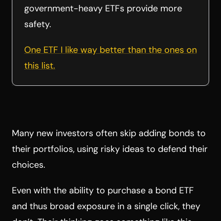
government-heavy ETFs provide more
safety.
One ETF I like way better than the ones on
this list.
Many new investors often skip adding bonds to
their portfolios, using risky ideas to defend their
choices.
Even with the ability to purchase a bond ETF
and thus broad exposure in a single click, they