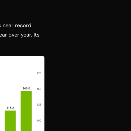
s near record
ar over year. Its