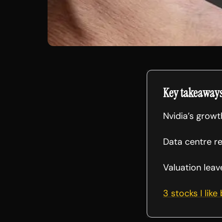
Key takeaway
Nvidia’s grow
Data centre r
Valuation leav
3 stocks I like