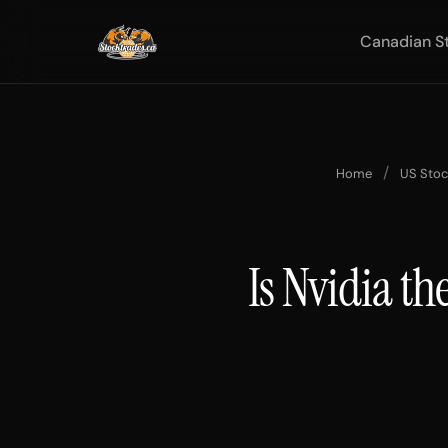
Canadian S
/
Home
US Sto
Is Nvidia th