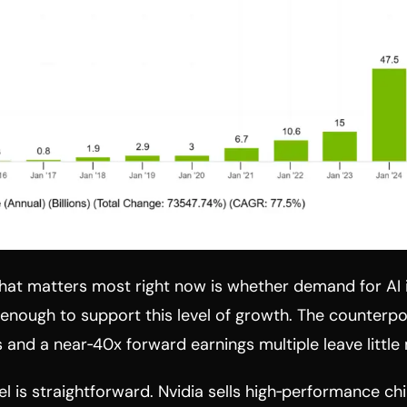
that matters most right now is whether demand for AI 
 enough to support this level of growth. The counterpoi
s and a near‑40x forward earnings multiple leave little 
l is straightforward. Nvidia sells high‑performance c