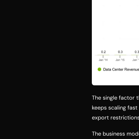
The single factor 
keeps scaling fast
export restriction
The business mode