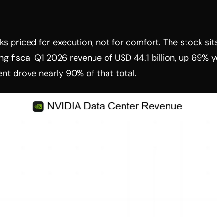
s priced for execution, not for comfort. The stock sit
ng fiscal Q1 2026 revenue of USD 44.1 billion, up 69% ye
nt drove nearly 90% of that total.