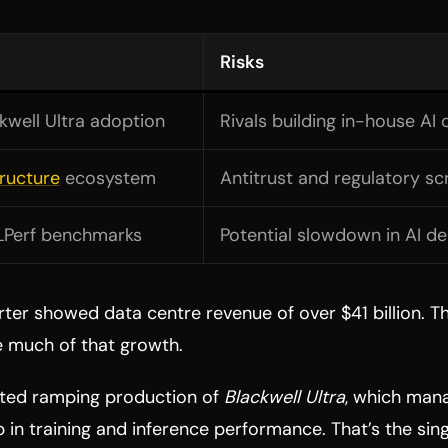
Risks
kwell Ultra adoption
Rivals building in-house AI 
tructure
ecosystem
Antitrust and regulatory sc
LPerf benchmarks
Potential slowdown in AI 
arter showed data centre revenue of over $41 billion. 
e much of that growth.
ted ramping production of
Blackwell Ultra
, which man
p in training and inference performance. That’s the si