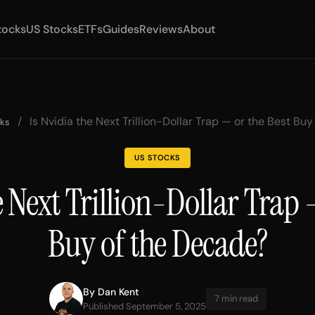
tocks
US Stocks
ETFs
Guides
Reviews
About
/
Is Nvidia the Next Trillion-Dollar Trap — or the Best Bu
cks
US STOCKS
e Next Trillion-Dollar Trap 
Buy of the Decade?
By
Dan Kent
7 min read
Published September 5, 2025