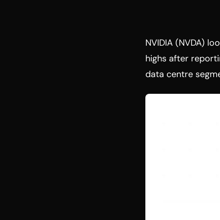
NVIDIA (NVDA) look
highs after reporti
data centre segme