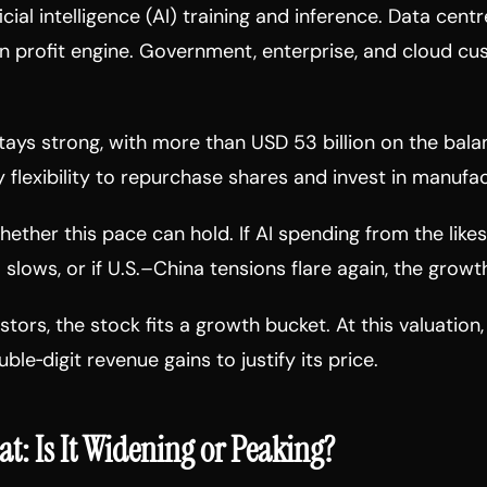
icial intelligence (AI) training and inference. Data cen
n profit engine. Government, enterprise, and cloud cu
ays strong, with more than USD 53 billion on the bala
flexibility to repurchase shares and invest in manufac
ether this pace can hold. If AI spending from the likes
lows, or if U.S.–China tensions flare again, the grow
tors, the stock fits a growth bucket. At this valuation,
ble‑digit revenue gains to justify its price.
at: Is It Widening or Peaking?