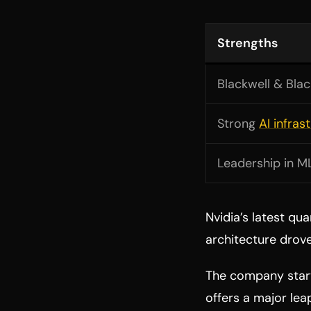
Strengths
Blackwell & Blac
Strong
AI infras
Leadership in M
Nvidia’s latest qu
architecture drov
The company star
offers a major lea