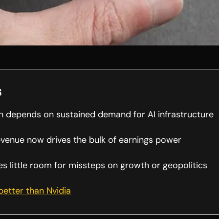
s
th depends on sustained demand for AI infrastructure
evenue now drives the bulk of earnings power
es little room for missteps on growth or geopolitics
 better than Nvidia