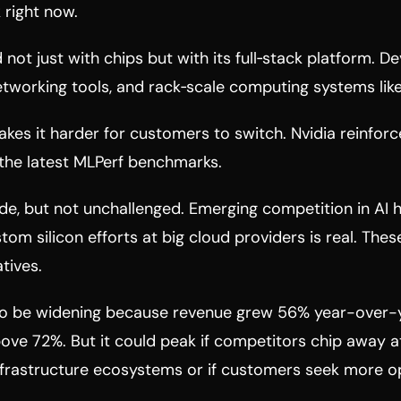
 right now.
 not just with chips but with its full‑stack platform. D
tworking tools, and rack‑scale computing systems like
es it harder for customers to switch. Nvidia reinforc
 the latest MLPerf benchmarks.
de, but not unchallenged. Emerging competition in AI
stom silicon efforts at big cloud providers is real. The
tives.
o be widening because revenue grew 56% year-over-
ve 72%. But it could peak if competitors chip away at
nfrastructure ecosystems or if customers seek more o