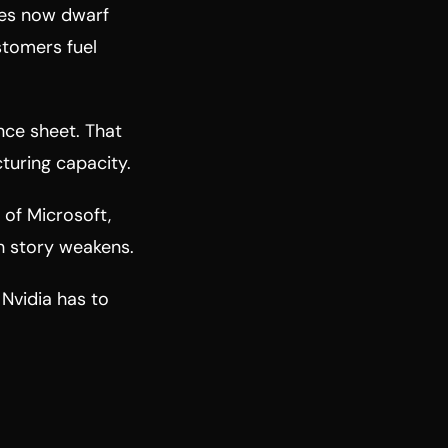
tres now dwarf
stomers fuel
nce sheet. That
turing capacity.
 of Microsoft,
th story weakens.
 Nvidia has to