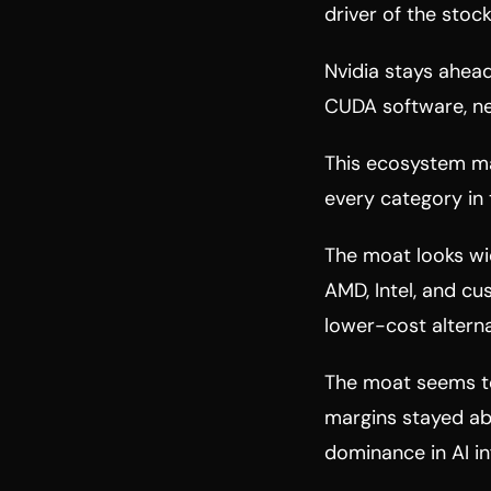
driver of the stock
Nvidia stays ahead
CUDA software, ne
This ecosystem mak
every category in
The moat looks wi
AMD, Intel, and cu
lower-cost alterna
The moat seems t
margins stayed abo
dominance in AI i