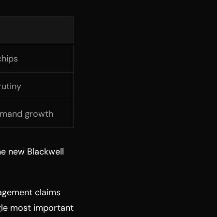
chips
rutiny
demand growth
The new Blackwell
agement claims
ngle most important