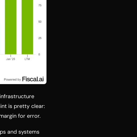
infrastructure
nt is pretty clear:
margin for error.
hips and systems