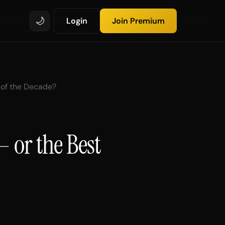
🌙
Login
Join Premium
y of the Decade?
— or the Best