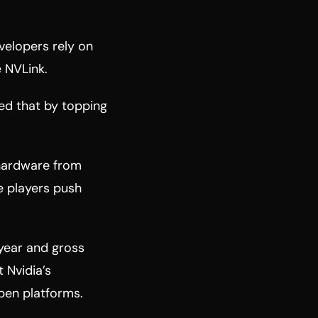
evelopers rely on
 NVLink.
ed that by topping
 hardware from
se players push
year and gross
 Nvidia’s
pen platforms.