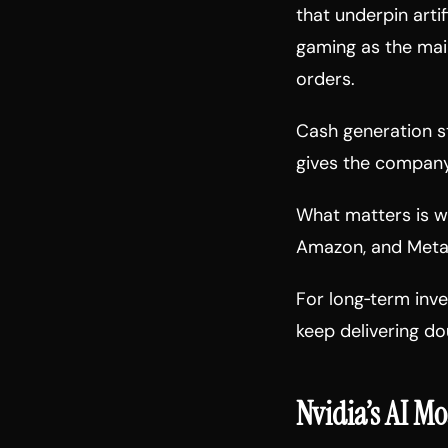
that underpin artif
gaming as the mai
orders.
Cash generation st
gives the company 
What matters is wh
Amazon, and Meta s
For long‑term inves
keep delivering dou
Nvidia’s AI Mo