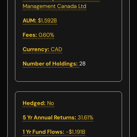
Management Canada Ltd
AUM:
$1.592B
Fees:
0.60%
Currency:
CAD
Number of Holdings:
28
Hedged:
No
5 Yr Annual Returns:
31.61%
1 Yr Fund Flows:
-$1.191B