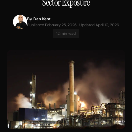
Sector Exposure
By
Dan Kent
Published February 25, 2026 · Updated April 10, 2026
12 min read