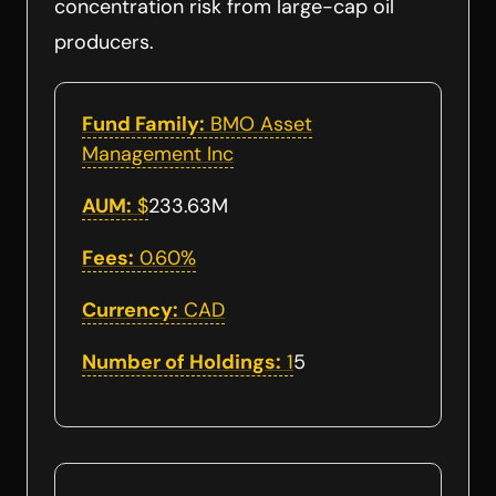
concentration risk from large-cap oil
producers.
Fund Family:
BMO Asset
Management Inc
AUM:
$
233.63M
Fees:
0.60%
Currency:
CAD
Number of Holdings:
1
5