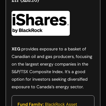
XEG
provides exposure to a basket of
Canadian oil and gas producers, focusing
on the largest energy companies in the
S&P/TSX Composite Index. It’s a good
option for investors seeking diversified
exposure to Canada’s energy sector.
Fund Family:
BlackRock Asset