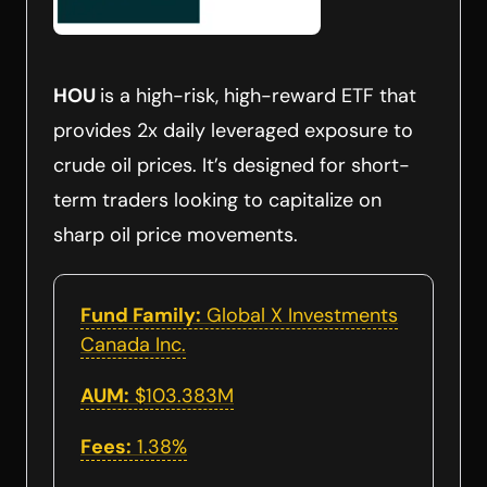
HOU
is a high-risk, high-reward ETF that
provides 2x daily leveraged exposure to
crude oil prices. It’s designed for short-
term traders looking to capitalize on
sharp oil price movements.
Fund Family:
Global X Investments
Canada Inc.
AUM:
$103.383M
Fees:
1.38%