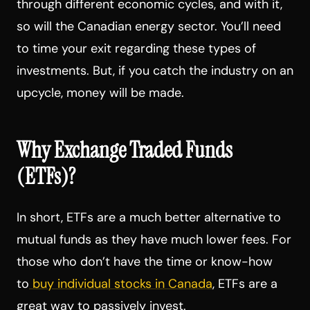
through different economic cycles, and with it,
so will the Canadian energy sector. You’ll need
to time your exit regarding these types of
investments. But, if you catch the industry on an
upcycle, money will be made.
Why Exchange Traded Funds
(ETFs)?
In short, ETFs are a much better alternative to
mutual funds as they have much lower fees. For
those who don’t have the time or know-how
to
buy individual stocks in Canada
, ETFs are a
great way to passively invest.