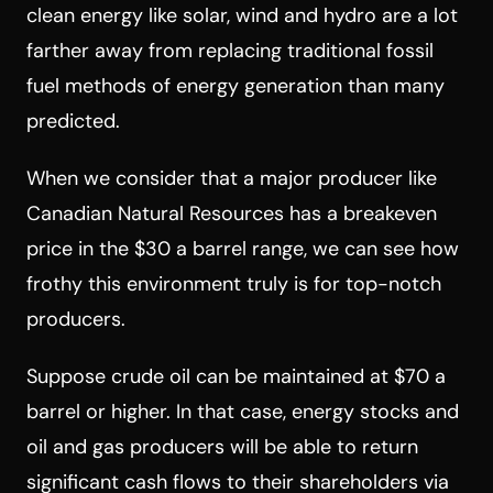
clean energy like solar, wind and hydro are a lot
farther away from replacing traditional fossil
fuel methods of energy generation than many
predicted.
When we consider that a major producer like
Canadian Natural Resources has a breakeven
price in the $30 a barrel range, we can see how
frothy this environment truly is for top-notch
producers.
Suppose crude oil can be maintained at $70 a
barrel or higher. In that case, energy stocks and
oil and gas producers will be able to return
significant cash flows to their shareholders via