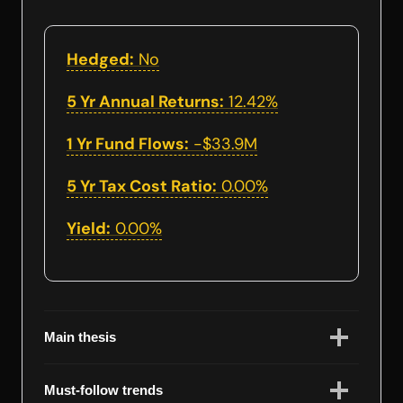
Hedged:
No
5 Yr Annual Returns:
12.42%
1 Yr Fund Flows:
-$33.9M
5 Yr Tax Cost Ratio:
0.00%
Yield:
0.00%
Main thesis
Must-follow trends