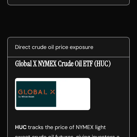
Direct crude oil price exposure
Global X NYMEX Crude Oil ETF (HUC)
HUC
tracks the price of NYMEX light