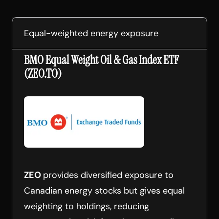
Equal-weighted energy exposure
BMO Equal Weight Oil & Gas Index ETF
(ZEO.TO)
ZEO
provides diversified exposure to
Canadian energy stocks but gives equal
weighting to holdings, reducing