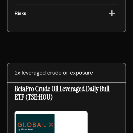
Risks
2x leveraged crude oil exposure
BetaPro Crude Oil Leveraged Daily Bull
ETF (TSE:HOU)