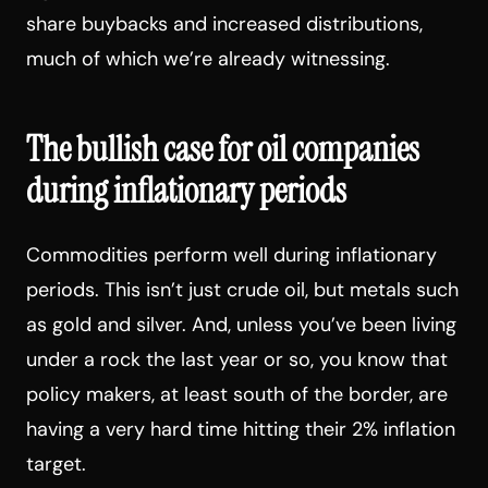
share buybacks and increased distributions,
much of which we’re already witnessing.
The bullish case for oil companies
during inflationary periods
Commodities perform well during inflationary
periods. This isn’t just crude oil, but metals such
as gold and silver. And, unless you’ve been living
under a rock the last year or so, you know that
policy makers, at least south of the border, are
having a very hard time hitting their 2% inflation
target.