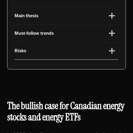
Main thesis
Must-follow trends
Risks
The bullish case for Canadian energy
stocks and energy ETFs