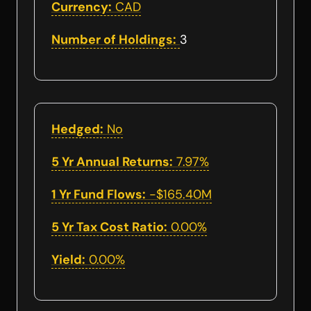
Currency:
CAD
Number of Holdings:
3
Hedged:
No
5 Yr Annual Returns:
7.97%
1 Yr Fund Flows:
-$165.40M
5 Yr Tax Cost Ratio:
0.00%
Yield:
0.00%