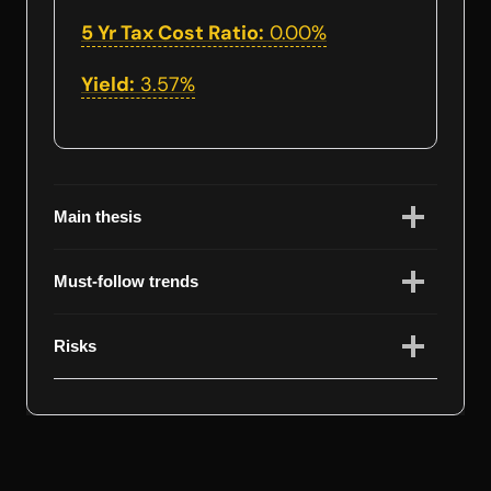
5 Yr Tax Cost Ratio:
0.00%
Yield:
3.57%
Main thesis
Must-follow trends
Risks