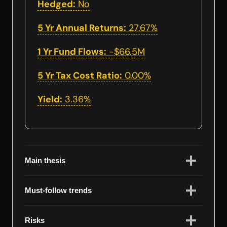
Hedged:
No
5 Yr Annual Returns:
27.67%
1 Yr Fund Flows:
-$66.5M
5 Yr Tax Cost Ratio:
0.00%
Yield:
3.36%
Main thesis
Must-follow trends
Risks