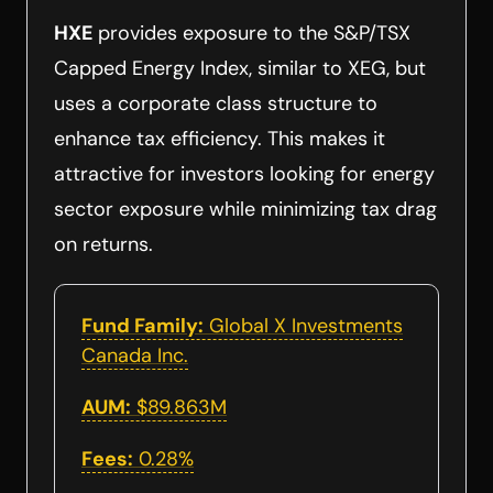
HXE
provides exposure to the S&P/TSX
Capped Energy Index, similar to XEG, but
uses a corporate class structure to
enhance tax efficiency. This makes it
attractive for investors looking for energy
sector exposure while minimizing tax drag
on returns.
Fund Family:
Global X Investments
Canada Inc.
AUM:
$89.863M
Fees:
0.28%