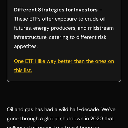
Different Strategies for Investors
–
These ETFs offer exposure to crude oil
futures, energy producers, and midstream
infrastructure, catering to different risk
appetites.
One ETF I like way better than the ones on
this list.
Oil and gas has had a wild half-decade. We’ve
gone through a global shutdown in 2020 that
collapsed oil prices to a travel boom in