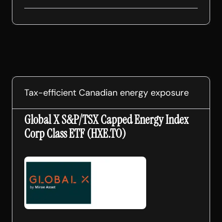
Tax-efficient Canadian energy exposure
Global X S&P/TSX Capped Energy Index
Corp Class ETF (HXE.TO)