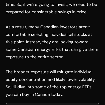
time. So, if we’re going to invest, we need to be
prepared for considerable swings in price.
As a result, many Canadian investors aren’t
comfortable selecting individual oil stocks at
this point. Instead, they are looking toward
some Canadian energy ETFs that can give them
exposure to the entire sector.
The broader exposure will mitigate individual
equity concentration and likely lower volatility.
So, I’ll dive into some of the top energy ETFs
you can buy in Canada today.