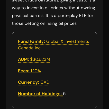
sweet crude oil futures, giving investors a
way to invest in oil prices without owning
physical barrels. It is a pure-play ETF for
those betting on rising oil prices.
Fund Family:
Global X Investments
Canada Inc.
AUM:
$30.623M
Fees:
1.10%
Currency:
CAD
Number of Holdings:
5