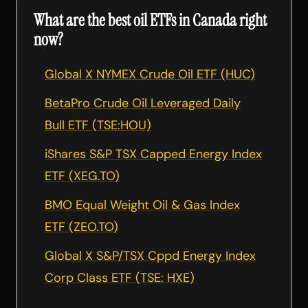
What are the best oil ETFs in Canada right
now?
Global X NYMEX Crude Oil ETF (HUC)
BetaPro Crude Oil Leveraged Daily
Bull ETF (TSE:HOU)
iShares S&P TSX Capped Energy Index
ETF (XEG.TO)
BMO Equal Weight Oil & Gas Index
ETF (ZEO.TO)
Global X S&P/TSX Cppd Energy Index
Corp Class ETF (TSE: HXE)