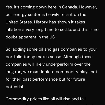
Yes, it’s coming down here in Canada. However,
our energy sector is heavily reliant on the
United States. History has shown it takes
inflation a very long time to settle, and this is no
doubt apparent in the US.
So, adding some oil and gas companies to your
portfolio today makes sense. Although these
companies will likely underperform over the
long run, we must look to commodity plays not
for their past performance but for future
potential.
Commodity prices like oil will rise and fall