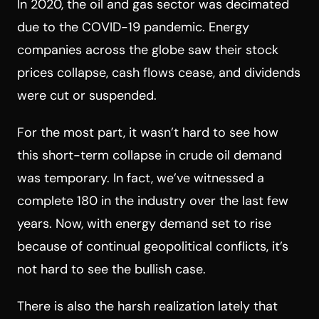
In 2020, the oil and gas sector was decimated
due to the COVID-19 pandemic. Energy
companies across the globe saw their stock
prices collapse, cash flows cease, and dividends
were cut or suspended.
For the most part, it wasn’t hard to see how
this short-term collapse in crude oil demand
was temporary. In fact, we’ve witnessed a
complete 180 in the industry over the last few
years. Now, with energy demand set to rise
because of continual geopolitical conflicts, it’s
not hard to see the bullish case.
There is also the harsh realization lately that