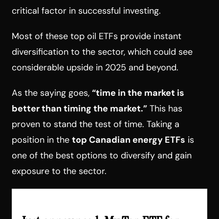
critical factor in successful investing.
Most of these top oil ETFs provide instant
diversification to the sector, which could see
considerable upside in 2025 and beyond.
As the saying goes,
“time in the market is
better than timing the market.”
This has
proven to stand the test of time. Taking a
position in the
top Canadian energy ETFs
is
one of the best options to diversify and gain
exposure to the sector.