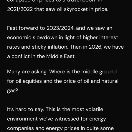
2021/2022 that saw oil skyrocket in price.
Fast forward to 2023/2024, and we saw an
economic slowdown in light of higher interest
rates and sticky inflation. Then in 2026, we have
a conflict in the Middle East.
Many are asking: Where is the middle ground
for oil equities and the price of oil and natural
gas?
It’s hard to say. This is the most volatile
environment we’ve witnessed for energy
companies and energy prices in quite some