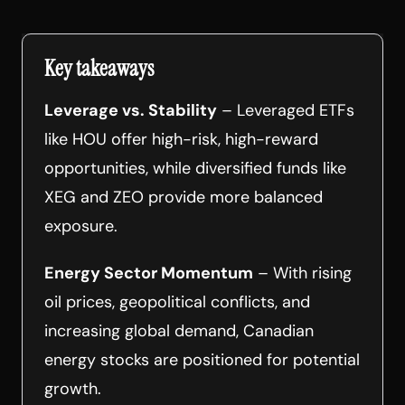
Key takeaways
Leverage vs. Stability
– Leveraged ETFs
like HOU offer high-risk, high-reward
opportunities, while diversified funds like
XEG and ZEO provide more balanced
exposure.
Energy Sector Momentum
– With rising
oil prices, geopolitical conflicts, and
increasing global demand, Canadian
energy stocks are positioned for potential
growth.