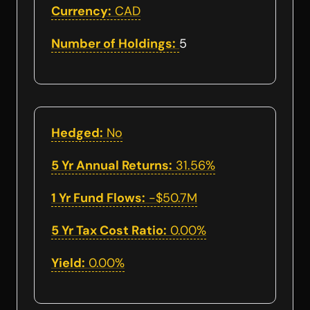
Currency:
CAD
Number of Holdings:
5
Hedged:
No
5 Yr Annual Returns:
31.56%
1 Yr Fund Flows:
-$50.7M
5 Yr Tax Cost Ratio:
0.00%
Yield:
0.00%