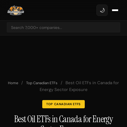
🌙
/
/
Best Oil ETFs in Canada for
Home
Top Canadian ETFs
Energy Sector Exposure
TOP CANADIAN ETFS
Best Oil ETFs in Canada for Energy