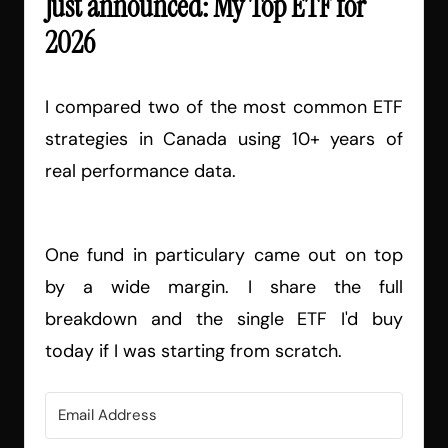
Just announced: My Top ETF for
2026
I compared two of the most common ETF
strategies in Canada using 10+ years of
real performance data.
One fund in particulary came out on top
by a wide margin. I share the full
breakdown and the single ETF I'd buy
today if I was starting from scratch.