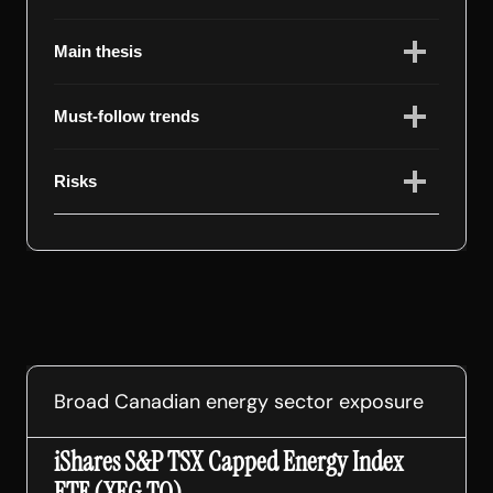
Main thesis
Must-follow trends
Risks
Broad Canadian energy sector exposure
iShares S&P TSX Capped Energy Index
ETF (XEG.TO)