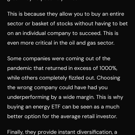
This is because they allow you to buy an entire
sector or basket of stocks without having to bet
on an individual company to succeed. This is
even more critical in the oil and gas sector.
Some companies were coming out of the
pandemic that returned in excess of 1000%,
while others completely fizzled out. Choosing
the wrong company could have had you
underperforming by a wide margin. This is why
buying an energy ETF can be seen as a much
better option for the average retail investor.
Finally, they provide instant diversification, a