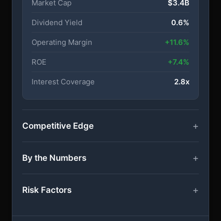
Market Cap
$3.4B
Dividend Yield
0.6%
Operating Margin
+11.6%
ROE
+7.4%
Interest Coverage
2.8x
Competitive Edge
By the Numbers
Risk Factors