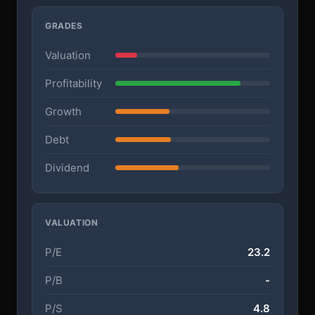
GRADES
Valuation
Profitability
Growth
Debt
Dividend
VALUATION
P/E
23.2
P/B
-
P/S
4.8