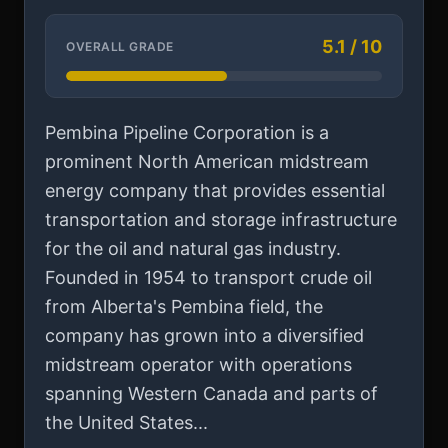
5.1 / 10
OVERALL GRADE
Pembina Pipeline Corporation is a
prominent North American midstream
energy company that provides essential
transportation and storage infrastructure
for the oil and natural gas industry.
Founded in 1954 to transport crude oil
from Alberta's Pembina field, the
company has grown into a diversified
midstream operator with operations
spanning Western Canada and parts of
the United States...