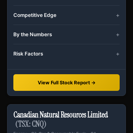
Competitive Edge
By the Numbers
Risk Factors
View Full Stock Report →
Canadian Natural Resources Limited
(TSX: CNQ)