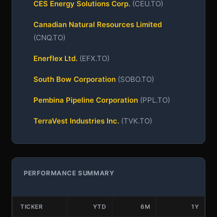
CES Energy Solutions Corp.
(CEU.TO)
Canadian Natural Resources Limited
(CNQ.TO)
Enerflex Ltd.
(EFX.TO)
South Bow Corporation
(SOBO.TO)
Pembina Pipeline Corporation
(PPL.TO)
TerraVest Industries Inc.
(TVK.TO)
PERFORMANCE SUMMARY
TICKER
YTD
6M
1Y