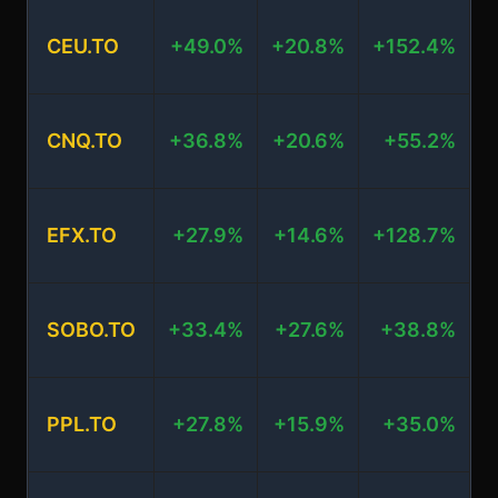
CEU.TO
+49.0%
+20.8%
+152.4%
+
CNQ.TO
+36.8%
+20.6%
+55.2%
EFX.TO
+27.9%
+14.6%
+128.7%
SOBO.TO
+33.4%
+27.6%
+38.8%
+
PPL.TO
+27.8%
+15.9%
+35.0%
+