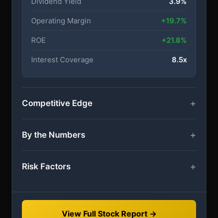
Dividend Yield
3.9%
Operating Margin
+19.7%
ROE
+21.8%
Interest Coverage
8.5x
Competitive Edge
By the Numbers
Risk Factors
View Full Stock Report →