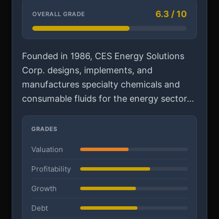
6.3 / 10
OVERALL GRADE
Founded in 1986, CES Energy Solutions
Corp. designs, implements, and
manufactures specialty chemicals and
consumable fluids for the energy sector...
GRADES
Valuation
Profitability
Growth
Debt