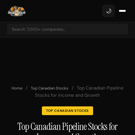
🌙
/
/
Top Canadian Pipeline
Home
Top Canadian Stocks
Stocks for Income and Growth
TOP CANADIAN STOCKS
Top Canadian Pipeline Stocks for