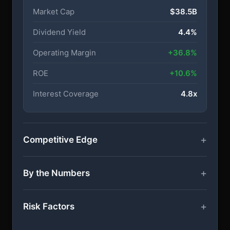
Market Cap
$38.5B
Dividend Yield
4.4%
Operating Margin
+36.8%
ROE
+10.6%
Interest Coverage
4.8x
Competitive Edge
By the Numbers
Risk Factors