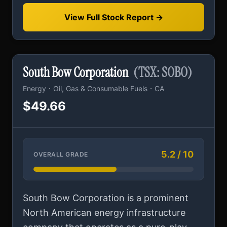
View Full Stock Report →
South Bow Corporation
(TSX: SOBO)
·
·
Energy
Oil, Gas & Consumable Fuels
CA
$49.66
5.2 / 10
OVERALL GRADE
South Bow Corporation is a prominent
North American energy infrastructure