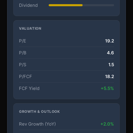
Dividend
VALUATION
P/E
19.2
P/B
4.6
P/S
1.5
P/FCF
18.2
FCF Yield
+5.5%
GROWTH & OUTLOOK
Rev Growth (YoY)
+2.0%