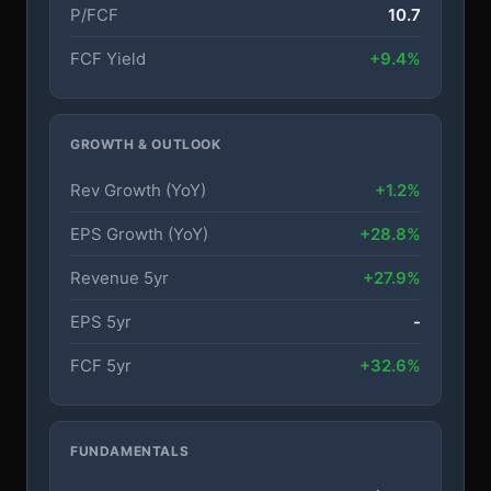
P/FCF
10.7
FCF Yield
+9.4%
GROWTH & OUTLOOK
Rev Growth (YoY)
+1.2%
EPS Growth (YoY)
+28.8%
Revenue 5yr
+27.9%
EPS 5yr
-
FCF 5yr
+32.6%
FUNDAMENTALS