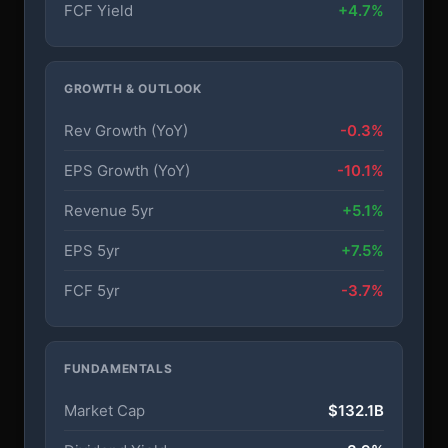
FCF Yield
+4.7%
GROWTH & OUTLOOK
Rev Growth (YoY)
-0.3%
EPS Growth (YoY)
-10.1%
Revenue 5yr
+5.1%
EPS 5yr
+7.5%
FCF 5yr
-3.7%
FUNDAMENTALS
Market Cap
$132.1B