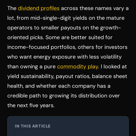
The
dividend profiles
across these names vary a
lot, from mid-single-digit yields on the mature
operators to smaller payouts on the growth-
oriented picks. Some are better suited for
income-focused portfolios, others for investors
who want energy exposure with less volatility
than owning a pure
commodity play
. I looked at
yield sustainability, payout ratios, balance sheet
health, and whether each company has a
credible path to growing its distribution over
the next five years.
IN THIS ARTICLE