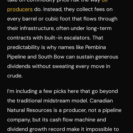
producers
do. Instead, they collect fees on
every barrel or cubic foot that flows through
their infrastructure, often under long-term
contracts with built-in escalators. That
predictability is why names like Pembina
Pipeline and South Bow can sustain generous
dividends without sweating every move in
crude.
I’m including a few picks here that go beyond
the traditional midstream model. Canadian
Natural Resources is a producer, not a pipeline
company, but its cash flow machine and
dividend growth record make it impossible to