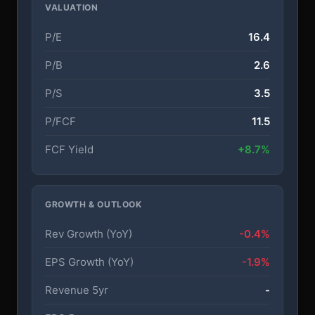
VALUATION
P/E
16.4
P/B
2.6
P/S
3.5
P/FCF
11.5
FCF Yield
+8.7%
GROWTH & OUTLOOK
Rev Growth (YoY)
-0.4%
EPS Growth (YoY)
-1.9%
Revenue 5yr
-