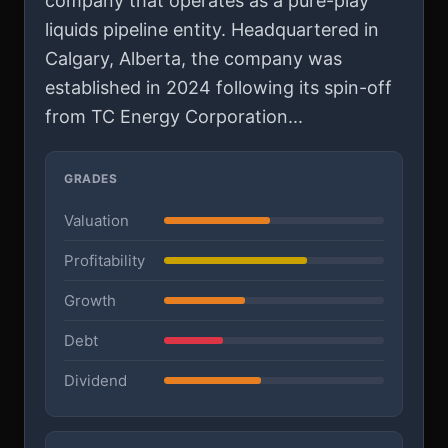
company that operates as a pure-play
liquids pipeline entity. Headquartered in
Calgary, Alberta, the company was
established in 2024 following its spin-off
from TC Energy Corporation...
GRADES
Valuation
Profitability
Growth
Debt
Dividend