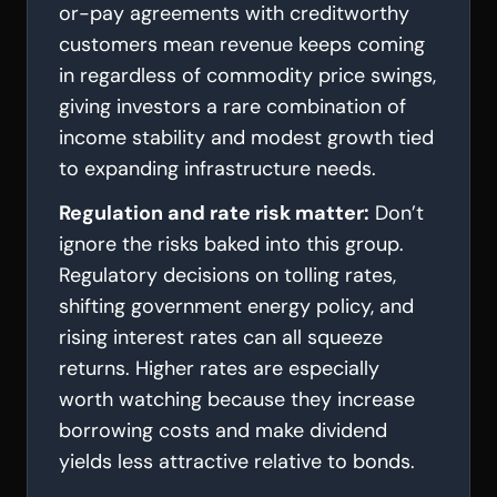
or-pay agreements with creditworthy
customers mean revenue keeps coming
in regardless of commodity price swings,
giving investors a rare combination of
income stability and modest growth tied
to expanding infrastructure needs.
Regulation and rate risk matter:
Don’t
ignore the risks baked into this group.
Regulatory decisions on tolling rates,
shifting government energy policy, and
rising interest rates can all squeeze
returns. Higher rates are especially
worth watching because they increase
borrowing costs and make dividend
yields less attractive relative to bonds.