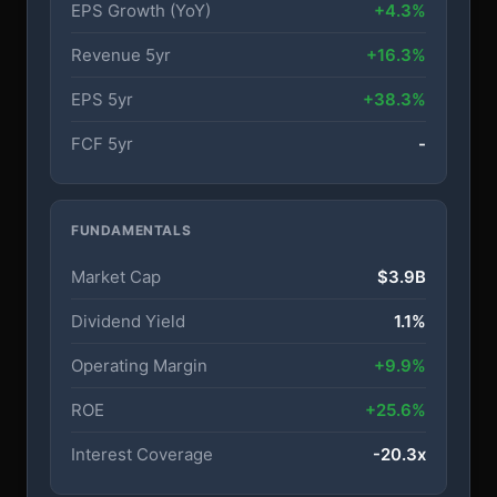
EPS Growth (YoY)
+4.3%
Revenue 5yr
+16.3%
EPS 5yr
+38.3%
FCF 5yr
-
FUNDAMENTALS
Market Cap
$3.9B
Dividend Yield
1.1%
Operating Margin
+9.9%
ROE
+25.6%
Interest Coverage
-20.3x