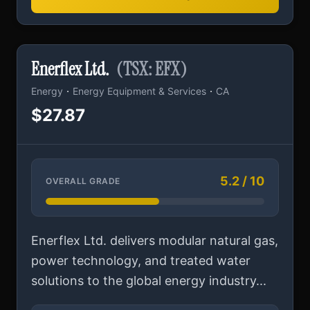
Enerflex Ltd.
(TSX: EFX)
·
·
Energy
Energy Equipment & Services
CA
$27.87
5.2 / 10
OVERALL GRADE
Enerflex Ltd. delivers modular natural gas,
power technology, and treated water
solutions to the global energy industry...