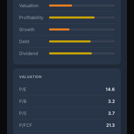
Valuation
Profitability
Growth
Debt
Dividend
VALUATION
P/E
14.6
P/B
3.2
P/S
3.7
P/FCF
21.3