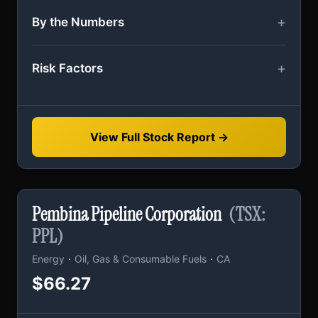
By the Numbers
Risk Factors
View Full Stock Report →
Pembina Pipeline Corporation
(TSX:
PPL)
·
·
Energy
Oil, Gas & Consumable Fuels
CA
$66.27