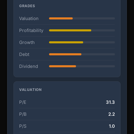
GRADES
Valuation
Profitability
Growth
Debt
Dividend
VALUATION
P/E
31.3
P/B
2.2
P/S
1.0