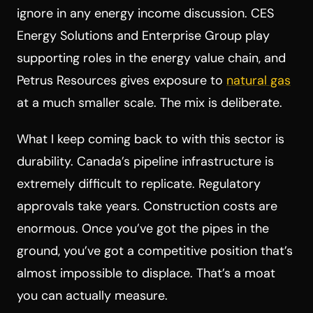
ignore in any energy income discussion. CES
Energy Solutions and Enterprise Group play
supporting roles in the energy value chain, and
Petrus Resources gives exposure to
natural gas
at a much smaller scale. The mix is deliberate.
What I keep coming back to with this sector is
durability. Canada’s pipeline infrastructure is
extremely difficult to replicate. Regulatory
approvals take years. Construction costs are
enormous. Once you’ve got the pipes in the
ground, you’ve got a competitive position that’s
almost impossible to displace. That’s a moat
you can actually measure.