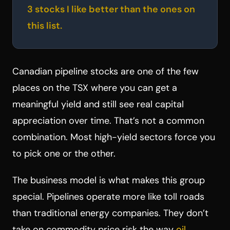
3 stocks I like better than the ones on
this list.
Canadian pipeline stocks are one of the few
places on the TSX where you can get a
meaningful yield and still see real capital
appreciation over time. That’s not a common
combination. Most high-yield sectors force you
to pick one or the other.
The business model is what makes this group
special. Pipelines operate more like toll roads
than traditional energy companies. They don’t
take on commodity price risk the way
oil