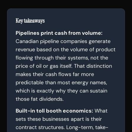
Key takeaways
Pipelines print cash from volume:
Canadian pipeline companies generate
revenue based on the volume of product
flowing through their systems, not the
price of oil or gas itself. That distinction
makes their cash flows far more
predictable than most energy names,
which is exactly why they can sustain
those fat dividends.
Built-in toll booth economics:
What
sets these businesses apart is their
contract structures. Long-term, take-