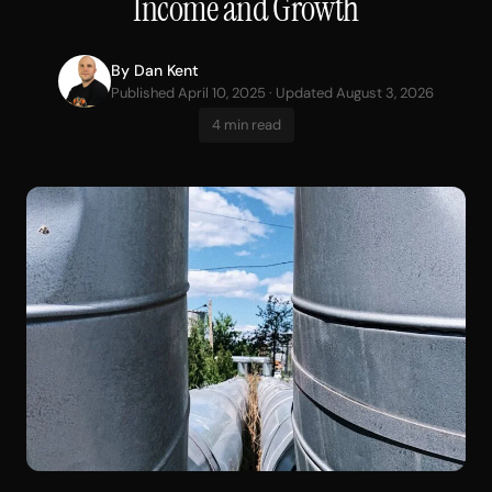
Income and Growth
By
Dan Kent
Published April 10, 2025 · Updated August 3, 2026
4 min read