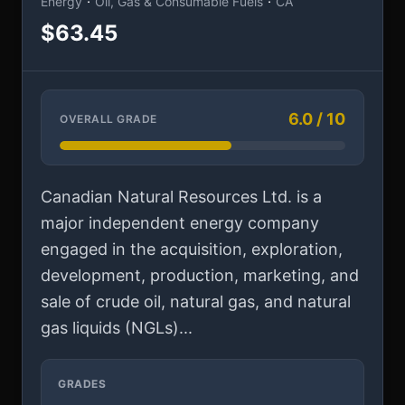
·
·
Energy
Oil, Gas & Consumable Fuels
CA
$63.45
6.0 / 10
OVERALL GRADE
Canadian Natural Resources Ltd. is a
major independent energy company
engaged in the acquisition, exploration,
development, production, marketing, and
sale of crude oil, natural gas, and natural
gas liquids (NGLs)...
GRADES