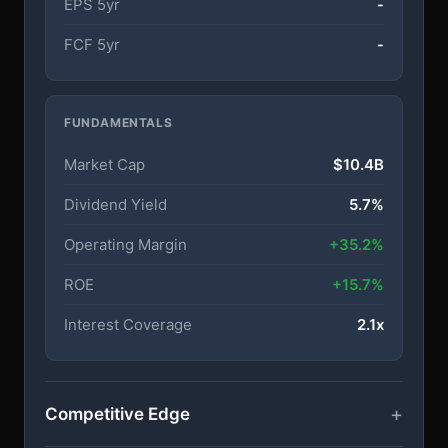
EPS 5yr
-
FCF 5yr
-
FUNDAMENTALS
Market Cap
$10.4B
Dividend Yield
5.7%
Operating Margin
+35.2%
ROE
+15.7%
Interest Coverage
2.1x
Competitive Edge