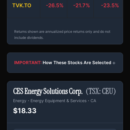
TVK.TO
-26.5%
-21.7%
-23.5%
+
Returns shown are annualized price returns only and do not
include dividends.
+
IMPORTANT:
How These Stocks Are Selected
CES Energy Solutions Corp.
(TSX: CEU)
·
·
Energy
Energy Equipment & Services
CA
$18.33