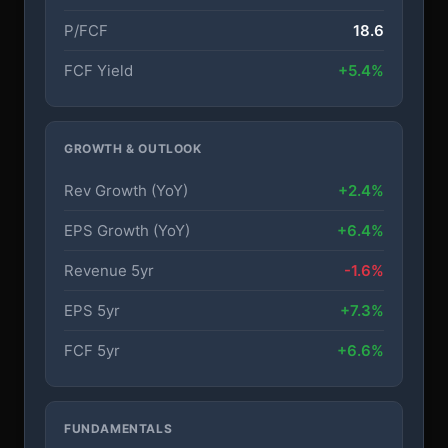
P/FCF
18.6
FCF Yield
+5.4%
GROWTH & OUTLOOK
Rev Growth (YoY)
+2.4%
EPS Growth (YoY)
+6.4%
Revenue 5yr
-1.6%
EPS 5yr
+7.3%
FCF 5yr
+6.6%
FUNDAMENTALS