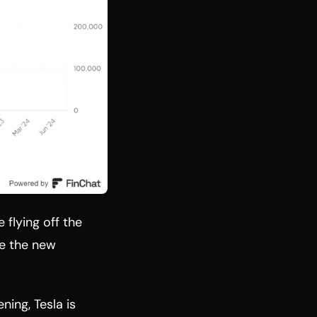
 flying off the
e the new
ing, Tesla is