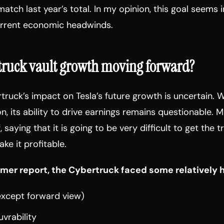
match last year’s total. In my opinion, this goal seems 
urrent economic headwinds.
rtruck vault growth moving forward?
rtruck’s impact on Tesla’s future growth is uncertain. W
ion, its ability to drive earnings remains questionable.
, saying that it is going to be very difficult to get the 
ke it profitable.
mer report, the Cybertruck faced some relatively h
 (except forward view)
uvrability