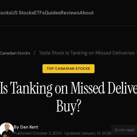
tocks
US Stocks
ETFs
Guides
Reviews
About
/
Tesla Stock Is Tanking on Missed Deliveries –
 Canadian Stocks
TOP CANADIAN STOCKS
Is Tanking on Missed Deliver
Buy?
By
Dan Kent
6 min read
Published October 2, 2024 · Updated January 14, 2026