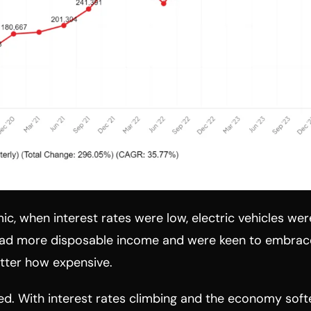
c, when interest rates were low, electric vehicles were
had more disposable income and were keen to embrac
tter how expensive.
. With interest rates climbing and the economy soften