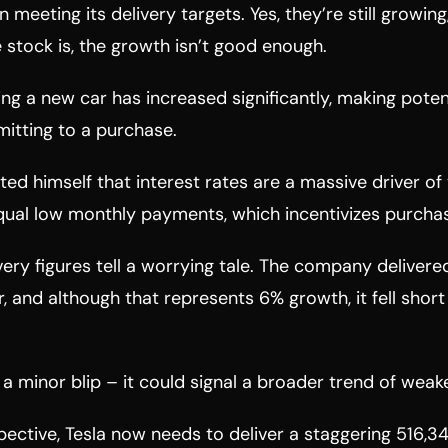
n meeting its delivery targets. Yes, they’re still growin
stock is, the growth isn’t good enough.
ing a new car has increased significantly, making poten
itting to a purchase.
ed himself that interest rates are a massive driver of 
qual low monthly payments, which incentivizes purcha
ivery figures tell a worrying tale. The company deliver
r, and although that represents 6% growth, it fell short
st a minor blip – it could signal a broader trend of we
spective, Tesla now needs to deliver a staggering 516,34