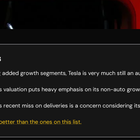
s
 added growth segments, Tesla is very much still an 
 valuation puts heavy emphasis on its non-auto gro
recent miss on deliveries is a concern considering its
 better than the ones on this list.