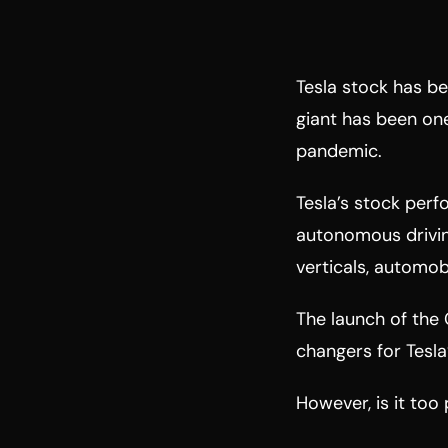
Tesla stock has be
giant has been one
pandemic.
Tesla’s stock perfo
autonomous drivin
verticals, automobi
The launch of the
changers for Tesla
However, is it too 