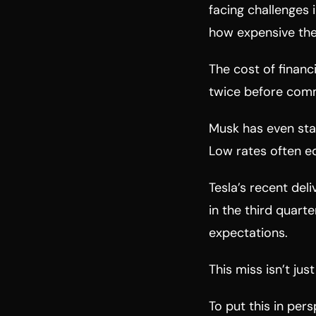
facing challenges i
how expensive the 
The cost of financ
twice before comm
Musk has even stat
Low rates often e
Tesla’s recent del
in the third quarte
expectations.
This miss isn’t ju
To put this in per