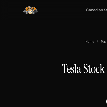
Canadian S
/
Home
Top
Tesla Stock 