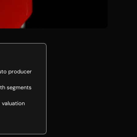
auto producer
wth segments
 valuation