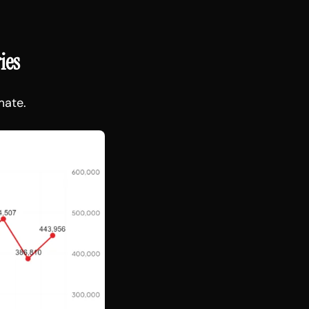
ies
mate.