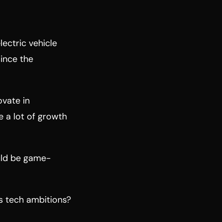
lectric vehicle
since the
ovate in
 a lot of growth
uld be game-
ts tech ambitions?