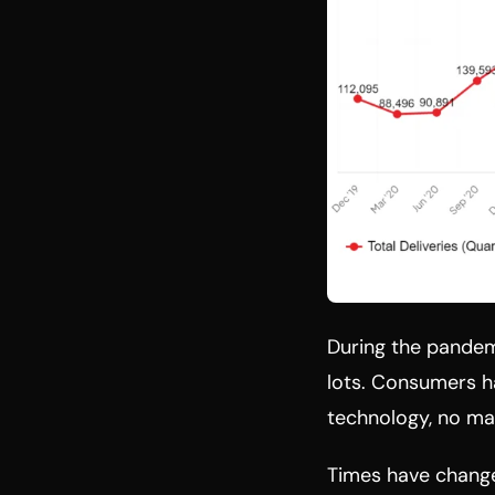
During the pandemi
lots. Consumers 
technology, no ma
Times have changed