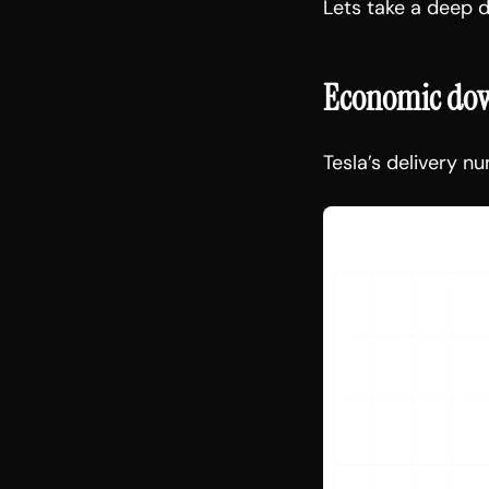
Lets take a deep d
Economic down
Tesla’s delivery n