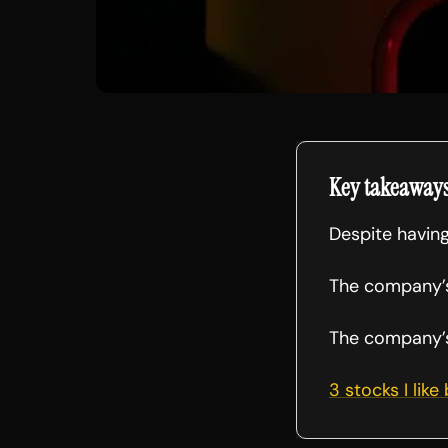
Key takeaway
Despite having
The company’s
The company’s 
3 stocks I like