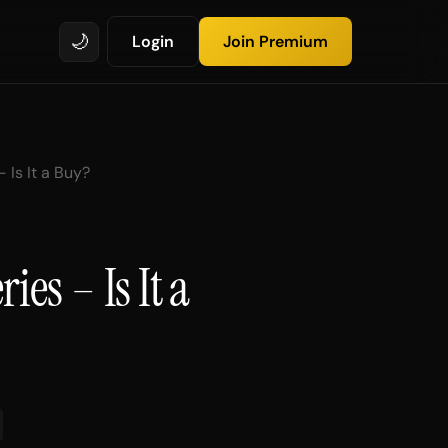
🌙
Login
Join Premium
 Is It a Buy?
ies – Is It a