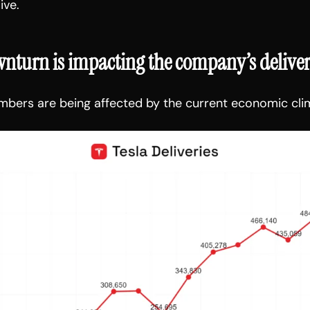
ive.
turn is impacting the company’s deliver
umbers are being affected by the current economic cli