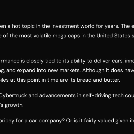
en a hot topic in the investment world for years. The e
 of the most volatile mega caps in the United States 
rmance is closely tied to its ability to deliver cars, inn
g, and expand into new markets. Although it does have
les at this point in time are its bread and butter.
 Cybertruck and advancements in self-driving tech co
’s growth.
pricey for a car company? Or is it fairly valued given i