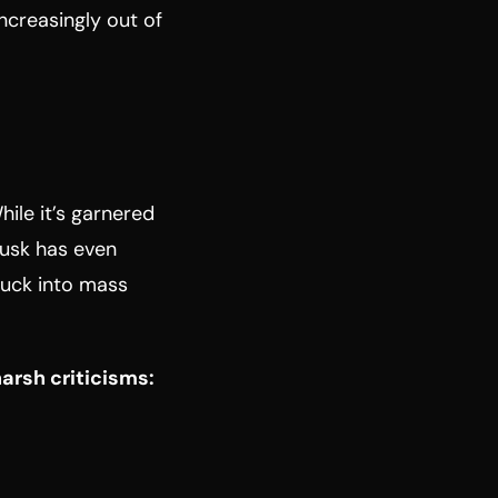
increasingly out of
hile it’s garnered
 Musk has even
truck into mass
arsh criticisms: