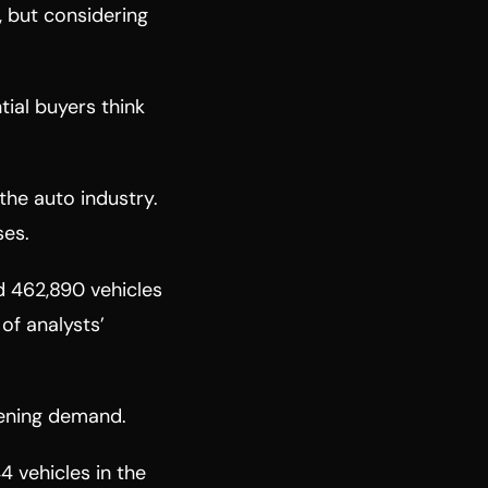
g, but considering
tial buyers think
the auto industry.
ses.
ed 462,890 vehicles
 of analysts’
akening demand.
4 vehicles in the