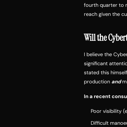
fourth quarter to 
reach given the c
Will the Cybe
I believe the Cybe
significant attent
stated this himself
production
and
ma
In a recent consu
Poor visibility
Difficult manoe