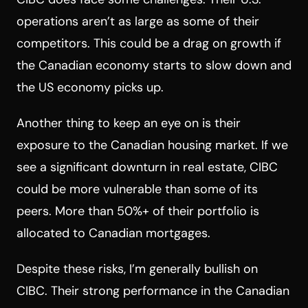
operations aren’t as large as some of their
competitors. This could be a drag on growth if
the Canadian economy starts to slow down and
the US economy picks up.
Another thing to keep an eye on is their
exposure to the Canadian housing market. If we
see a significant downturn in real estate, CIBC
could be more vulnerable than some of its
peers. More than 50%+ of their portfolio is
allocated to Canadian mortgages.
Despite these risks, I’m generally bullish on
CIBC. Their strong performance in the Canadian