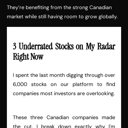
They’re benefiting from the strong Canadian
market while still having room to grow globally.
3 Underrated Stocks on My Radar
Right Now
I spent the last month digging through over
6,000 stocks on our platform to find
companies most investors are overlooking.
These three Canadian companies made
the cut. I break down exactly why I'm