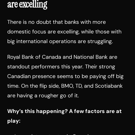
are excelling
There is no doubt that banks with more
domestic focus are excelling, while those with
big international operations are struggling.
Royal Bank of Canada and National Bank are
standout performers this year. Their strong
Canadian presence seems to be paying off big
time. On the flip side, BMO, TD, and Scotiabank
are having a rougher go of it.
Why’s this happening? A few factors are at
play: