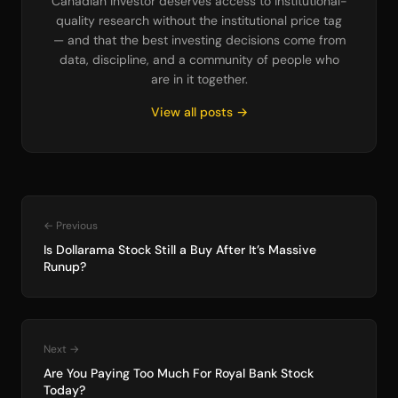
Canadian investor deserves access to institutional-
quality research without the institutional price tag
— and that the best investing decisions come from
data, discipline, and a community of people who
are in it together.
View all posts →
← Previous
Is Dollarama Stock Still a Buy After It’s Massive
Runup?
Next →
Are You Paying Too Much For Royal Bank Stock
Today?