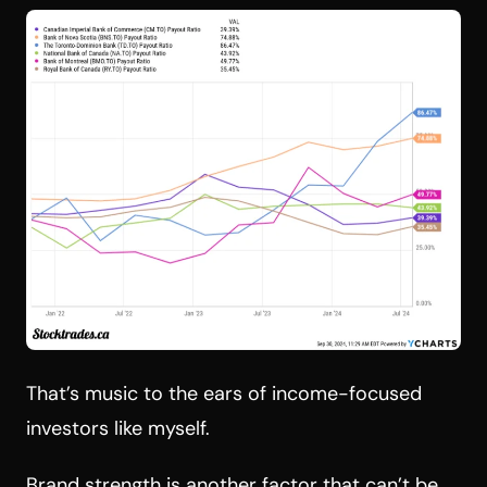
That’s music to the ears of income-focused
investors like myself.
Brand strength is another factor that can’t be