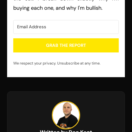
buying each one, and why I'm bullish.
GRAB THE REPORT
We respect your privacy. Unsubscribe at any time.