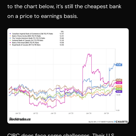
to the chart below, it’s still the cheapest bank
on a price to earnings basis.
CIBC does face some challenges. Their U.S.