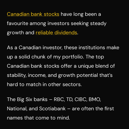
Canadian bank stocks
have long been a
favourite among investors seeking steady
growth and
reliable dividends
.
As a Canadian investor, these institutions make
up a solid chunk of my portfolio. The top
Canadian bank stocks offer a unique blend of
stability, income, and growth potential that’s
hard to match in other sectors.
The Big Six banks – RBC, TD, CIBC, BMO,
National, and Scotiabank – are often the first
names that come to mind.