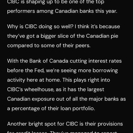
CIBC is shaping up to be one of the top
performers among Canadian banks this year.
Why is CIBC doing so well? I think it’s because
they’ve got a bigger slice of the Canadian pie
compared to some of their peers.
With the Bank of Canada cutting interest rates
before the Fed, we’re seeing more borrowing
activity here at home. This plays right into
CIBC’s wheelhouse, as it has the largest
Canadian exposure out of all the major banks as
a percentage of their loan portfolio.
Another bright spot for CIBC is their provisions