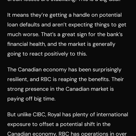
It means they’re getting a handle on potential
loan defaults and aren’t expecting things to get
much worse. That’s a great sign for the bank’s
financial health, and the market is generally
going to react positively to this.
The Canadian economy has been surprisingly
resilient, and RBC is reaping the benefits. Their
strong presence in the Canadian market is
paying off big time.
But unlike CIBC, Royal has plenty of international
exposure to offset a potential shift in the
Canadian economy. RBC has operations in over