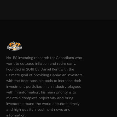
No-BS investing research for Canadians who
want to outpace inflation and retire early.
Founded in 2016 by Daniel Kent with the
ultimate goal of providing Canadian investors
with the best possible tools to increase their
investment portfolios. In an industry plagued
with misinformation, his main priority is to
maintain complete objectivity and bring
investors around the world accurate, timely
and high quality investment news and
information.