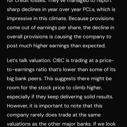
for credit losses. They’ve managed to report
sharp declines in year over year PCLs, which is
impressive in this climate. Because provisions
come out of earnings per share, the decline in
overall provisions is causing the company to
post much higher earnings than expected.
Let’s talk valuation. CIBC is trading at a price-
to-earnings ratio that’s lower than some of its
big bank peers. This suggests there might be
room for the stock price to climb higher,
especially if they keep delivering solid results.
However, it is important to note that this
company rarely does trade at the same
valuations as the other major banks. If we look