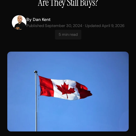
Are They Still Buys?
By
Dan Kent
Published September 30, 2024 · Updated April 9, 2026
5 min read