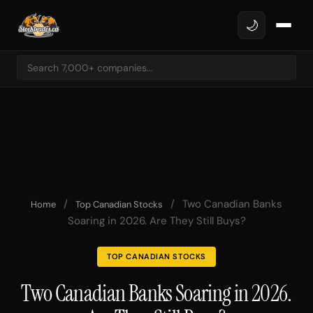
🌙
/
/
Two Canadian Banks
Home
Top Canadian Stocks
Soaring in 2026. Are They Still Buys?
TOP CANADIAN STOCKS
Two Canadian Banks Soaring in 2026.