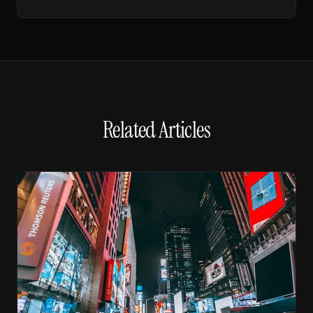
Related Articles