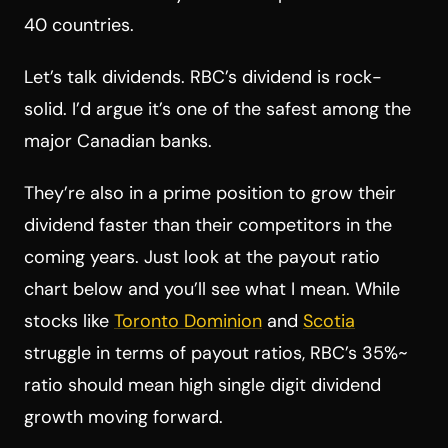
40 countries.
Let’s talk dividends. RBC’s dividend is rock-
solid. I’d argue it’s one of the safest among the
major Canadian banks.
They’re also in a prime position to grow their
dividend faster than their competitors in the
coming years. Just look at the payout ratio
chart below and you’ll see what I mean. While
stocks like
Toronto Dominion
and
Scotia
struggle in terms of payout ratios, RBC’s 35%~
ratio should mean high single digit dividend
growth moving forward.