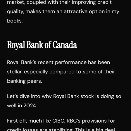
market, coupled with their improving credit
quality, makes them an attractive option in my
books.
Royal Bank of Canada
Royal Bank’s recent performance has been
stellar, especially compared to some of their
banking peers.
Let’s dive into why Royal Bank stock is doing so
well in 2024.
First off, much like CIBC, RBC’s provisions for
credit losses are stabilizing. This is a big deal.