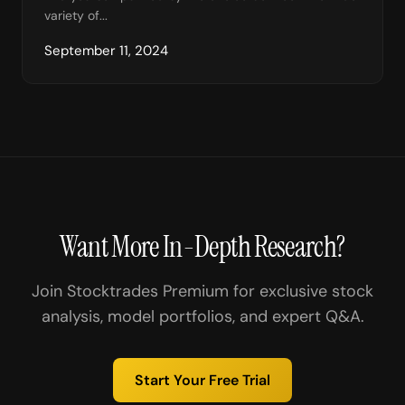
variety of...
September 11, 2024
Want More In-Depth Research?
Join Stocktrades Premium for exclusive stock
analysis, model portfolios, and expert Q&A.
Start Your Free Trial