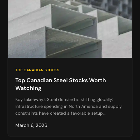
TOP CANADIAN STOCKS
Top Canadian Steel Stocks Worth
Watching
Key takeaways Steel demand is shifting globally:
Infrastructure spending in North America and supply
constraints have created a favorable setup...
March 6, 2026