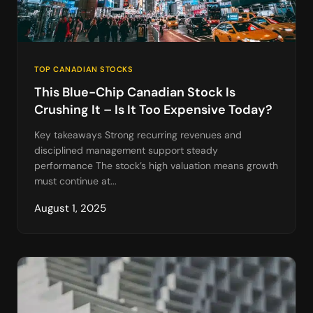
TOP CANADIAN STOCKS
This Blue-Chip Canadian Stock Is
Crushing It – Is It Too Expensive Today?
Key takeaways Strong recurring revenues and
disciplined management support steady
performance The stock’s high valuation means growth
must continue at...
August 1, 2025