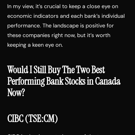
In my view, it’s crucial to keep a close eye on
economic indicators and each bank’s individual
performance. The landscape is positive for
these companies right now, but it’s worth
keeping a keen eye on.
Would I Still Buy The Two Best
Performing Bank Stocks in Canada
Now?
CIBC (TSE:CM)