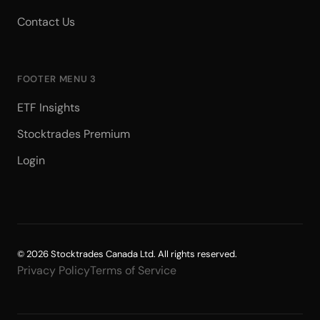
Contact Us
FOOTER MENU 3
ETF Insights
Stocktrades Premium
Login
© 2026 Stocktrades Canada Ltd. All rights reserved.
Privacy Policy
Terms of Service