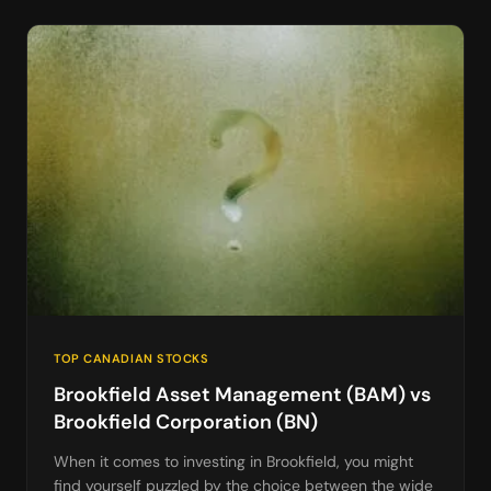
TOP CANADIAN STOCKS
Brookfield Asset Management (BAM) vs
Brookfield Corporation (BN)
When it comes to investing in Brookfield, you might
find yourself puzzled by the choice between the wide