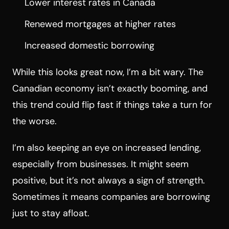
Lower interest rates in Canada
Renewed mortgages at higher rates
Increased domestic borrowing
While this looks great now, I’m a bit wary. The
Canadian economy isn’t exactly booming, and
this trend could flip fast if things take a turn for
the worse.
I’m also keeping an eye on increased lending,
especially from businesses. It might seem
positive, but it’s not always a sign of strength.
Sometimes it means companies are borrowing
just to stay afloat.