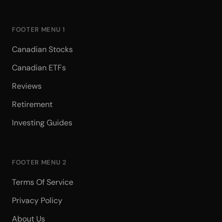
FOOTER MENU 1
Canadian Stocks
Canadian ETFs
Reviews
Retirement
Investing Guides
FOOTER MENU 2
Terms Of Service
Privacy Policy
About Us