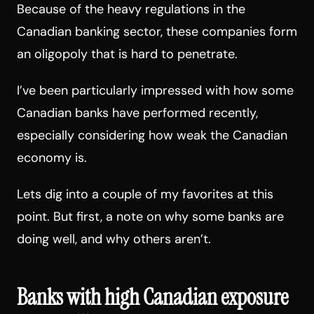
Because of the heavy regulations in the
Canadian banking sector, these companies form
an oligopoly that is hard to penetrate.
I’ve been particularly impressed with how some
Canadian banks have performed recently,
especially considering how weak the Canadian
economy is.
Lets dig into a couple of my favorites at this
point. But first, a note on why some banks are
doing well, and why others aren’t.
Banks with high Canadian exposure