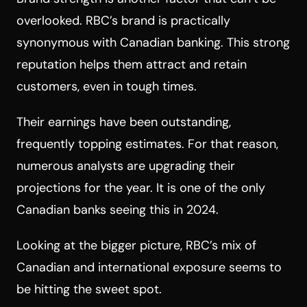
overlooked. RBC’s brand is practically
synonymous with Canadian banking. This strong
reputation helps them attract and retain
customers, even in tough times.
Their earnings have been outstanding,
frequently topping estimates. For that reason,
numerous analysts are upgrading their
projections for the year. It is one of the only
Canadian banks seeing this in 2024.
Looking at the bigger picture, RBC’s mix of
Canadian and international exposure seems to
be hitting the sweet spot.