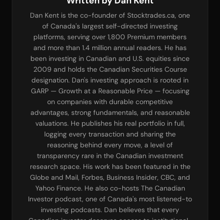
Written by Dan Kent
Dan Kent is the co-founder of Stocktrades.ca, one
of Canada's largest self-directed investing
platforms, serving over 1,800 Premium members
and more than 1.4 million annual readers. He has
been investing in Canadian and U.S. equities since
2009 and holds the Canadian Securities Course
designation. Dan's investing approach is rooted in
GARP — Growth at a Reasonable Price — focusing
on companies with durable competitive
advantages, strong fundamentals, and reasonable
valuations. He publishes his real portfolio in full,
logging every transaction and sharing the
reasoning behind every move, a level of
transparency rare in the Canadian investment
research space. His work has been featured in the
Globe and Mail, Forbes, Business Insider, CBC, and
Yahoo Finance. He also co-hosts The Canadian
Investor podcast, one of Canada's most listened-to
investing podcasts. Dan believes that every