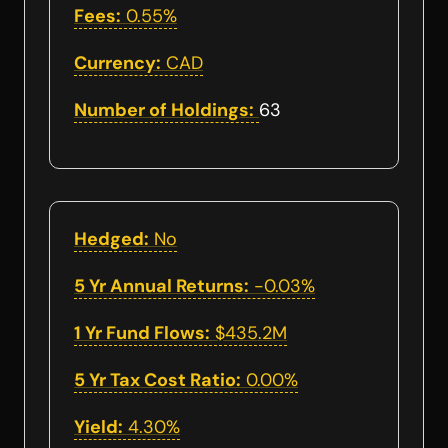
Fees:
0.55%
Currency:
CAD
Number of Holdings:
63
Hedged:
No
5 Yr Annual Returns:
-0.03%
1 Yr Fund Flows:
$435.2M
5 Yr Tax Cost Ratio:
0.00%
Yield:
4.30%