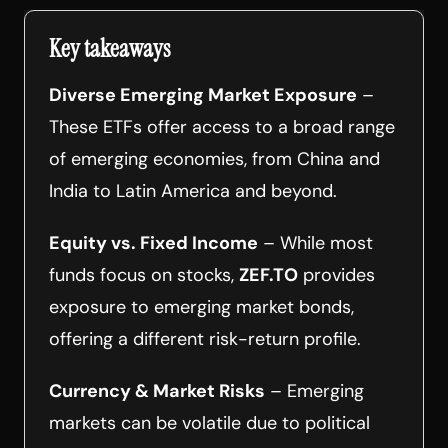
Key takeaways
Diverse Emerging Market Exposure
–
These ETFs offer access to a broad range
of emerging economies, from China and
India to Latin America and beyond.
Equity vs. Fixed Income
– While most
funds focus on stocks,
ZEF.TO
provides
exposure to emerging market bonds,
offering a different risk-return profile.
Currency & Market Risks
– Emerging
markets can be volatile due to political