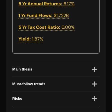
5 Yr Annual Returns:
6.17%
1 Yr Fund Flows:
$1.722B
5 Yr Tax Cost Ratio:
0.00%
Yield:
1.87%
Main thesis
Must-follow trends
Risks