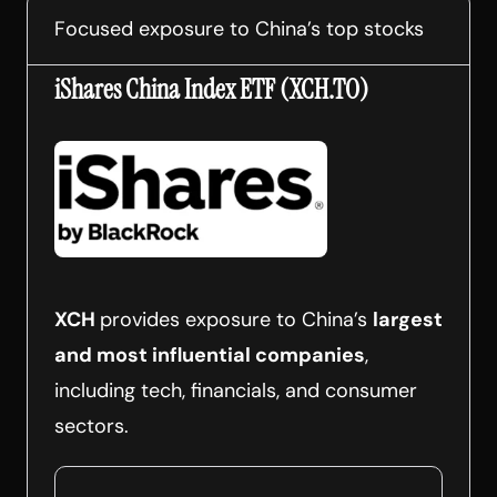
Focused exposure to China’s top stocks
iShares China Index ETF (XCH.TO)
XCH
provides exposure to China’s
largest
and most influential companies
,
including tech, financials, and consumer
sectors.