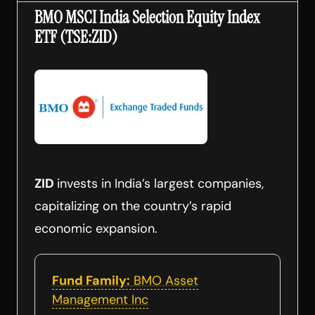
BMO MSCI India Selection Equity Index
ETF (TSE:ZID)
ZID
invests in India’s largest companies,
capitalizing on the country’s rapid
economic expansion.
Fund Family:
BMO Asset
Management Inc