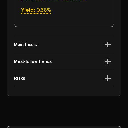
Yield:
0.68%
Main thesis
Must-follow trends
Risks