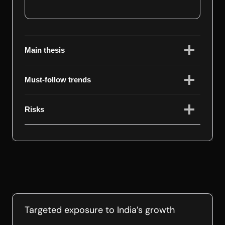
Main thesis
Must-follow trends
Risks
Targeted exposure to India’s growth