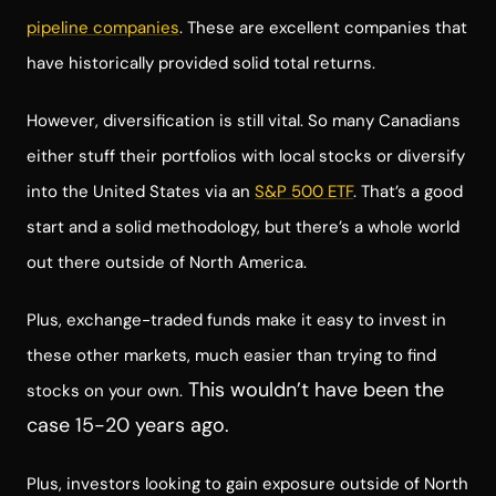
pipeline companies
. These are excellent companies that
have historically provided solid total returns.
However, diversification is still vital. So many Canadians
either stuff their portfolios with local stocks or diversify
into the United States via an
S&P 500 ETF
. That’s a good
start and a solid methodology, but there’s a whole world
out there outside of North America.
Plus, exchange-traded funds make it easy to invest in
these other markets, much easier than trying to find
This wouldn’t have been the
stocks on your own.
case 15-20 years ago.
Plus, investors looking to gain exposure outside of North