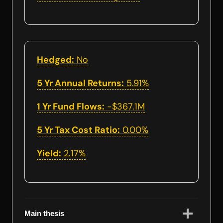
Hedged:
No
5 Yr Annual Returns:
5.91%
1 Yr Fund Flows:
-$367.1M
5 Yr Tax Cost Ratio:
0.00%
Yield:
2.17%
Main thesis