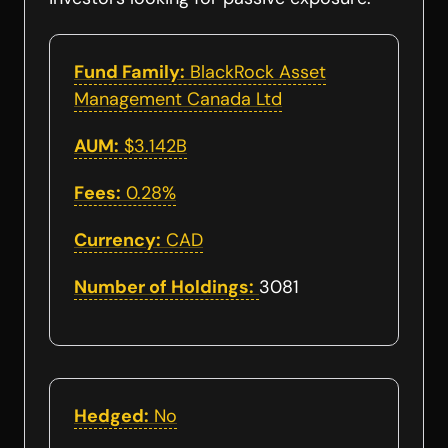
Fund Family:
BlackRock Asset
Management Canada Ltd
AUM:
$3.142B
Fees:
0.28%
Currency:
CAD
Number of Holdings:
3081
Hedged:
No