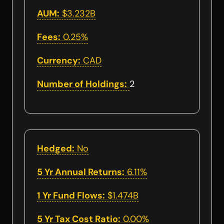
AUM:
$3.232B
Fees:
0.25%
Currency:
CAD
Number of Holdings:
2
Hedged:
No
5 Yr Annual Returns:
6.11%
1 Yr Fund Flows:
$1.474B
5 Yr Tax Cost Ratio:
0.00%