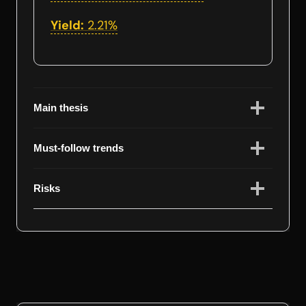
Yield:
2.21%
Main thesis
Must-follow trends
Risks