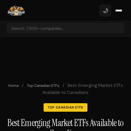
🌙
/
/
Best Emerging Market ETFs
Home
Top Canadian ETFs
Available to Canadians
TOP CANADIAN ETFS
Best Emerging Market ETFs Available to