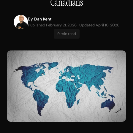
Canadians
By
Dan Kent
Published February 21, 2026 · Updated April 10, 2026
9 min read