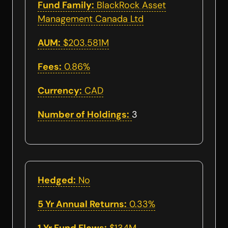
Fund Family:
BlackRock Asset
Management Canada Ltd
AUM:
$203.581M
Fees:
0.86%
Currency:
CAD
Number of Holdings:
3
Hedged:
No
5 Yr Annual Returns:
0.33%