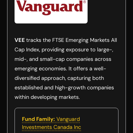
VEE
tracks the FTSE Emerging Markets All
Cap Index, providing exposure to large-,
mid-, and small-cap companies across
emerging economies. It offers a well-
diversified approach, capturing both
established and high-growth companies
within developing markets.
Fund Family:
Vanguard
Investments Canada Inc