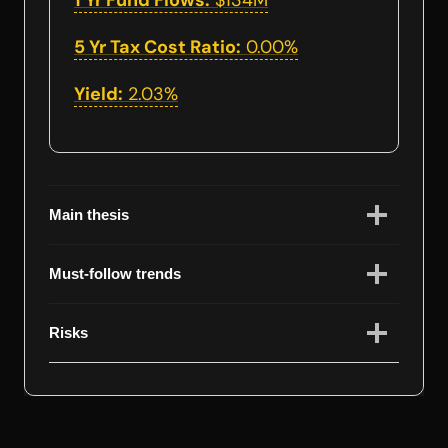
1 Yr Fund Flows:
$134M
5 Yr Tax Cost Ratio:
0.00%
Yield:
2.03%
Main thesis
Must-follow trends
Risks