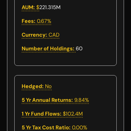
AUM:
$
221.315M
Fees:
0.67%
Currency:
CAD
Number of Holdings:
60
Hedged:
No
5 Yr Annual Returns:
9.84%
1 Yr Fund Flows:
$102.4M
5 Yr Tax Cost Ratio:
0.00%