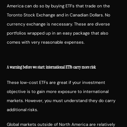
America can do so by buying ETFs that trade on the
Toronto Stock Exchange and in Canadian Dollars. No
currency exchange is necessary. These are diverse
portfolios wrapped up in an easy package that also
comes with very reasonable expenses.
A warning before we start: international ETFs carry more risk
These low-cost ETFs are great if your investment
objective is to gain more exposure to international
markets. However, you must understand they do carry
additional risks.
Global markets outside of North America are relatively