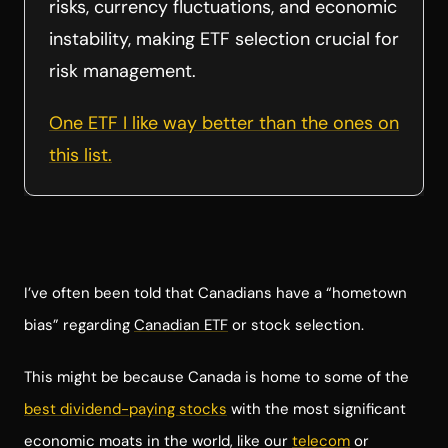
risks, currency fluctuations, and economic
instability, making ETF selection crucial for
risk management.
One ETF I like way better than the ones on
this list.
I’ve often been told that Canadians have a “hometown
bias” regarding
Canadian ETF
or stock selection.
This might be because Canada is home to some of the
best dividend-paying stocks
with the most significant
economic moats in the world, like our
telecom
or