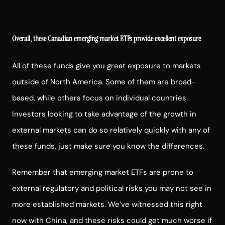
Overall, these Canadian emerging market ETFs provide excellent exposure
All of these funds give you great exposure to markets
outside of North America. Some of them are broad-
based, while others focus on individual countries.
Investors looking to take advantage of the growth in
external markets can do so relatively quickly with any of
these funds, just make sure you know the differences.
Remember that emerging market ETFs are prone to
external regulatory and political risks you may not see in
more established markets. We’ve witnessed this right
now with China, and these risks could get much worse if