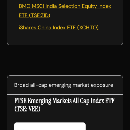
BMO MSCI India Selection Equity Index
ETF (TSE:ZID)
iShares China Index ETF (XCH.TO)
Broad all-cap emerging market exposure
FTSE Emerging Markets All Cap Index ETF
(TSE: VEE)