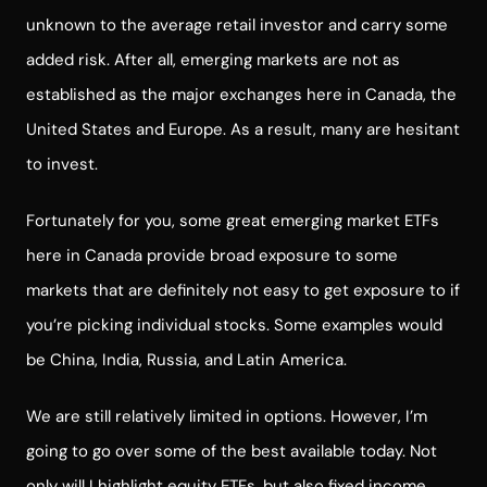
unknown to the average retail investor and carry some
added risk. After all, emerging markets are not as
established as the major exchanges here in Canada, the
United States and Europe. As a result, many are hesitant
to invest.
Fortunately for you, some great emerging market ETFs
here in Canada provide broad exposure to some
markets that are definitely not easy to get exposure to if
you’re picking individual stocks. Some examples would
be China, India, Russia, and Latin America.
We are still relatively limited in options. However, I’m
going to go over some of the best available today.
Not
only will I highlight equity ETFs, but also fixed income