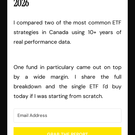
2026
I compared two of the most common ETF
strategies in Canada using 10+ years of
real performance data.
One fund in particulary came out on top
by a wide margin. I share the full
breakdown and the single ETF I'd buy
today if I was starting from scratch.
GRAB THE REPORT