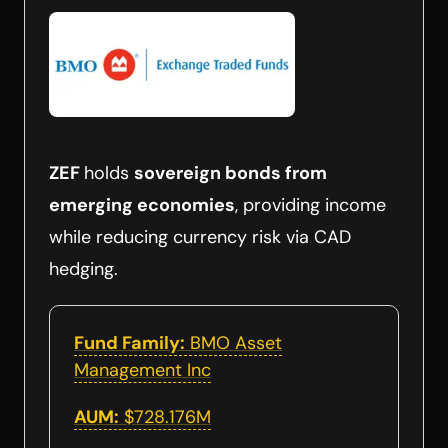
ZEF
holds
sovereign bonds from
emerging economies
, providing income
while reducing currency risk via CAD
hedging.
Fund Family:
BMO Asset
Management Inc
AUM:
$728.176M