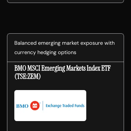
Balanced emerging market exposure with
currency hedging options
BMO MSCI Emerging Markets Index ETF
(TSE:ZEM)