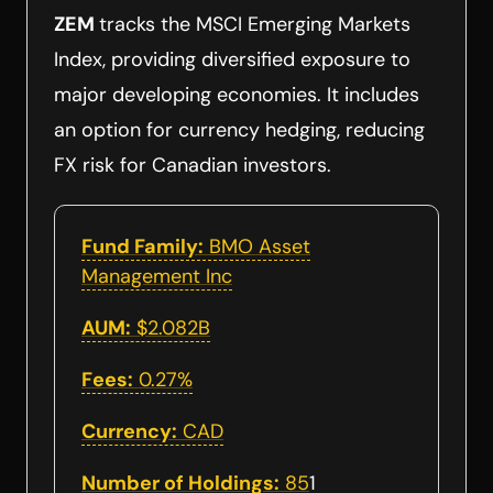
ZEM
tracks the MSCI Emerging Markets
Index, providing diversified exposure to
major developing economies. It includes
an option for currency hedging, reducing
FX risk for Canadian investors.
Fund Family:
BMO Asset
Management Inc
AUM:
$2.082B
Fees:
0.27%
Currency:
CAD
Number of Holdings:
85
1