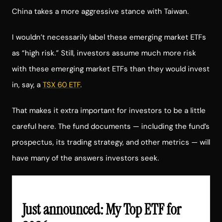
China takes a more aggressive stance with Taiwan.
I wouldn’t necessarily label these emerging market ETFs
as “high risk.” Still, investors assume much more risk
with these emerging market ETFs than they would invest
in, say, a
TSX 60 ETF
.
That makes it extra important for investors to be a little
careful here. The fund documents — including the fund’s
prospectus, its trading strategy, and other metrics — will
have many of the answers investors seek.
Just announced: My Top ETF for