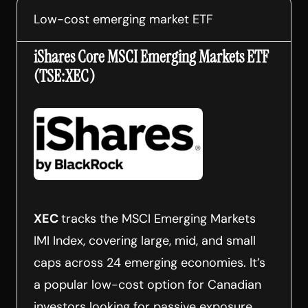
Low-cost emerging market ETF
iShares Core MSCI Emerging Markets ETF
(TSE:XEC)
XEC
tracks the MSCI Emerging Markets
IMI Index, covering large, mid, and small
caps across 24 emerging economies. It’s
a popular low-cost option for Canadian
investors looking for passive exposure.