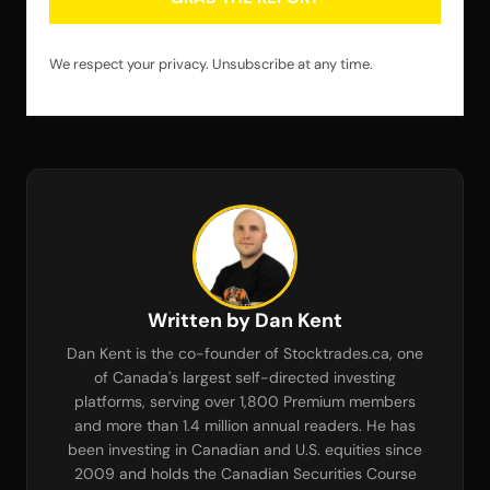
We respect your privacy. Unsubscribe at any time.
Written by Dan Kent
Dan Kent is the co-founder of Stocktrades.ca, one
of Canada's largest self-directed investing
platforms, serving over 1,800 Premium members
and more than 1.4 million annual readers. He has
been investing in Canadian and U.S. equities since
2009 and holds the Canadian Securities Course