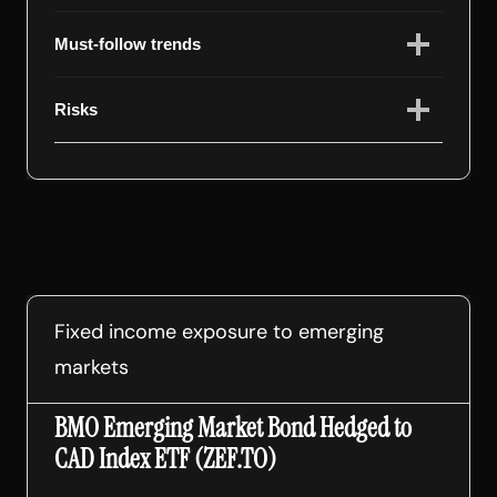
Must-follow trends
Risks
Fixed income exposure to emerging
markets
BMO Emerging Market Bond Hedged to
CAD Index ETF (ZEF.TO)