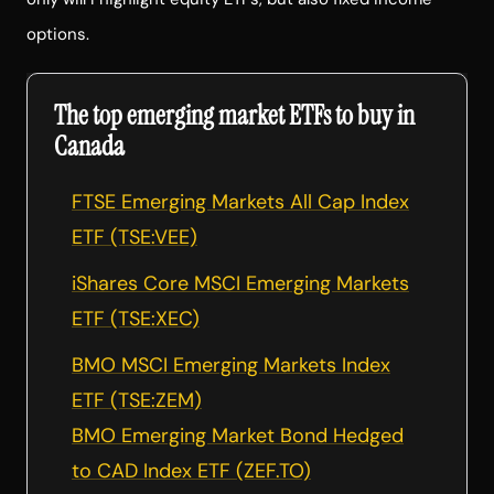
options.
The top emerging market ETFs to buy in
Canada
FTSE Emerging Markets All Cap Index
ETF (TSE:VEE)
iShares Core MSCI Emerging Markets
ETF (TSE:XEC)
BMO MSCI Emerging Markets Index
ETF (TSE:ZEM)
BMO Emerging Market Bond Hedged
to CAD Index ETF (ZEF.TO)