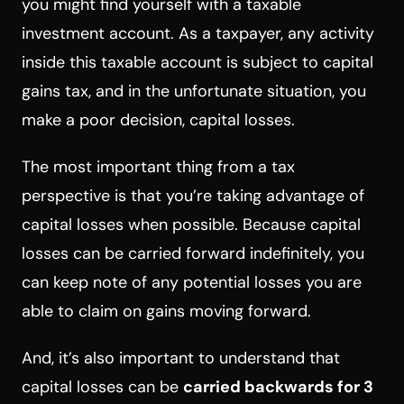
you might find yourself with a taxable
investment account. As a taxpayer, any activity
inside this taxable account is subject to capital
gains tax, and in the unfortunate situation, you
make a poor decision, capital losses.
The most important thing from a tax
perspective is that you’re taking advantage of
capital losses when possible. Because capital
losses can be carried forward indefinitely, you
can keep note of any potential losses you are
able to claim on gains moving forward.
And, it’s also important to understand that
capital losses can be
carried backwards for 3