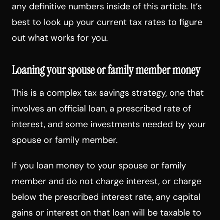
any definitive numbers inside of this article. It’s
best to look up your current tax rates to figure
out what works for you.
Loaning your spouse or family member money
This is a complex tax savings strategy, one that
involves an official loan, a prescribed rate of
interest, and some investments needed by your
spouse or family member.
If you loan money to your spouse or family
member and do not charge interest, or charge
below the prescribed interest rate, any capital
gains or interest on that loan will be taxable to