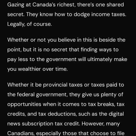
Gazing at Canada’s richest, there’s one shared
secret. They know how to dodge income taxes.
Legally, of course.
Whether or not you believe in this is beside the
point, but it is no secret that finding ways to
pay less to the government will ultimately make
you wealthier over time.
Whether it be provincial taxes or taxes paid to
the federal government, they give us plenty of
opportunities when it comes to tax breaks, tax
credits, and tax deductions, such as the digital
news subscription tax credit. However, many
Canadians, especially those that choose to file