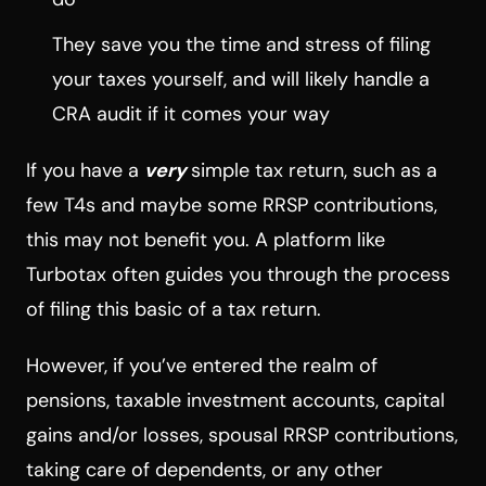
They save you the time and stress of filing
your taxes yourself, and will likely handle a
CRA audit if it comes your way
If you have a
very
simple tax return, such as a
few T4s and maybe some RRSP contributions,
this may not benefit you. A platform like
Turbotax often guides you through the process
of filing this basic of a tax return.
However, if you’ve entered the realm of
pensions, taxable investment accounts, capital
gains and/or losses, spousal RRSP contributions,
taking care of dependents, or any other