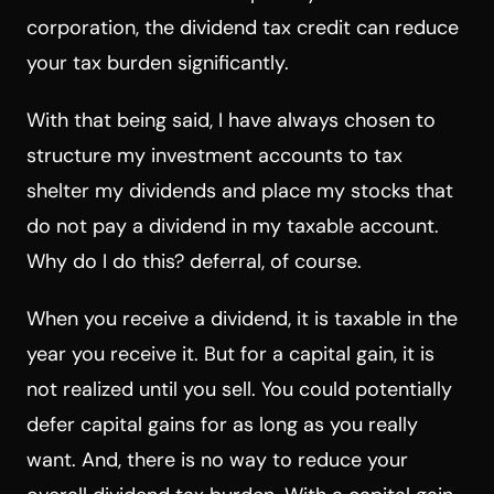
corporation, the dividend tax credit can reduce
your tax burden significantly.
With that being said, I have always chosen to
structure my investment accounts to tax
shelter my dividends and place my stocks that
do not pay a dividend in my taxable account.
Why do I do this? deferral, of course.
When you receive a dividend, it is taxable in the
year you receive it. But for a capital gain, it is
not realized until you sell. You could potentially
defer capital gains for as long as you really
want. And, there is no way to reduce your