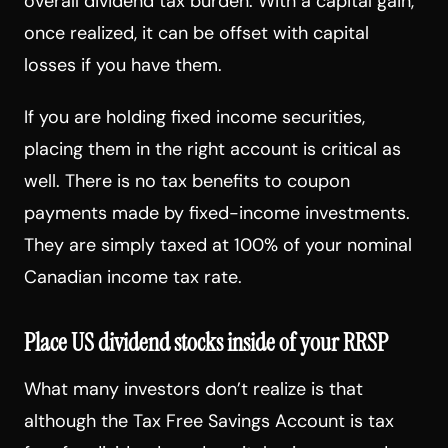
overall dividend tax burden. With a capital gain,
once realized, it can be offset with capital
losses if you have them.
If you are holding fixed income securities,
placing them in the right account is critical as
well. There is no tax benefits to coupon
payments made by fixed-income investments.
They are simply taxed at 100% of your nominal
Canadian income tax rate.
Place US dividend stocks inside of your RRSP
What many investors don’t realize is that
although the Tax Free Savings Account is tax