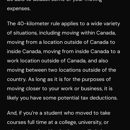
expenses.
The 40-kilometer rule applies to a wide variety
of situations, including moving within Canada,
moving from a location outside of Canada to
inside Canada, moving from inside Canada to a
work location outside of Canada, and also
moving between two locations outside of the
country. As long as it is for the purposes of
moving closer to your work or business, it is
likely you have some potential tax deductions.
And, if you’re a student who moved to take
courses full time at a college, university, or