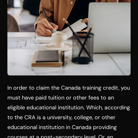
In order to claim the Canada training credit, you
must have paid tuition or other fees to an
eligible educational institution. Which, according
to the CRA is a university, college, or other
educational institution in Canada providing
courses at a post-secondary level. Or, an