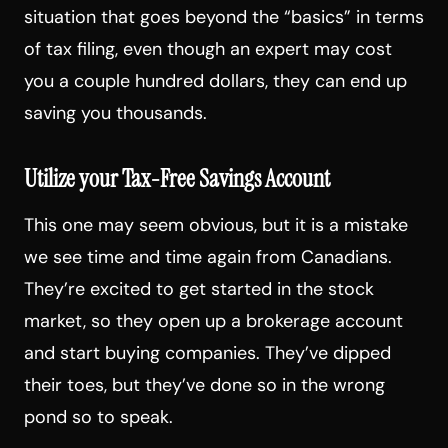
situation that goes beyond the “basics” in terms
of tax filing, even though an expert may cost
you a couple hundred dollars, they can end up
saving you thousands.
Utilize your Tax-Free Savings Account
This one may seem obvious, but it is a mistake
we see time and time again from Canadians.
They’re excited to get started in the stock
market, so they open up a brokerage account
and start buying companies. They’ve dipped
their toes, but they’ve done so in the wrong
pond so to speak.