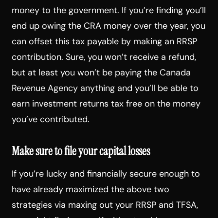
money to the government. If you’re finding you’ll
end up owing the CRA money over the year, you
can offset this tax payable by making an RRSP
contribution. Sure, you won’t receive a refund,
but at least you won’t be paying the Canada
Revenue Agency anything and you’ll be able to
earn investment returns tax free on the money
you’ve contributed.
Make sure to file your capital losses
If you’re lucky and financially secure enough to
have already maximized the above two
strategies via maxing out your RRSP and TFSA,