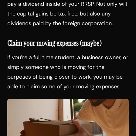
pay a dividend inside of your RRSP. Not only will
the capital gains be tax free, but also any
dividends paid by the foreign corporation.
Claim your moving expenses (maybe)
If you’re a full time student, a business owner, or
simply someone who is moving for the
purposes of being closer to work, you may be
able to claim some of your moving expenses.