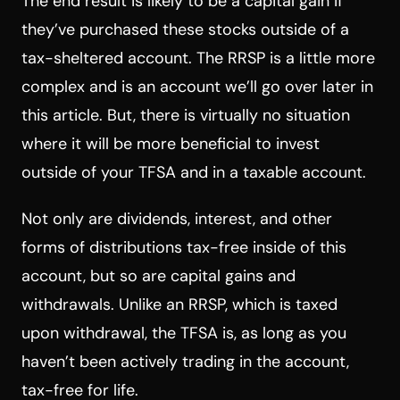
The end result is likely to be a capital gain if
they’ve purchased these stocks outside of a
tax-sheltered account. The RRSP is a little more
complex and is an account we’ll go over later in
this article. But, there is virtually no situation
where it will be more beneficial to invest
outside of your TFSA and in a taxable account.
Not only are dividends, interest, and other
forms of distributions tax-free inside of this
account, but so are capital gains and
withdrawals. Unlike an RRSP, which is taxed
upon withdrawal, the TFSA is, as long as you
haven’t been actively trading in the account,
tax-free for life.