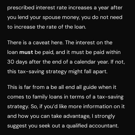
prescribed interest rate increases a year after
you lend your spouse money, you do not need
to increase the rate of the loan.
There is a caveat here. The interest on the
loan
must
be paid, and it must be paid within
30 days after the end of a calendar year. If not,
this tax-saving strategy might fall apart.
This is far from a be all end all guide when it
comes to family loans in terms of a tax-saving
strategy. So, if you’d like more information on it
and how you can take advantage, I strongly
suggest you seek out a qualified accountant.