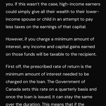
you. If this wasn’t the case, high-income earners
could simply give all their wealth to their lower-
income spouse or child in an attempt to pay
less taxes on the earnings of that capital.
However, if you charge a minimum amount of
interest, any income and capital gains earned
on those funds will be taxable to the recipient.
First off, the prescribed rate of return is the
minimum amount of interest needed to be
charged on the loan. The Government of
Canada sets this rate on a quarterly basis and
once the loan is issued, it can stay the same
over the duration. This means that if the