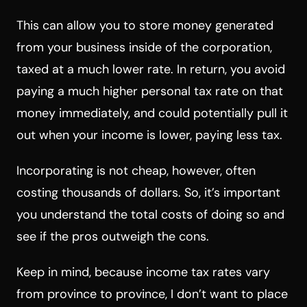
This can allow you to store money generated
from your business inside of the corporation,
taxed at a much lower rate. In return, you avoid
paying a much higher personal tax rate on that
money immediately, and could potentially pull it
out when your income is lower, paying less tax.
Incorporating is not cheap, however, often
costing thousands of dollars. So, it’s important
you understand the total costs of doing so and
see if the pros outweigh the cons.
Keep in mind, because income tax rates vary
from province to province, I don’t want to place