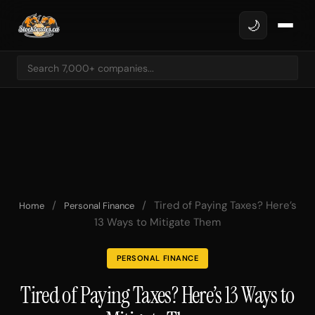
🌙
/
/
Tired of Paying Taxes? Here’s
Home
Personal Finance
13 Ways to Mitigate Them
PERSONAL FINANCE
Tired of Paying Taxes? Here’s 13 Ways to