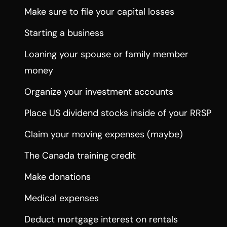
Make sure to file your capital losses
Starting a business
Loaning your spouse or family member
money
Organize your investment accounts
Place US dividend stocks inside of your RRSP
Claim your moving expenses (maybe)
The Canada training credit
Make donations
Medical expenses
Deduct mortgage interest on rentals