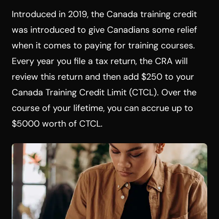
Introduced in 2019, the Canada training credit
was introduced to give Canadians some relief
when it comes to paying for training courses.
Every year you file a tax return, the CRA will
review this return and then add $250 to your
Canada Training Credit Limit (CTCL). Over the
course of your lifetime, you can accrue up to
$5000 worth of CTCL.