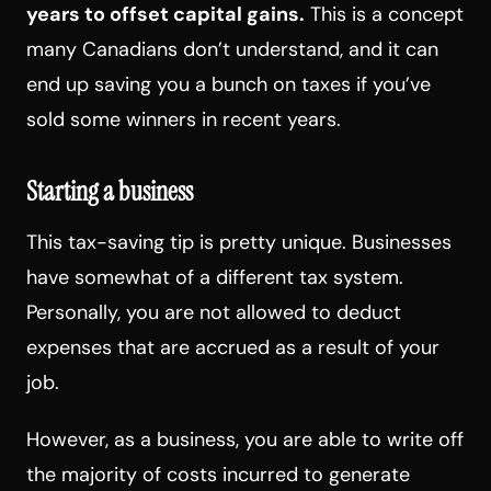
years to offset capital gains
.
This is a concept
many Canadians don’t understand, and it can
end up saving you a bunch on taxes if you’ve
sold some winners in recent years.
Starting a business
This tax-saving tip is pretty unique. Businesses
have somewhat of a different tax system.
Personally, you are not allowed to deduct
expenses that are accrued as a result of your
job.
However, as a business, you are able to write off
the majority of costs incurred to generate