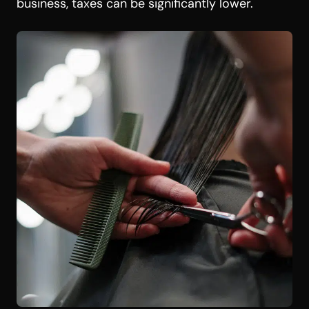
business, taxes can be significantly lower.