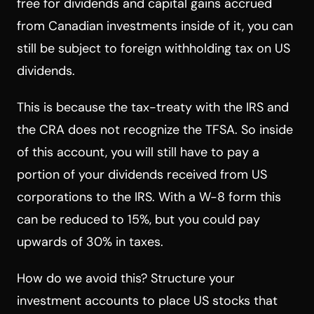
free for dividends and capital gains accrued
from Canadian investments inside of it, you can
still be subject to foreign withholding tax on US
dividends.
This is because the tax-treaty with the IRS and
the CRA does not recognize the TFSA. So inside
of this account, you will still have to pay a
portion of your dividends received from US
corporations to the IRS. With a W-8 form this
can be reduced to 15%, but you could pay
upwards of 30% in taxes.
How do we avoid this? Structure your
investment accounts to place US stocks that