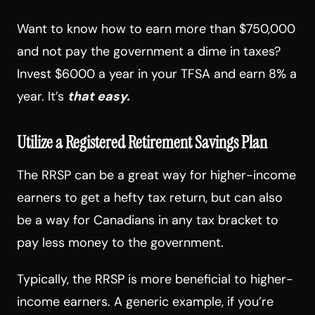
Want to know how to earn more than $750,000
and not pay the government a dime in taxes?
Invest $6000 a year in your TFSA and earn 8% a
year. It’s
that easy.
Utilize a Registered Retirement Savings Plan
The RRSP can be a great way for higher-income
earners to get a hefty tax return, but can also
be a way for Canadians in any tax bracket to
pay less money to the government.
Typically, the RRSP is more beneficial to higher-
income earners. A generic example, if you’re