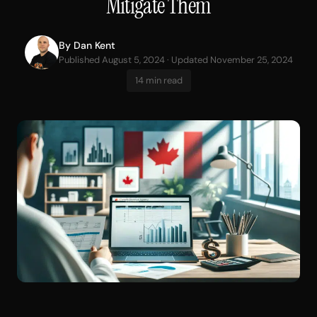
Mitigate Them
By
Dan Kent
Published August 5, 2024 · Updated November 25, 2024
14 min read