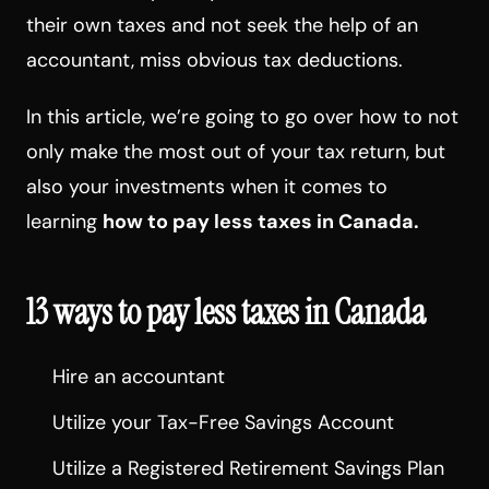
their own taxes and not seek the help of an
accountant, miss obvious tax deductions.
In this article, we’re going to go over how to not
only make the most out of your tax return, but
also your investments when it comes to
learning
how to pay less taxes in Canada.
13 ways to pay less taxes in Canada
Hire an accountant
Utilize your Tax-Free Savings Account
Utilize a Registered Retirement Savings Plan