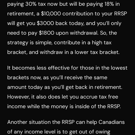
paying 30% tax now but will be paying 18% in
retirement, a $10,000 contribution to your RRSP
will get you $3000 back today, and you’ll only
need to pay $1800 upon withdrawal. So, the
strategy is simple, contribute in a high tax
bracket, and withdraw in a lower tax bracket.
It becomes less effective for those in the lowest
brackets now, as you’ll receive the same
amount today as you’ll get back in retirement.
However, it also does let you accrue tax free
income while the money is inside of the RRSP.
Another situation the RRSP can help Canadians
of any income level is to get out of owing