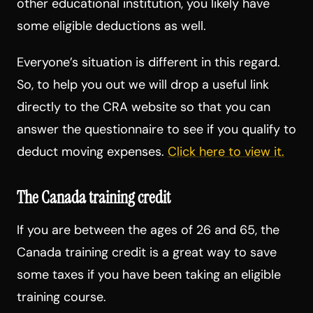
other educational institution, you likely have
some eligible deductions as well.
Everyone’s situation is different in this regard.
So, to help you out we will drop a useful link
directly to the CRA website so that you can
answer the questionnaire to see if you qualify to
deduct moving expenses.
Click here to view it.
The Canada training credit
If you are between the ages of 26 and 65, the
Canada training credit is a great way to save
some taxes if you have been taking an eligible
training course.