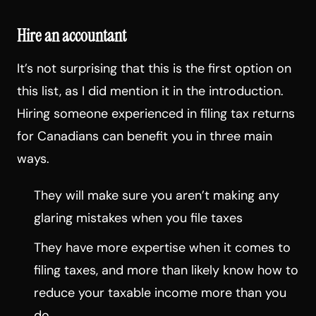
Hire an accountant
It’s not surprising that this is the first option on
this list, as I did mention it in the introduction.
Hiring someone experienced in filing tax returns
for Canadians can benefit you in three main
ways.
They will make sure you aren’t making any
glaring mistakes when you file taxes
They have more expertise when it comes to
filing taxes, and more than likely know how to
reduce your taxable income more than you
do