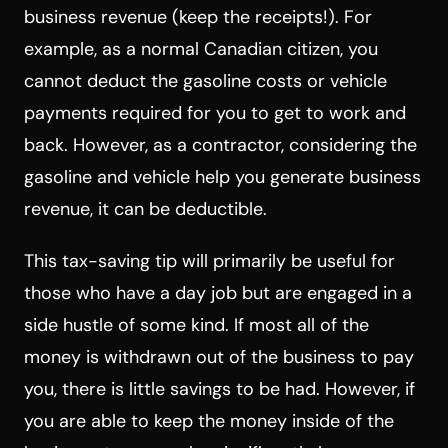
business revenue (keep the receipts!). For
example, as a normal Canadian citizen, you
cannot deduct the gasoline costs or vehicle
payments required for you to get to work and
back. However, as a contractor, considering the
gasoline and vehicle help you generate business
revenue, it can be deductible.
This tax-saving tip will primarily be useful for
those who have a day job but are engaged in a
side hustle of some kind. If most all of the
money is withdrawn out of the business to pay
you, there is little savings to be had. However, if
you are able to keep the money inside of the