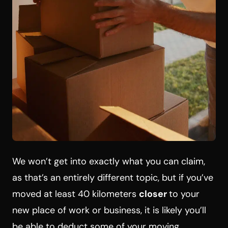
We won’t get into exactly what you can claim,
as that’s an entirely different topic, but if you’ve
moved at least 40 kilometers
closer
to your
new place of work or business, it is likely you’ll
be able to deduct some of your moving