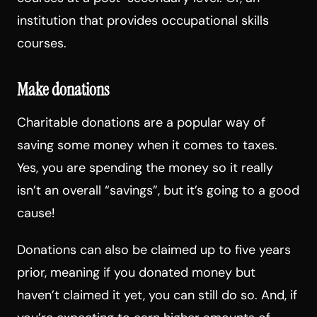
institution that provides occupational skills
courses.
Make donations
Charitable donations are a popular way of
saving some money when it comes to taxes.
Yes, you are spending the money so it really
isn’t an overall “savings”, but it’s going to a good
cause!
Donations can also be claimed up to five years
prior, meaning if you donated money but
haven’t claimed it yet, you can still do so. And, if