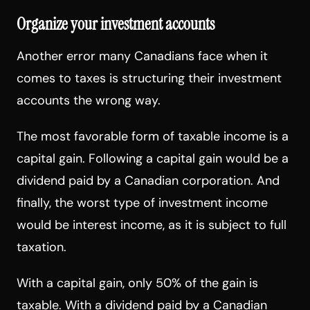
Organize your investment accounts
Another error many Canadians face when it
comes to taxes is structuring their investment
accounts the wrong way.
The most favorable form of taxable income is a
capital gain. Following a capital gain would be a
dividend paid by a Canadian corporation. And
finally, the worst type of investment income
would be interest income, as it is subject to full
taxation.
With a capital gain, only 50% of the gain is
taxable. With a dividend paid by a Canadian