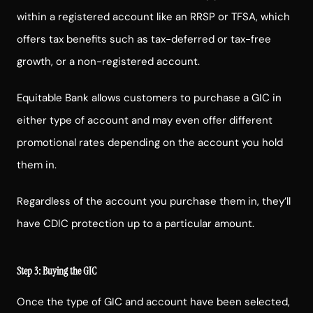
within a registered account like an RRSP or TFSA, which
offers tax benefits such as tax-deferred or tax-free
growth, or a non-registered account.
Equitable Bank allows customers to purchase a GIC in
either type of account and may even offer different
promotional rates depending on the account you hold
them in.
Regardless of the account you purchase them in, they’ll
have CDIC protection up to a particular amount.
Step 3: Buying the GIC
Once the type of GIC and account have been selected,