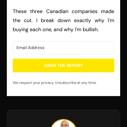
These three Canadian companies made
the cut. I break down exactly why I'm
buying each one, and why I'm bullish.
GRAB THE REPORT
We respect your privacy. Unsubscribe at any time.