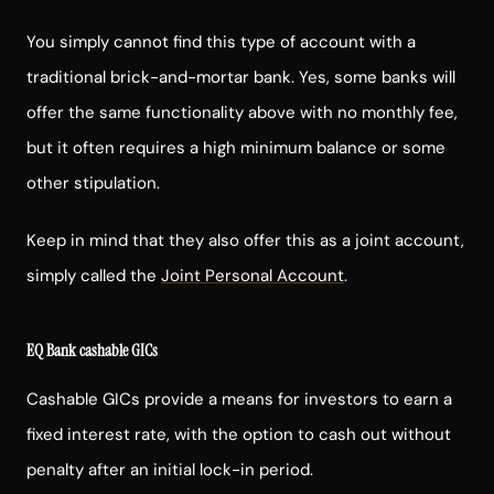
You simply cannot find this type of account with a
traditional brick-and-mortar bank. Yes, some banks will
offer the same functionality above with no monthly fee,
but it often requires a high minimum balance or some
other stipulation.
Keep in mind that they also offer this as a joint account,
simply called the
Joint Personal Account
.
EQ Bank cashable GICs
Cashable GICs provide a means for investors to earn a
fixed interest rate, with the option to cash out without
penalty after an initial lock-in period.