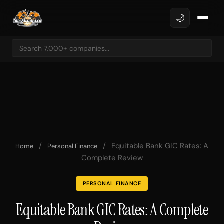
🌙
/
/
Equitable Bank GIC Rates: A
Home
Personal Finance
Complete Review
PERSONAL FINANCE
Equitable Bank GIC Rates: A Complete