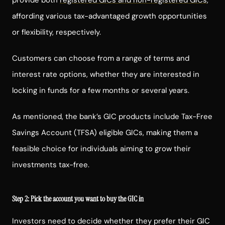
affording various tax-advantaged growth opportunities
or flexibility, respectively.
Customers can choose from a range of terms and
interest rate options, whether they are interested in
locking in funds for a few months or several years.
As mentioned, the bank’s GIC products include Tax-Free
Savings Account (TFSA) eligible GICs, making them a
feasible choice for individuals aiming to grow their
investments tax-free.
Step 2: Pick the account you want to buy the GIC in
Investors need to decide whether they prefer their GIC