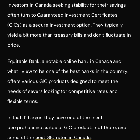
Investors in Canada seeking stability for their savings
often turn to
Guaranteed Investment Certificates
(GICs)
as a secure investment option. They typically
yield a bit more than
treasury bills
and don’t fluctuate in
price.
Equitable Bank
, a notable online bank in Canada and
what I view to be one of the best banks in the country,
offers various GIC products designed to meet the
needs of savers looking for competitive rates and
flexible terms.
In fact, I’d argue they have one of the most
comprehensive suites of GIC products out there, and
some of the
best GIC rates in Canada
.