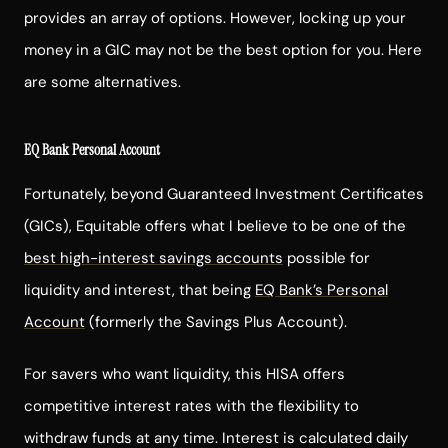
provides an array of options. However, locking up your
money in a GIC may not be the best option for you. Here
are some alternatives.
EQ Bank Personal Account
Fortunately, beyond Guaranteed Investment Certificates
(GICs), Equitable offers what I believe to be one of the
best high-interest savings accounts
possible for
liquidity and interest, that being
EQ Bank’s Personal
Account
(formerly the Savings Plus Account).
For savers who want liquidity, this HISA offers
competitive interest rates with the flexibility to
withdraw funds at any time. Interest is calculated daily