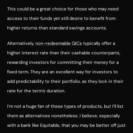
This could be a great choice for those who may need
access to their funds yet still desire to benefit from
higher returns than standard savings accounts.
Alternatively,
non-redeemable GICs
typically offer a
higher interest rate than their cashable counterparts,
rewarding investors for committing their money for a
fixed term. They are an excellent way for investors to
add predictability to their portfolio, as they lock in their
rate for the term’s duration.
I’m not a huge fan of these types of products, but I’ll list
them as alternatives nonetheless. I believe, especially
with a bank like Equitable, that you may be better off just