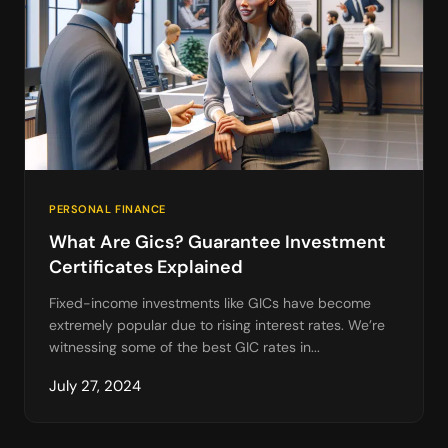
PERSONAL FINANCE
What Are Gics? Guarantee Investment
Certificates Explained
Fixed-income investments like GICs have become
extremely popular due to rising interest rates. We’re
witnessing some of the best GIC rates in...
July 27, 2024