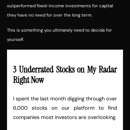
outperformed fixed-income investments for capital
they have no need for over the long term.
This is something you ultimately need to decide for
yourself.
3 Underrated Stocks on My Radar
Right Now
I spent the last month digging through over
6,000 stocks on our platform to find
companies most investors are overlooking.