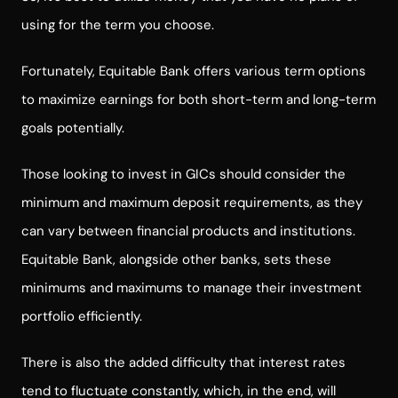
using for the term you choose.
Fortunately, Equitable Bank offers various term options
to maximize earnings for both short-term and long-term
goals potentially.
Those looking to invest in GICs should consider the
minimum and maximum deposit requirements, as they
can vary between financial products and institutions.
Equitable Bank, alongside other banks, sets these
minimums and maximums to manage their investment
portfolio efficiently.
There is also the added difficulty that interest rates
tend to fluctuate constantly, which, in the end, will