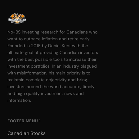
No-BS investing research for Canadians who
want to outpace inflation and retire early.
Founded in 2016 by Daniel Kent with the
ultimate goal of providing Canadian investors
with the best possible tools to increase their
investment portfolios. In an industry plagued
with misinformation, his main priority is to
maintain complete objectivity and bring
investors around the world accurate, timely
and high quality investment news and
information.
FOOTER MENU 1
Canadian Stocks