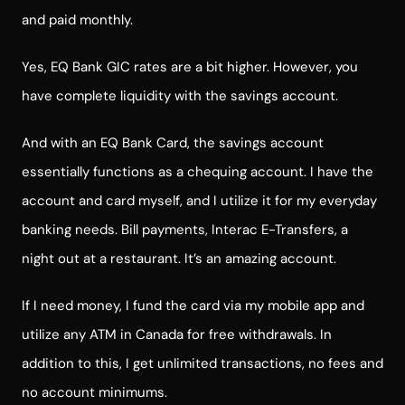
and paid monthly.
Yes, EQ Bank GIC rates are a bit higher. However, you
have complete liquidity with the savings account.
And with an EQ Bank Card, the savings account
essentially functions as a chequing account. I have the
account and card myself, and I utilize it for my everyday
banking needs. Bill payments, Interac E-Transfers, a
night out at a restaurant. It’s an amazing account.
If I need money, I fund the card via my mobile app and
utilize any ATM in Canada for free withdrawals. In
addition to this, I get unlimited transactions, no fees and
no account minimums.