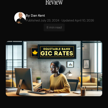
Review
By
Dan Kent
Published July 23, 2024 · Updated April 10, 2026
8 min read