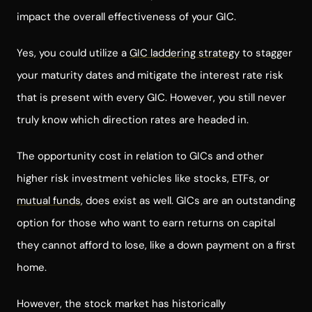
impact the overall effectiveness of your GIC.
Yes, you could utilize a
GIC laddering strategy
to stagger
your maturity dates and mitigate the interest rate risk
that is present with every GIC. However, you still never
truly know which direction rates are headed in.
The opportunity cost in relation to GICs and other
higher risk investment vehicles like stocks, ETFs, or
mutual funds
, does exist as well. GICs are an outstanding
option for those who want to earn returns on capital
they cannot afford to lose, like a down payment on a first
home.
However, the stock market has historically