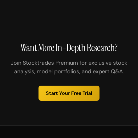
Want More In-Depth Research?
Join Stocktrades Premium for exclusive stock
analysis, model portfolios, and expert Q&A.
Start Your Free Trial