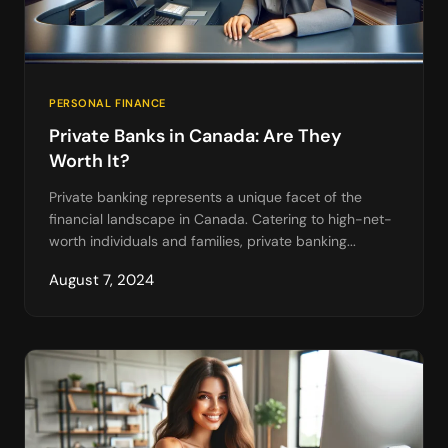
PERSONAL FINANCE
Private Banks in Canada: Are They
Worth It?
Private banking represents a unique facet of the
financial landscape in Canada. Catering to high-net-
worth individuals and families, private banking...
August 7, 2024