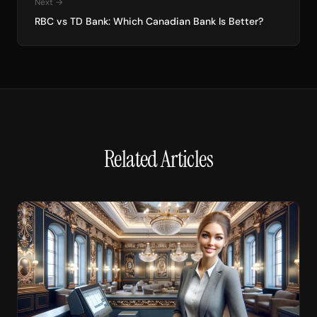
Next →
RBC vs TD Bank: Which Canadian Bank Is Better?
Related Articles