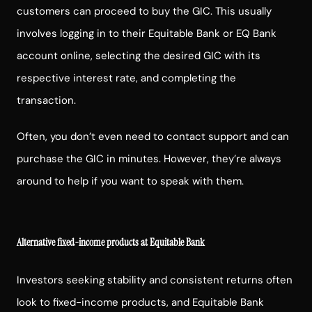
customers can proceed to buy the GIC. This usually
involves logging in to their Equitable Bank or EQ Bank
account online, selecting the desired GIC with its
respective interest rate, and completing the
transaction.
Often, you don’t even need to contact support and can
purchase the GIC in minutes. However, they’re always
around to help if you want to speak with them.
Alternative fixed-income products at Equitable Bank
Investors seeking stability and consistent returns often
look to fixed-income products, and Equitable Bank