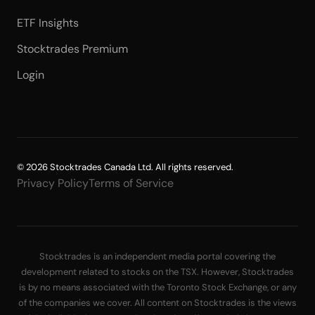
ETF Insights
Stocktrades Premium
Login
© 2026 Stocktrades Canada Ltd. All rights reserved.
Privacy Policy
Terms of Service
Stocktrades is an independent media portal covering the
development related to stocks on the TSX. However, Stocktrades
is by no means associated with the Toronto Stock Exchange, or any
of the companies we cover. All content on Stocktrades is the views