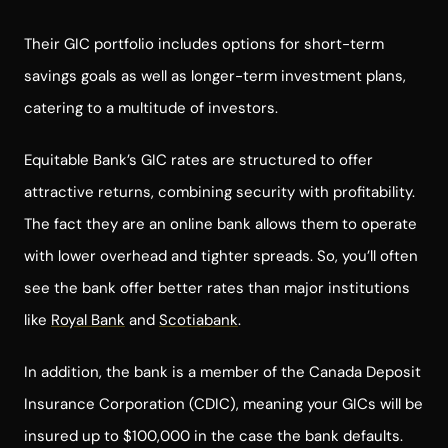
Their GIC portfolio includes options for short-term
savings goals as well as longer-term investment plans,
catering to a multitude of investors.
Equitable Bank’s GIC rates are structured to offer
attractive returns, combining security with profitability.
The fact they are an online bank allows them to operate
with lower overhead and tighter spreads. So, you’ll often
see the bank offer better rates than major institutions
like
Royal Bank
and
Scotiabank
.
In addition, the bank is a member of the Canada Deposit
Insurance Corporation (CDIC), meaning your GICs will be
insured up to $100,000 in the case the bank defaults.