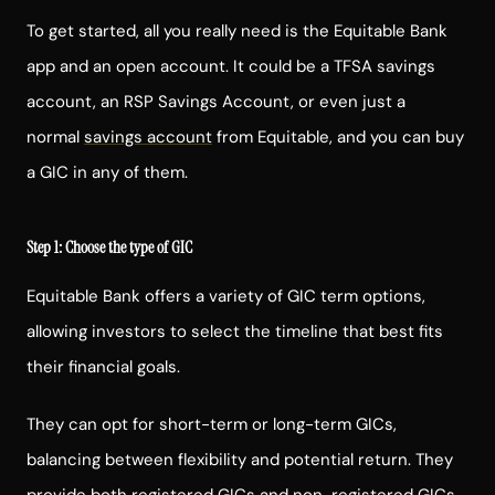
To get started, all you really need is the Equitable Bank
app and an open account. It could be a TFSA savings
account, an
RSP
Savings Account, or even just a
normal
savings account
from Equitable, and you can buy
a GIC in any of them.
Step 1: Choose the type of GIC
Equitable Bank offers a variety of GIC term options,
allowing investors to select the timeline that best fits
their financial goals.
They can opt for short-term or long-term GICs,
balancing between flexibility and potential return. They
provide both
registered GICs and non-registered GICs
,