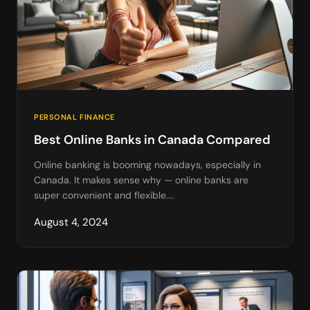
PERSONAL FINANCE
Best Online Banks in Canada Compared
Online banking is booming nowadays, especially in
Canada. It makes sense why — online banks are
super convenient and flexible....
August 4, 2024