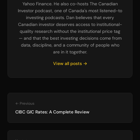
Yahoo Finance. He also co-hosts The Canadian
Investor podcast, one of Canada's most listened-to
investing podcasts. Dan believes that every
Canadian investor deserves access to institutional-
quality research without the institutional price tag
— and that the best investing decisions come from
data, discipline, and a community of people who
are in it together.
View all posts →
← Previous
CIBC GIC Rates: A Complete Review