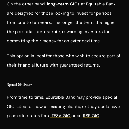
On the other hand,
long-term GICs
at Equitable Bank
are designed for those looking to invest for periods
from one to ten years. The longer the term, the higher
the potential interest rate, rewarding investors for
committing their money for an extended time.
This option is ideal for those who wish to secure part of
their financial future with guaranteed returns.
Special GIC Rates
From time to time, Equitable Bank may provide special
GIC rates for new or existing clients, or they could have
promotion rates for a
TFSA GIC
or an
RSP GIC
.