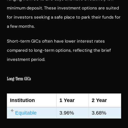
minimum deposit. These investment options are suited
for investors seeking a safe place to park their funds for
a few months.
Short-term GICs often have lower interest rates
compared to long-term options, reflecting the brief
investment period.
Long-Term GICs
Institution
1 Year
2 Year
Equitable
3.96%
3.68%