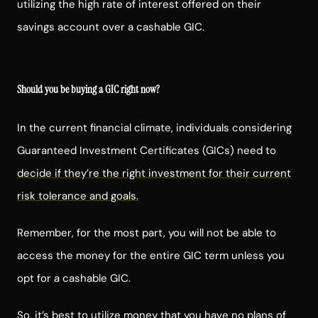
utilizing the high rate of interest offered on their
savings account over a cashable GIC.
Should you be buying a GIC right now?
In the current financial climate, individuals considering
Guaranteed Investment Certificates (GICs) need to
decide if they’re the right investment for their current
risk tolerance and goals.
Remember, for the most part, you will not be able to
access the money for the entire GIC term unless you
opt for a cashable GIC.
So, it’s best to utilize money that you have no plans of