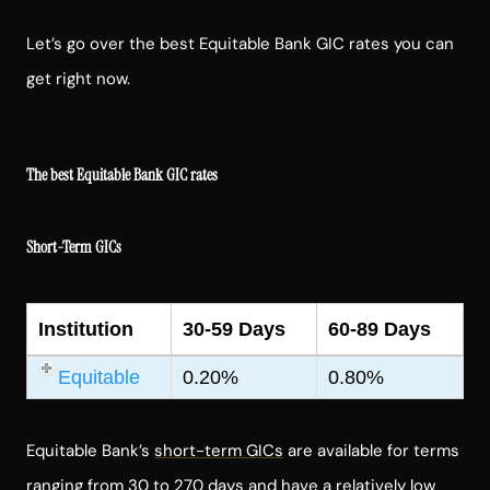
Let’s go over the best Equitable Bank GIC rates you can
get right now.
The best Equitable Bank GIC rates
Short-Term GICs
Institution
30-59 Days
60-89 Days
Equitable
0.20%
0.80%
Equitable Bank’s
short-term GICs
are available for terms
ranging from 30 to 270 days and have a relatively low