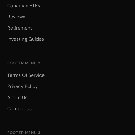
Canadian ETFs
Reviews
Retirement
Investing Guides
FOOTER MENU 2
Terms Of Service
Privacy Policy
About Us
Contact Us
FOOTER MENU 3