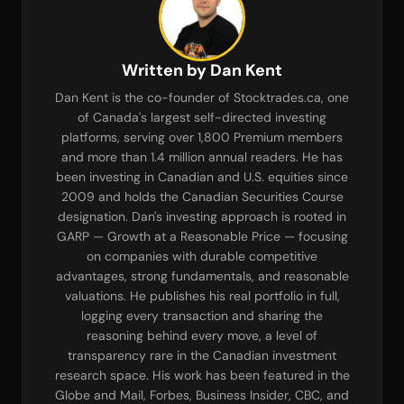
Written by Dan Kent
Dan Kent is the co-founder of Stocktrades.ca, one
of Canada's largest self-directed investing
platforms, serving over 1,800 Premium members
and more than 1.4 million annual readers. He has
been investing in Canadian and U.S. equities since
2009 and holds the Canadian Securities Course
designation. Dan's investing approach is rooted in
GARP — Growth at a Reasonable Price — focusing
on companies with durable competitive
advantages, strong fundamentals, and reasonable
valuations. He publishes his real portfolio in full,
logging every transaction and sharing the
reasoning behind every move, a level of
transparency rare in the Canadian investment
research space. His work has been featured in the
Globe and Mail, Forbes, Business Insider, CBC, and