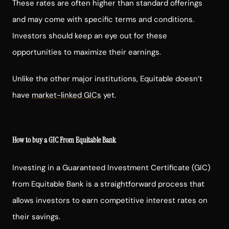
These rates are often higher than standard offerings
and may come with specific terms and conditions.
Investors should keep an eye out for these
opportunities to maximize their earnings.
Unlike the other major institutions, Equitable doesn’t
have
market-linked GICs
yet.
How to buy a GIC From Equitable Bank
Investing in a Guaranteed Investment Certificate (GIC)
from Equitable Bank is a straightforward process that
allows investors to earn competitive interest rates on
their savings.