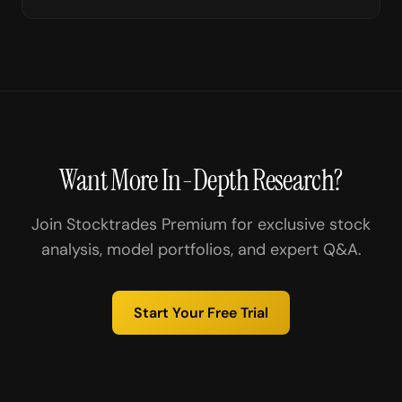
Want More In-Depth Research?
Join Stocktrades Premium for exclusive stock
analysis, model portfolios, and expert Q&A.
Start Your Free Trial