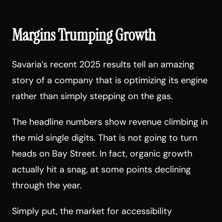
Margins Trumping Growth
Savaria’s recent 2025 results tell an amazing
story of a company that is optimizing its engine
rather than simply stepping on the gas.
The headline numbers show revenue climbing in
the mid single digits. That is not going to turn
heads on Bay Street. In fact, organic growth
actually hit a snag, at some points declining
through the year.
Simply put, the market for accessibility