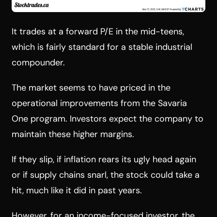
It trades at a forward P/E in the mid-teens,
which is fairly standard for a stable industrial
compounder.
The market seems to have priced in the
operational improvements from the Savaria
One program. Investors expect the company to
maintain these higher margins.
If they slip, if inflation rears its ugly head again
or if supply chains snarl, the stock could take a
hit, much like it did in past years.
However, for an income-focused investor, the