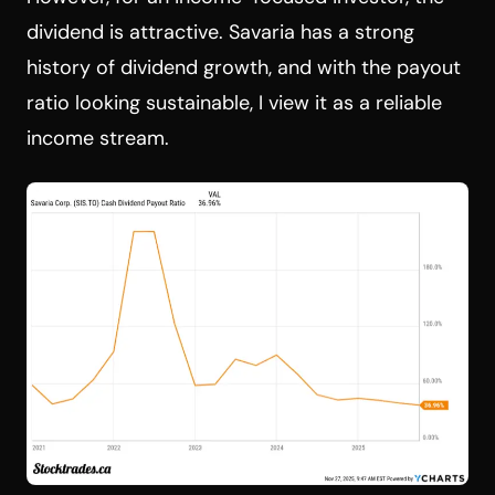
dividend is attractive. Savaria has a strong
history of dividend growth, and with the payout
ratio looking sustainable, I view it as a reliable
income stream.