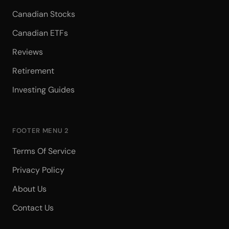
Canadian Stocks
Canadian ETFs
Reviews
Retirement
Investing Guides
FOOTER MENU 2
Terms Of Service
Privacy Policy
About Us
Contact Us