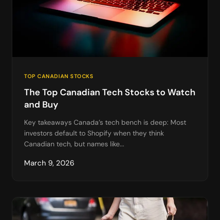
TOP CANADIAN STOCKS
The Top Canadian Tech Stocks to Watch
and Buy
Key takeaways Canada’s tech bench is deep: Most
investors default to Shopify when they think
Canadian tech, but names like...
March 9, 2026