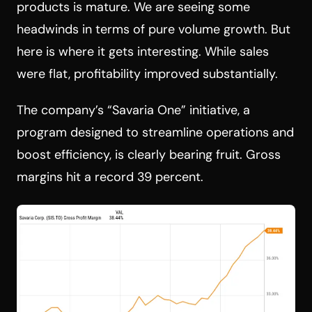
products is mature. We are seeing some
headwinds in terms of pure volume growth. But
here is where it gets interesting. While sales
were flat, profitability improved substantially.
The company’s “Savaria One” initiative, a
program designed to streamline operations and
boost efficiency, is clearly bearing fruit. Gross
margins hit a record 39 percent.