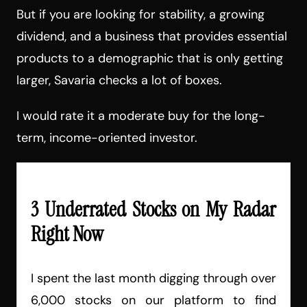
But if you are looking for stability, a growing
dividend, and a business that provides essential
products to a demographic that is only getting
larger, Savaria checks a lot of boxes.
I would rate it a moderate buy for the long-
term, income-oriented investor.
3 Underrated Stocks on My Radar
Right Now
I spent the last month digging through over
6,000 stocks on our platform to find