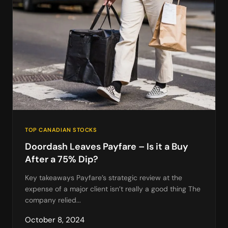
TOP CANADIAN STOCKS
Doordash Leaves Payfare – Is it a Buy
After a 75% Dip?
Key takeaways Payfare’s strategic review at the
expense of a major client isn’t really a good thing The
company relied...
October 8, 2024