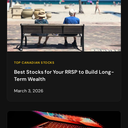
TOP CANADIAN STOCKS
Best Stocks for Your RRSP to Build Long-
Term Wealth
March 3, 2026