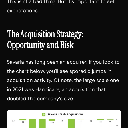
This isn’t a bad thing. But it’s important to set
expectations.
The Acquisition Strategy:
Opportunity and Risk
Savaria has long been an acquirer. If you look to
the chart below, you’ll see sporadic jumps in
acquisition activity. Of note, the large scale one
in 2021 was Handicare, an acquisition that
doubled the company’s size.