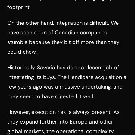
footprint.
On the other hand, integration is difficult. We
have seen a ton of Canadian companies
stumble because they bit off more than they
could chew.
Historically, Savaria has done a decent job of
integrating its buys. The Handicare acquisition a
few years ago was a massive undertaking, and
they seem to have digested it well.
However, execution risk is always present. As
they expand further into Europe and other
global markets, the operational complexity