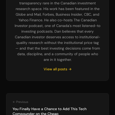
transparency rare in the Canadian investment
research space. His work has been featured in the
Globe and Mail, Forbes, Business Insider, CBC, and
Yahoo Finance. He also co-hosts The Canadian
Investor podcast, one of Canada's most listened-to
investing podcasts. Dan believes that every
Canadian investor deserves access to institutional-
quality research without the institutional price tag
— and that the best investing decisions come from
data, discipline, and a community of people who
are in it together.
View all posts →
← Previous
You Finally Have a Chance to Add This Tech
Compounder on the Cheap