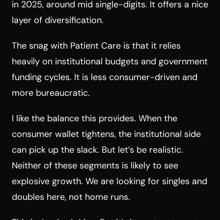
in 2025, around mid single-digits. It offers a nice
layer of diversification.
The snag with Patient Care is that it relies
heavily on institutional budgets and government
funding cycles. It is less consumer-driven and
more bureaucratic.
I like the balance this provides. When the
consumer wallet tightens, the institutional side
can pick up the slack. But let’s be realistic.
Neither of these segments is likely to see
explosive growth. We are looking for singles and
doubles here, not home runs.