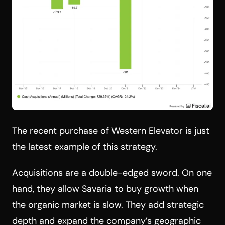
The recent purchase of Western Elevator is just
the latest example of this strategy.
Acquisitions are a double-edged sword. On one
hand, they allow Savaria to buy growth when
the organic market is slow. They add strategic
depth and expand the company’s geographic