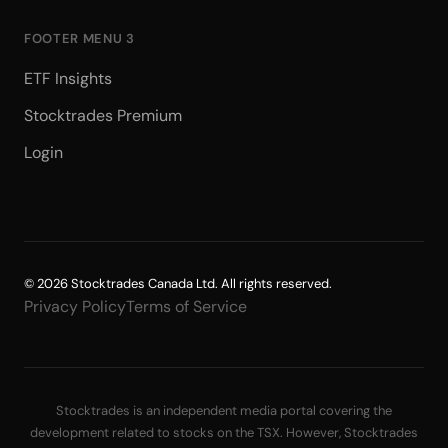
FOOTER MENU 3
ETF Insights
Stocktrades Premium
Login
© 2026 Stocktrades Canada Ltd. All rights reserved.
Privacy Policy
Terms of Service
Stocktrades is an independent media portal covering the
development related to stocks on the TSX. However, Stocktrades