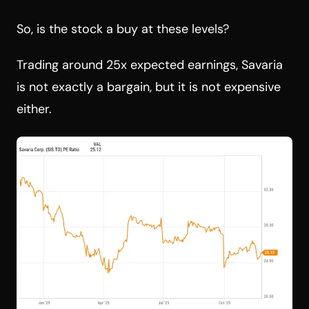
So, is the stock a buy at these levels?
Trading around 25x expected earnings, Savaria
is not exactly a bargain, but it is not expensive
either.