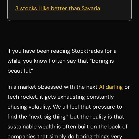
3 stocks I like better than Savaria
If you have been reading Stocktrades for a
while, you know I often say that “boring is
beautiful.”
In a market obsessed with the next
AI darling
or
tech rocket, it gets exhausting constantly
chasing volatility. We all feel that pressure to
find the “next big thing,” but the reality is that
sustainable wealth is often built on the back of
companies that simply do boring things very