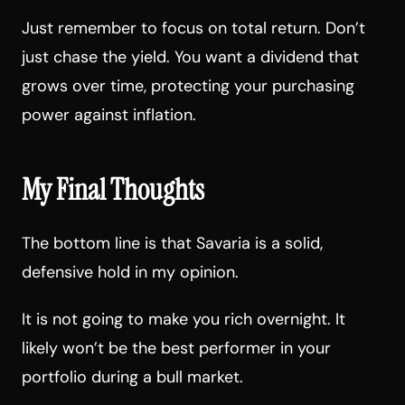
Just remember to focus on total return. Don’t
just chase the yield. You want a dividend that
grows over time, protecting your purchasing
power against inflation.
My Final Thoughts
The bottom line is that Savaria is a solid,
defensive hold in my opinion.
It is not going to make you rich overnight. It
likely won’t be the best performer in your
portfolio during a bull market.