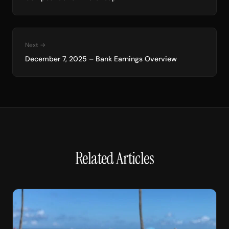
Next →
December 7, 2025 – Bank Earnings Overview
Related Articles