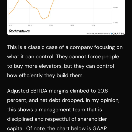
This is a classic case of a company focusing on
what it can control. They cannot force people
to buy more elevators, but they can control
how efficiently they build them.
Adjusted EBITDA margins climbed to 20.6
percent, and net debt dropped. In my opinion,
this shows a management team that is
disciplined and respectful of shareholder
capital. Of note, the chart below is GAAP