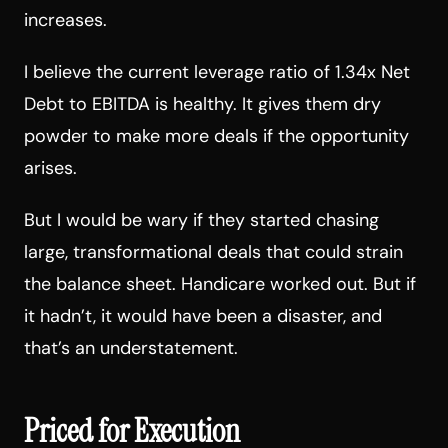
increases.
I believe the current leverage ratio of 1.34x Net
Debt to EBITDA is healthy. It gives them dry
powder to make more deals if the opportunity
arises.
But I would be wary if they started chasing
large, transformational deals that could strain
the balance sheet. Handicare worked out. But if
it hadn’t, it would have been a disaster, and
that’s an understatement.
Priced for Execution