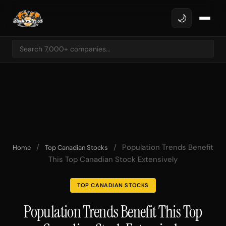
🌙
/
/
Population Trends Benefit
Home
Top Canadian Stocks
This Top Canadian Stock Extensively
TOP CANADIAN STOCKS
Population Trends Benefit This Top