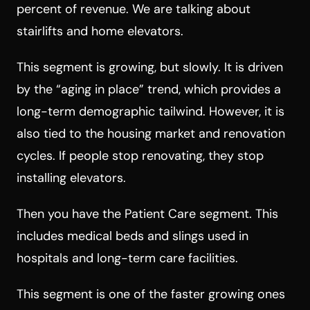
percent of revenue. We are talking about
stairlifts and home elevators.
This segment is growing, but slowly. It is driven
by the “aging in place” trend, which provides a
long-term demographic tailwind. However, it is
also tied to the housing market and renovation
cycles. If people stop renovating, they stop
installing elevators.
Then you have the Patient Care segment. This
includes medical beds and slings used in
hospitals and long-term care facilities.
This segment is one of the faster growing ones