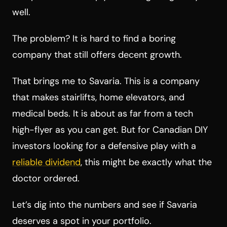
well.
The problem? It is hard to find a boring
company that still offers decent growth.
That brings me to Savaria. This is a company
that makes stairlifts, home elevators, and
medical beds. It is about as far from a tech
high-flyer as you can get. But for Canadian DIY
investors looking for a defensive play with a
reliable dividend
, this might be exactly what the
doctor ordered.
Let’s dig into the numbers and see if Savaria
deserves a spot in your portfolio.