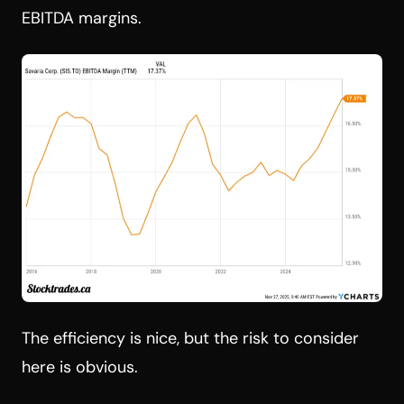
EBITDA margins.
The efficiency is nice, but the risk to consider
here is obvious.