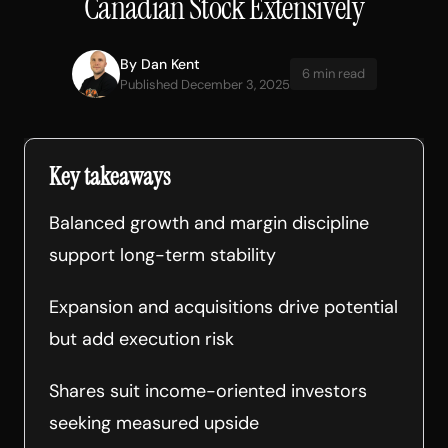
Canadian Stock Extensively
By
Dan Kent
6 min read
Published December 3, 2025
Key takeaways
Balanced growth and margin discipline
support long-term stability
Expansion and acquisitions drive potential
but add execution risk
Shares suit income-oriented investors
seeking measured upside