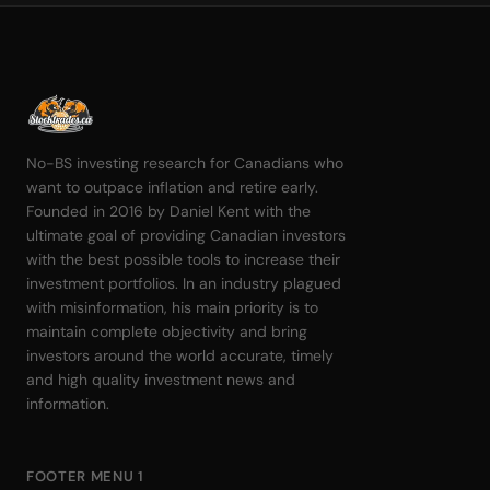
No-BS investing research for Canadians who
want to outpace inflation and retire early.
Founded in 2016 by Daniel Kent with the
ultimate goal of providing Canadian investors
with the best possible tools to increase their
investment portfolios. In an industry plagued
with misinformation, his main priority is to
maintain complete objectivity and bring
investors around the world accurate, timely
and high quality investment news and
information.
FOOTER MENU 1