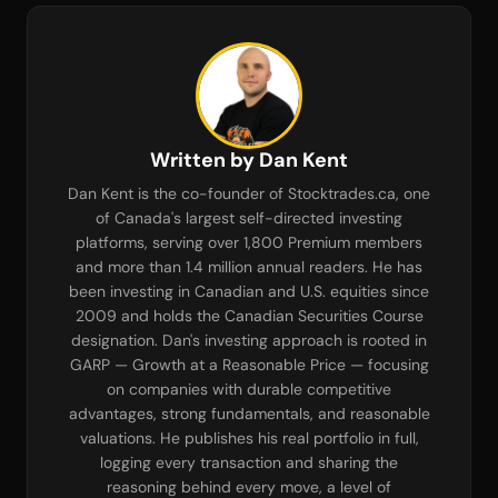
Written by Dan Kent
Dan Kent is the co-founder of Stocktrades.ca, one
of Canada's largest self-directed investing
platforms, serving over 1,800 Premium members
and more than 1.4 million annual readers. He has
been investing in Canadian and U.S. equities since
2009 and holds the Canadian Securities Course
designation. Dan's investing approach is rooted in
GARP — Growth at a Reasonable Price — focusing
on companies with durable competitive
advantages, strong fundamentals, and reasonable
valuations. He publishes his real portfolio in full,
logging every transaction and sharing the
reasoning behind every move, a level of