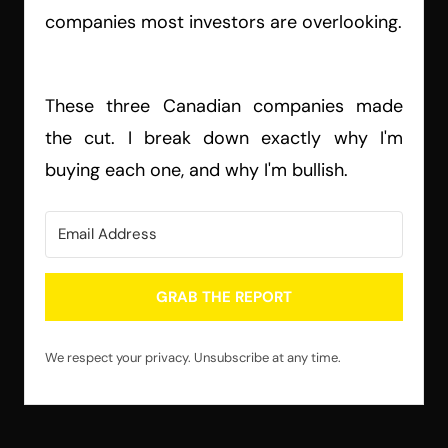
companies most investors are overlooking.
These three Canadian companies made
the cut. I break down exactly why I'm
buying each one, and why I'm bullish.
GRAB THE REPORT
We respect your privacy. Unsubscribe at any time.