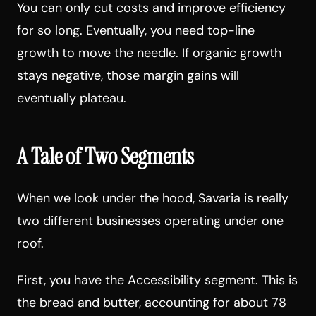
You can only cut costs and improve efficiency
for so long. Eventually, you need top-line
growth to move the needle. If organic growth
stays negative, those margin gains will
eventually plateau.
A Tale of Two Segments
When we look under the hood, Savaria is really
two different businesses operating under one
roof.
First, you have the Accessibility segment. This is
the bread and butter, accounting for about 78