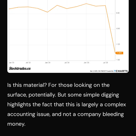
Is this material? For those looking on the
surface, potentially. But some simple digging
highlights the fact that this is largely a complex
accounting issue, and not a company bleeding
money.