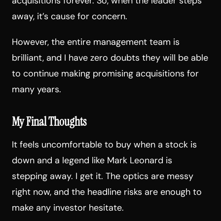
acquisitions forever. So, when the leader steps
away, it’s cause for concern.
However, the entire management team is
brilliant, and I have zero doubts they will be able
to continue making promising acquisitions for
many years.
My Final Thoughts
It feels uncomfortable to buy when a stock is
down and a legend like Mark Leonard is
stepping away. I get it. The optics are messy
right now, and the headline risks are enough to
make any investor hesitate.