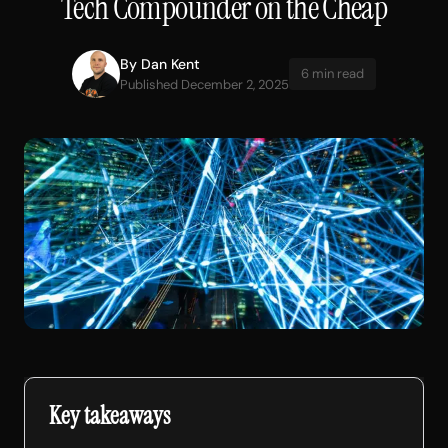
Tech Compounder on the Cheap
By
Dan Kent
6 min read
Published December 2, 2025
Key takeaways