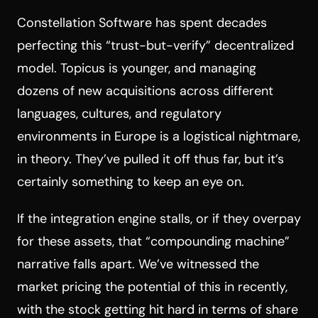
Constellation Software has spent decades
perfecting this “trust-but-verify” decentralized
model. Topicus is younger, and managing
dozens of new acquisitions across different
languages, cultures, and regulatory
environments in Europe is a logistical nightmare,
in theory. They’ve pulled it off thus far, but it’s
certainly something to keep an eye on.
If the integration engine stalls, or if they overpay
for these assets, that “compounding machine”
narrative falls apart. We’ve witnessed the
market pricing the potential of this in recently,
with the stock getting hit hard in terms of share