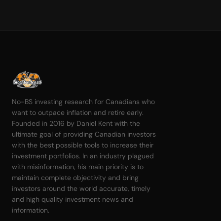
No-BS investing research for Canadians who
want to outpace inflation and retire early.
Founded in 2016 by Daniel Kent with the
ultimate goal of providing Canadian investors
with the best possible tools to increase their
investment portfolios. In an industry plagued
with misinformation, his main priority is to
maintain complete objectivity and bring
investors around the world accurate, timely
and high quality investment news and
information.