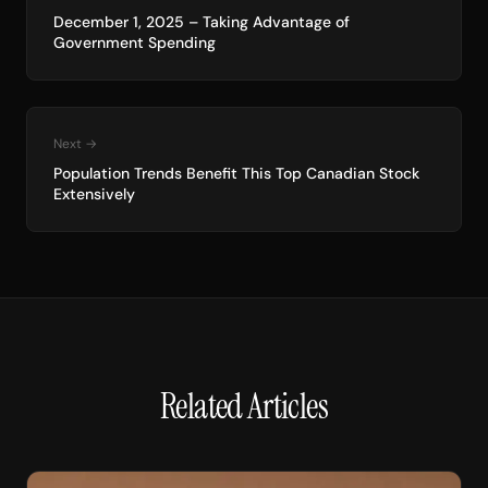
December 1, 2025 – Taking Advantage of
Government Spending
Next →
Population Trends Benefit This Top Canadian Stock
Extensively
Related Articles