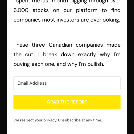
I spent the last month digging through over
6,000 stocks on our platform to find
companies most investors are overlooking.
These three Canadian companies made
the cut. I break down exactly why I'm
buying each one, and why I'm bullish.
GRAB THE REPORT
We respect your privacy. Unsubscribe at any time.