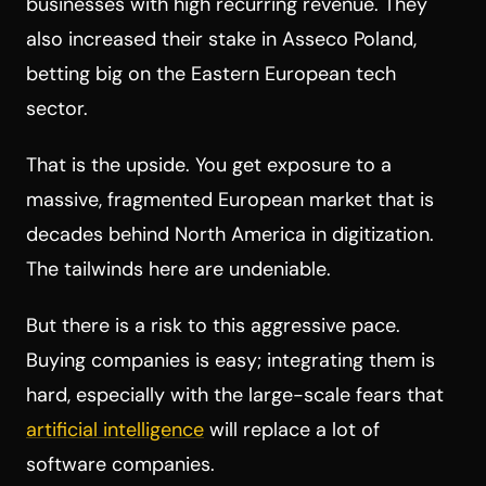
businesses with high recurring revenue. They
also increased their stake in Asseco Poland,
betting big on the Eastern European tech
sector.
That is the upside. You get exposure to a
massive, fragmented European market that is
decades behind North America in digitization.
The tailwinds here are undeniable.
But there is a risk to this aggressive pace.
Buying companies is easy; integrating them is
hard, especially with the large-scale fears that
artificial intelligence
will replace a lot of
software companies.