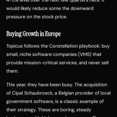
would likely reduce some the downward
pressure on the stock price.
Buying Growth in Europe
Topicus follows the Constellation playbook: buy
small, niche software companies (VMS) that
provide mission-critical services, and never sell
them.
This year, they have been busy. The acquisition
of Cipal Schaubroeck, a Belgian provider of local
government software, is a classic example of
their strategy. These are boring, steady