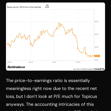
The price-to-earnings ratio is essentially
meaningless right now due to the recent net
loss, but I don’t look at P/E much for Topicus
anyways. The accounting intricacies of this