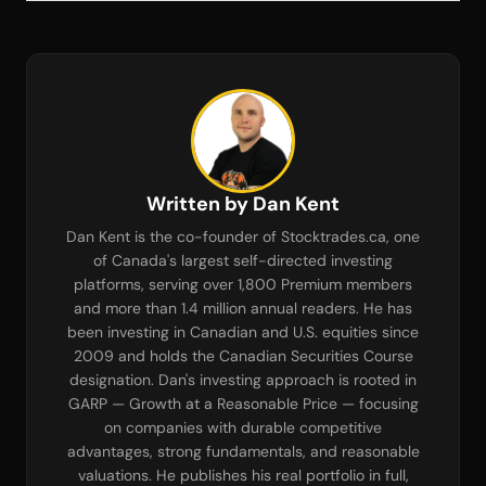
Written by Dan Kent
Dan Kent is the co-founder of Stocktrades.ca, one
of Canada's largest self-directed investing
platforms, serving over 1,800 Premium members
and more than 1.4 million annual readers. He has
been investing in Canadian and U.S. equities since
2009 and holds the Canadian Securities Course
designation. Dan's investing approach is rooted in
GARP — Growth at a Reasonable Price — focusing
on companies with durable competitive
advantages, strong fundamentals, and reasonable
valuations. He publishes his real portfolio in full,