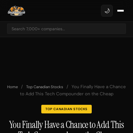
🌙
/
/
You Finally Have a Chance
Home
Top Canadian Stocks
to Add This Tech Compounder on the Cheap
TOP CANADIAN STOCKS
You Finally Have a Chance to Add This