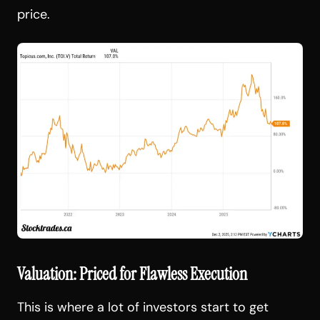
price.
Valuation: Priced for Flawless Execution
This is where a lot of investors start to get