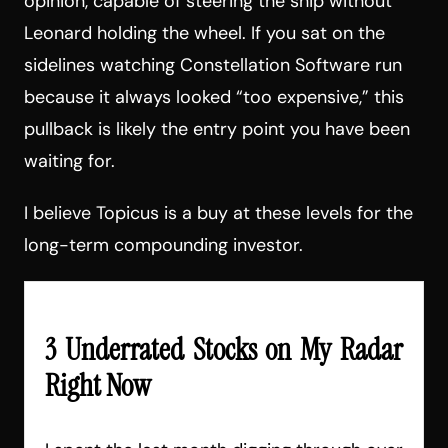
opinion, capable of steering the ship without
Leonard holding the wheel. If you sat on the
sidelines watching Constellation Software run
because it always looked “too expensive,” this
pullback is likely the entry point you have been
waiting for.
I believe Topicus is a buy at these levels for the
long-term compounding investor.
3 Underrated Stocks on My Radar
Right Now