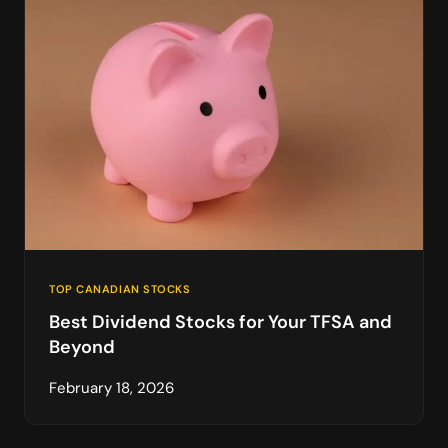
TOP CANADIAN STOCKS
Best Dividend Stocks for Your TFSA and
Beyond
February 18, 2026