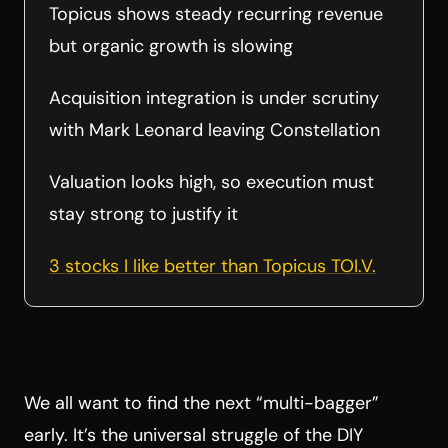
Topicus shows steady recurring revenue
but organic growth is slowing
Acquisition integration is under scrutiny
with Mark Leonard leaving Constellation
Valuation looks high, so execution must
stay strong to justify it
3 stocks I like better than Topicus TOI.V.
We all want to find the next “multi-bagger”
early. It’s the universal struggle of the DIY