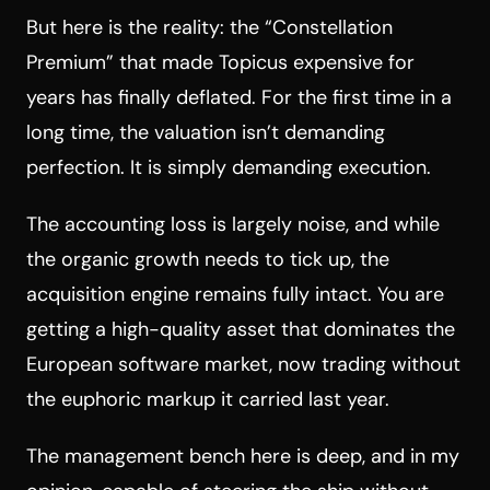
But here is the reality: the “Constellation
Premium” that made Topicus expensive for
years has finally deflated. For the first time in a
long time, the valuation isn’t demanding
perfection. It is simply demanding execution.
The accounting loss is largely noise, and while
the organic growth needs to tick up, the
acquisition engine remains fully intact. You are
getting a high-quality asset that dominates the
European software market, now trading without
the euphoric markup it carried last year.
The management bench here is deep, and in my