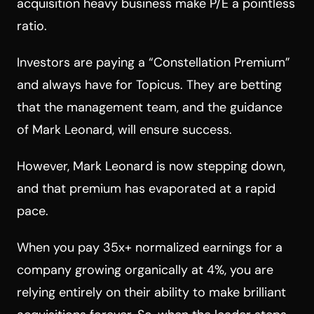
acquisition heavy business make P/E a pointless
ratio.
Investors are paying a “Constellation Premium”
and always have for Topicus. They are betting
that the management team, and the guidance
of Mark Leonard, will ensure success.
However, Mark Leonard is now stepping down,
and that premium has evaporated at a rapid
pace.
When you pay 35x+ normalized earnings for a
company growing organically at 4%, you are
relying entirely on their ability to make brilliant