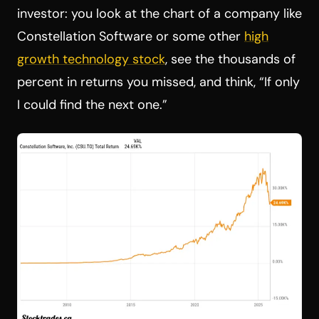
investor: you look at the chart of a company like
Constellation Software or some other
high
growth technology stock
, see the thousands of
percent in returns you missed, and think, “If only
I could find the next one.”