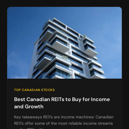
TOP CANADIAN STOCKS
Best Canadian REITs to Buy for Income
and Growth
Key takeaways REITs are income machines: Canadian
REITs offer some of the most reliable income streams