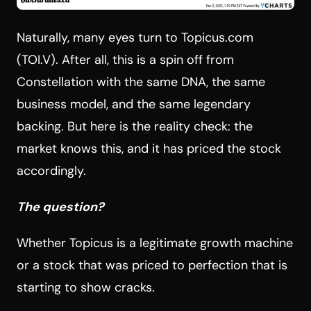
Naturally, many eyes turn to Topicus.com
(TOI.V). After all, this is a spin off from
Constellation with the same DNA, the same
business model, and the same legendary
backing. But here is the reality check: the
market knows this, and it has priced the stock
accordingly.
The question?
Whether Topicus is a legitimate growth machine
or a stock that was priced to perfection that is
starting to show cracks.