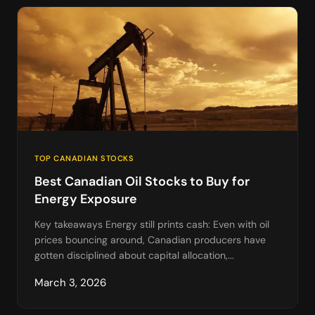
TOP CANADIAN STOCKS
Best Canadian Oil Stocks to Buy for
Energy Exposure
Key takeaways Energy still prints cash: Even with oil
prices bouncing around, Canadian producers have
gotten disciplined about capital allocation,...
March 3, 2026