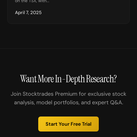
on the TSX, with...
April 7, 2025
Want More In-Depth Research?
Join Stocktrades Premium for exclusive stock
analysis, model portfolios, and expert Q&A.
Start Your Free Trial