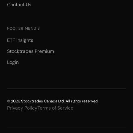
Contact Us
FOOTER MENU 3
ETF Insights
Stocktrades Premium
Login
© 2026 Stocktrades Canada Ltd. All rights reserved.
Privacy Policy
Terms of Service