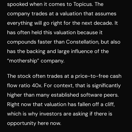
spooked when it comes to Topicus. The
company trades at a valuation that assumes
everything will go right for the next decade. It
has often held this valuation because it
compounds faster than Constellation, but also
has the backing and large influence of the
“mothership” company.
The stock often trades at a price-to-free cash
flow ratio 40x. For context, that is significantly
higher than many established software peers.
Right now that valuation has fallen off a cliff,
which is why investors are asking if there is
opportunity here now.