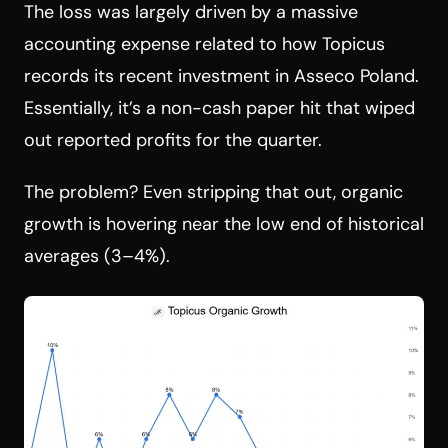
The loss was largely driven by a massive
accounting expense related to how Topicus
records its recent investment in Asseco Poland.
Essentially, it’s a non-cash paper hit that wiped
out reported profits for the quarter.
The problem? Even stripping that out, organic
growth is hovering near the low end of historical
averages (3–4%).