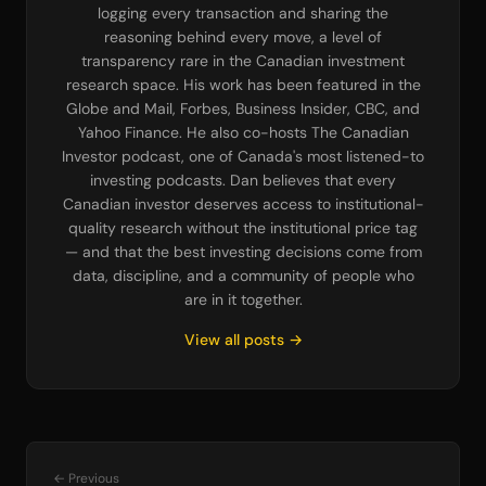
logging every transaction and sharing the
reasoning behind every move, a level of
transparency rare in the Canadian investment
research space. His work has been featured in the
Globe and Mail, Forbes, Business Insider, CBC, and
Yahoo Finance. He also co-hosts The Canadian
Investor podcast, one of Canada's most listened-to
investing podcasts. Dan believes that every
Canadian investor deserves access to institutional-
quality research without the institutional price tag
— and that the best investing decisions come from
data, discipline, and a community of people who
are in it together.
View all posts →
← Previous