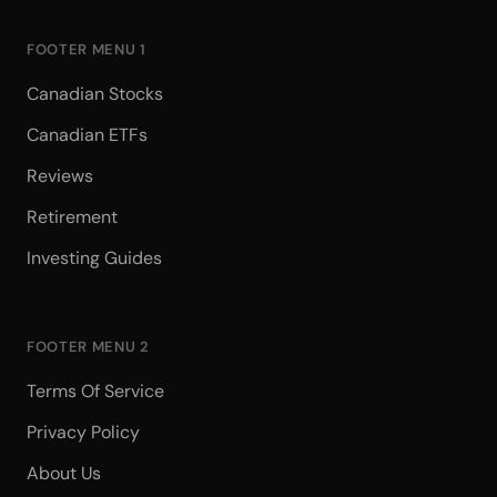
FOOTER MENU 1
Canadian Stocks
Canadian ETFs
Reviews
Retirement
Investing Guides
FOOTER MENU 2
Terms Of Service
Privacy Policy
About Us