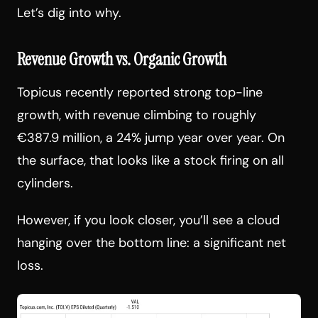
Let’s dig into why.
Revenue Growth vs. Organic Growth
Topicus recently reported strong top-line
growth, with revenue climbing to roughly
€387.9 million, a 24% jump year over year. On
the surface, that looks like a stock firing on all
cylinders.
However, if you look closer, you’ll see a cloud
hanging over the bottom line: a significant net
loss.