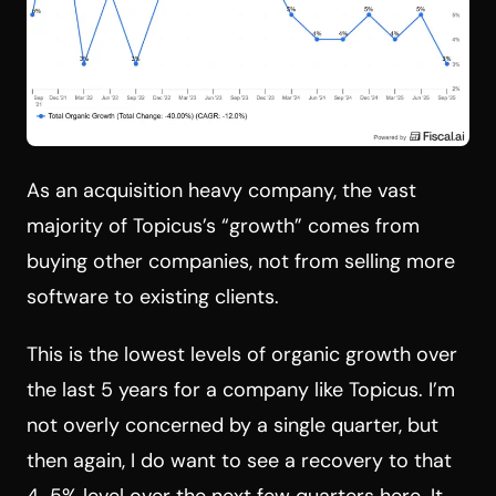
As an acquisition heavy company, the vast
majority of Topicus’s “growth” comes from
buying other companies, not from selling more
software to existing clients.
This is the lowest levels of organic growth over
the last 5 years for a company like Topicus. I’m
not overly concerned by a single quarter, but
then again, I do want to see a recovery to that
4-5% level over the next few quarters here. It