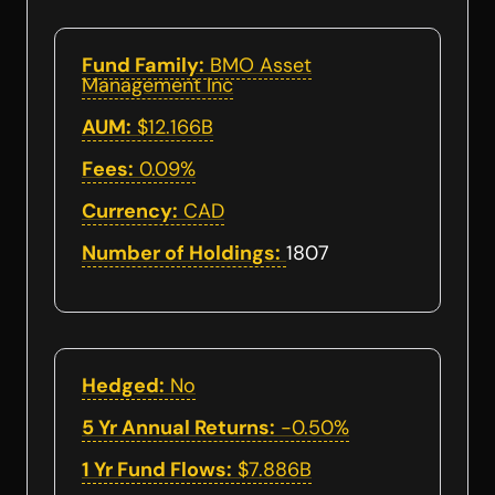
Fund Family:
BMO Asset
Management Inc
AUM:
$12.166B
Fees:
0.09%
Currency:
CAD
Number of Holdings:
1807
Hedged:
No
5 Yr Annual Returns:
-0.50%
1 Yr Fund Flows:
$7.886B