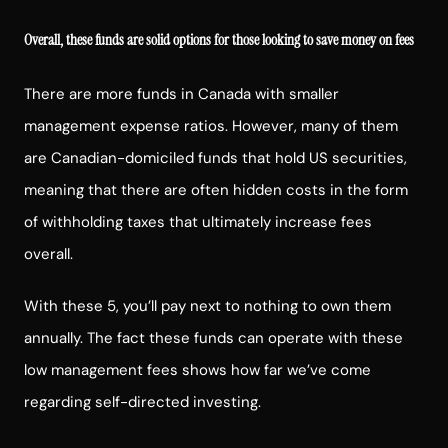
Overall, these funds are solid options for those looking to save money on fees
There are more funds in Canada with smaller
management expense ratios. However, many of them
are Canadian-domiciled funds that hold US securities,
meaning that there are often hidden costs in the form
of withholding taxes that ultimately increase fees
overall.
With these 5, you’ll pay next to nothing to own them
annually. The fact these funds can operate with these
low management fees shows how far we’ve come
regarding self-directed investing.