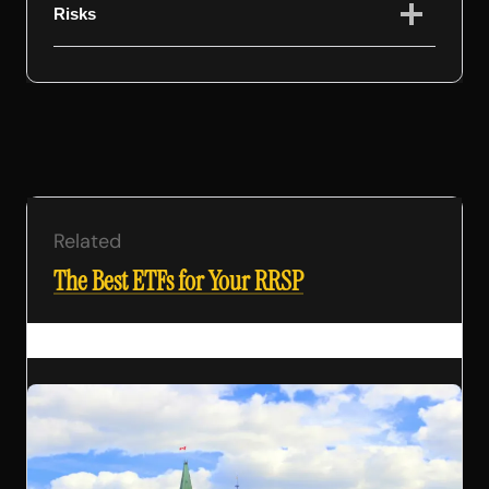
Risks
Related
The Best ETFs for Your RRSP