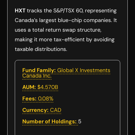
HXT
tracks the S&P/TSX 60, representing
Canada’s largest blue-chip companies. It
uses a total return swap structure,
making it more tax-efficient by avoiding
taxable distributions.
Fund Family:
Global X Investments
Canada Inc.
AUM:
$4.570B
Fees:
0.08%
Currency:
CAD
Number of Holdings:
5