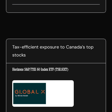
Tax-efficient exposure to Canada’s top
stocks
Horizons S&P/TSX 60 Index ETF (TSE:HXT)