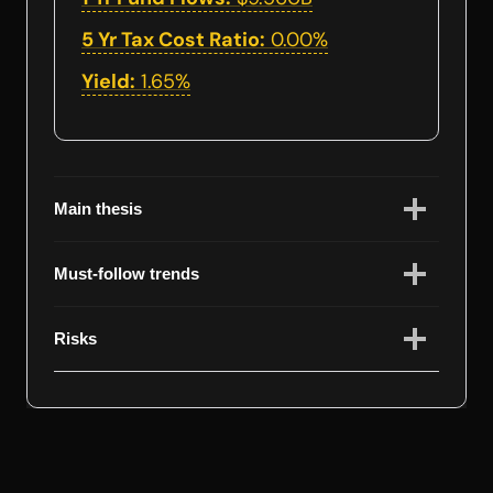
5 Yr Tax Cost Ratio:
0.00%
Yield:
1.65%
Main thesis
Must-follow trends
Risks