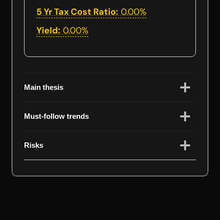
5 Yr Tax Cost Ratio:
0.00%
Yield:
0.00%
Main thesis
Must-follow trends
Risks