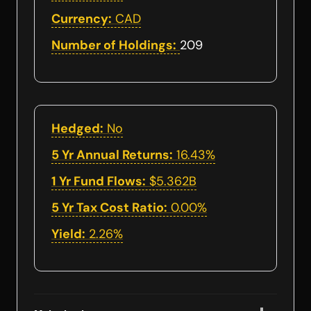
Currency:
CAD
Number of Holdings:
209
Hedged:
No
5 Yr Annual Returns:
16.43%
1 Yr Fund Flows:
$5.362B
5 Yr Tax Cost Ratio:
0.00%
Yield:
2.26%