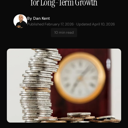
for Long-Term Growth
By
Dan Kent
Published February 17, 2026 · Updated April 10, 2026
10 min read