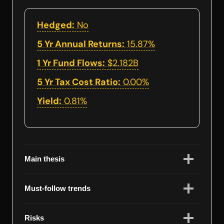
Hedged:
No
5 Yr Annual Returns:
15.87%
1 Yr Fund Flows:
$2.182B
5 Yr Tax Cost Ratio:
0.00%
Yield:
0.81%
Main thesis
Must-follow trends
Risks