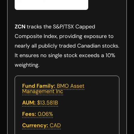
ZCN
tracks the S&P/TSX Capped
Composite Index, providing exposure to
nearly all publicly traded Canadian stocks.
It ensures no single stock exceeds a 10%
weighting.
Fund Family:
BMO Asset
Management Inc
AUM:
$13.581B
Fees:
0.06%
Currency:
CAD