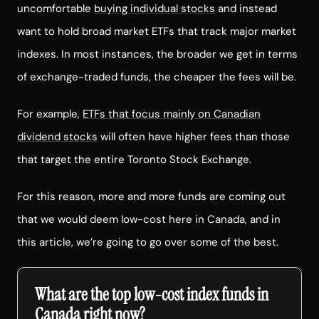
uncomfortable
buying individual stocks
and instead
want to hold broad market ETFs that track major market
indexes. In most instances, the broader we get in terms
of exchange-traded funds, the cheaper the fees will be.
For example,
ETFs that focus mainly on Canadian
dividend stocks
will often have higher fees than those
that target the entire Toronto Stock Exchange.
For this reason, more and more funds are coming out
that we would deem low-cost here in Canada, and in
this article, we’re going to go over some of the best.
What are the top low-cost index funds in
Canada right now?