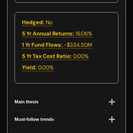
Hedged:
No
5 Yr Annual Returns:
16.06%
1 Yr Fund Flows:
-$334.50M
5 Yr Tax Cost Ratio:
0.00%
Yield:
0.00%
Main thesis
Must-follow trends