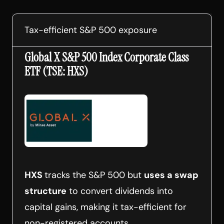
Tax-efficient S&P 500 exposure
Global X S&P 500 Index Corporate Class
ETF (TSE: HXS)
HXS
tracks the S&P 500 but
uses a swap
structure
to convert dividends into
capital gains, making it tax-efficient for
non-registered accounts.