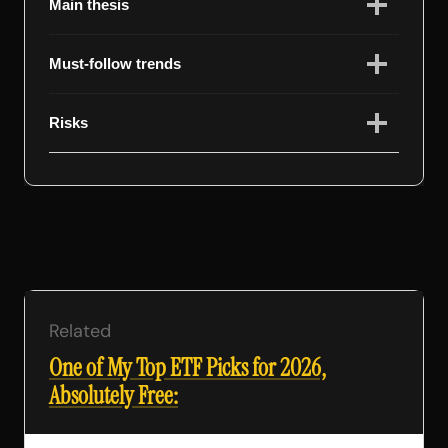
Main thesis
Must-follow trends
Risks
Related
One of My Top ETF Picks for 2026,
Absolutely Free: