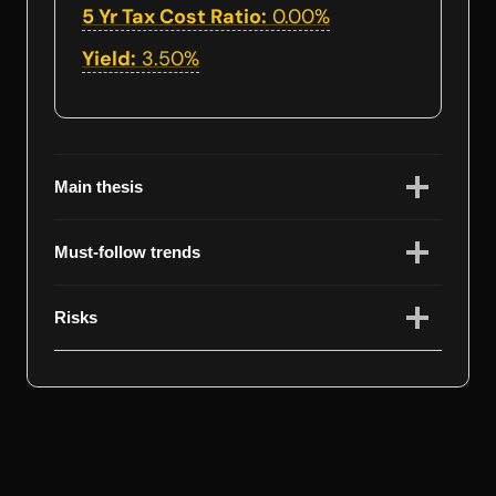
5 Yr Tax Cost Ratio:
0.00%
Yield:
3.50%
Main thesis
Must-follow trends
Risks