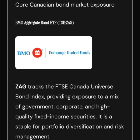
Core Canadian bond market exposure
BMO Aggregate Bond ETF (TSE:ZAG)
ZAG
tracks the FTSE Canada Universe
Bond Index, providing exposure to a mix
of government, corporate, and high-
quality fixed-income securities. It is a
staple for portfolio diversification and risk
management.