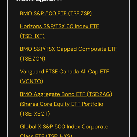
BMO S&P 500 ETF (TSE:ZSP)
Horizons S&P/TSX 60 Index ETF
(TSE:HXT)
BMO S&P/TSX Capped Composite ETF
(TSE:ZCN)
Vanguard FTSE Canada All Cap ETF
(VCN.TO)
BMO Aggregate Bond ETF (TSE:ZAG)
iShares Core Equity ETF Portfolio
(TSE: XEQT)
Global X S&P 500 Index Corporate
Class ETF (TSE: HXS)