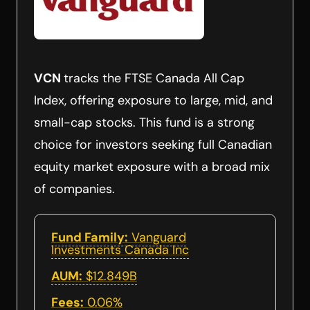
VCN
tracks the FTSE Canada All Cap
Index, offering exposure to large, mid, and
small-cap stocks. This fund is a strong
choice for investors seeking full Canadian
equity market exposure with a broad mix
of companies.
Fund Family:
Vanguard
Investments Canada Inc
AUM:
$12.849B
Fees:
0.06%