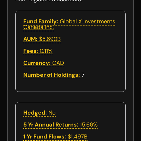
Fund Family:
Global X Investments
Canada Inc.
AUM:
$5.690B
Fees:
0.11%
Currency:
CAD
Number of Holdings:
7
Hedged:
No
5 Yr Annual Returns:
15.66%
1 Yr Fund Flows:
$1.497B