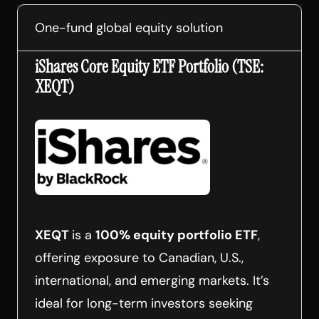
One-fund global equity solution
iShares Core Equity ETF Portfolio (TSE:
XEQT)
XEQT
is a
100% equity portfolio ETF
,
offering exposure to Canadian, U.S.,
international, and emerging markets. It’s
ideal for long-term investors seeking