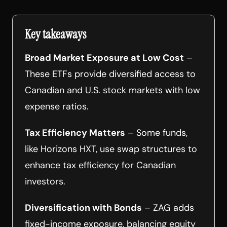
Key takeaways
Broad Market Exposure at Low Cost
–
These ETFs provide diversified access to
Canadian and U.S. stock markets with low
expense ratios.
Tax Efficiency Matters
– Some funds,
like Horizons HXT, use swap structures to
enhance tax efficiency for Canadian
investors.
Diversification with Bonds
– ZAG adds
fixed-income exposure, balancing equity