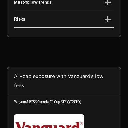
Must-follow trends
Risks
All-cap exposure with Vanguard’s low
fees
Vanguard FTSE Canada All Cap ETF (VCN.TO)