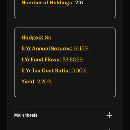
Number of Holdings:
216
Hedged:
No
5 Yr Annual Returns:
16.15%
1 Yr Fund Flows:
$3.806B
5 Yr Tax Cost Ratio:
0.00%
Yield:
2.20%
Main thesis