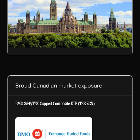
Broad Canadian market exposure
BMO S&P/TSX Capped Composite ETF (TSE:ZCN)