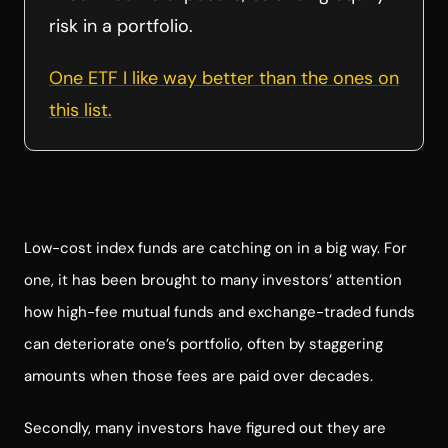
risk in a portfolio.
One ETF I like way better than the ones on
this list.
Low-cost index funds are catching on in a big way. For
one, it has been brought to many investors’ attention
how high-fee mutual funds and exchange-traded funds
can deteriorate one’s portfolio, often by staggering
amounts when those fees are paid over decades.
Secondly, many investors have figured out they are