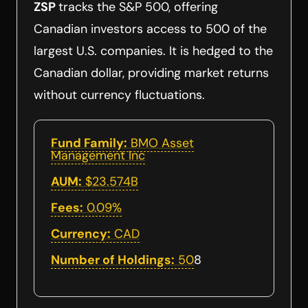
ZSP
tracks the S&P 500, offering
Canadian investors access to 500 of the
largest U.S. companies. It is hedged to the
Canadian dollar, providing market returns
without currency fluctuations.
Fund Family:
BMO Asset
Management Inc
AUM:
$23.574B
Fees:
0.09%
Currency:
CAD
Number of Holdings:
50
8