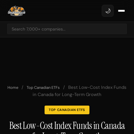
🌙
/
/
Best Low-Cost Index Funds
Home
Top Canadian ETFs
in Canada for Long-Term Growth
TOP CANADIAN ETFS
Best Low-Cost Index Funds in Canada