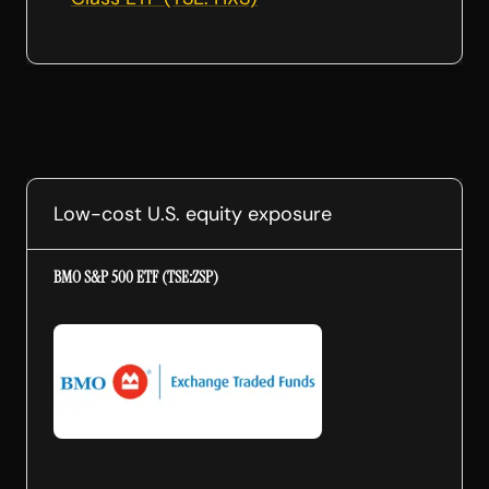
Low-cost U.S. equity exposure
BMO S&P 500 ETF (TSE:ZSP)