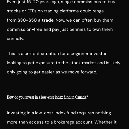
Even just 15-20 years ago, single commissions to buy
stocks or ETFs on trading platforms could range
from
$30-$50 a trade
. Now, we can often buy them
commission-free and pay just pennies to own them
annually.
This is a perfect situation for a beginner investor
looking to get exposure to the stock market and is likely
only going to get easier as we move forward.
How do you invest in a low-cost index fund in Canada?
Investing in a low-cost index fund requires nothing
more than access to a brokerage account. Whether it