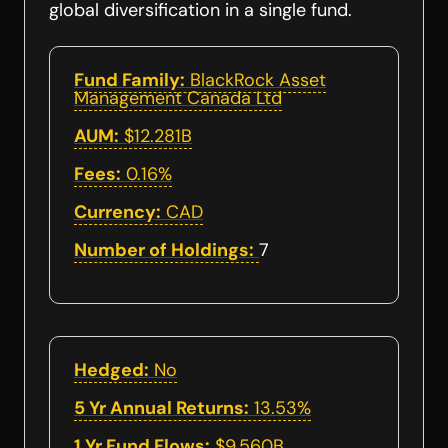
global diversification in a single fund.
Fund Family:
BlackRock Asset
Management Canada Ltd
AUM:
$12.281B
Fees:
0.16%
Currency:
CAD
Number of Holdings:
7
Hedged:
No
5 Yr Annual Returns:
13.53%
1 Yr Fund Flows:
$9.560B