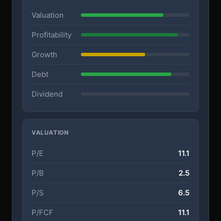
Valuation
Profitability
Growth
Debt
Dividend
VALUATION
P/E
11.1
P/B
2.5
P/S
6.5
P/FCF
11.1