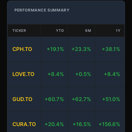
PERFORMANCE SUMMARY
TICKER
YTD
6M
1Y
CPH.TO
+19.1%
+23.3%
+38.1%
+
LOVE.TO
+8.4%
+0.5%
+8.4%
+
GUD.TO
+60.7%
+62.7%
+51.0%
+
CURA.TO
+20.4%
+16.5%
+156.6%