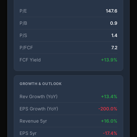
P/E
147.6
P/B
0.9
P/S
1.4
P/FCF
7.2
FCF Yield
+13.9%
GROWTH & OUTLOOK
Rev Growth (YoY)
+13.4%
EPS Growth (YoY)
-200.0%
Revenue 5yr
+16.0%
EPS 5yr
-17.4%