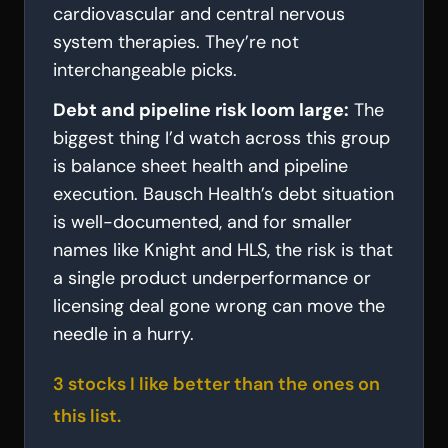
cardiovascular and central nervous
system therapies. They’re not
interchangeable picks.
Debt and pipeline risk loom large:
The
biggest thing I’d watch across this group
is balance sheet health and pipeline
execution. Bausch Health’s debt situation
is well-documented, and for smaller
names like Knight and HLS, the risk is that
a single product underperformance or
licensing deal gone wrong can move the
needle in a hurry.
3 stocks I like better than the ones on
this list.