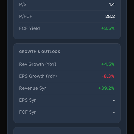
P/S
1.4
P/FCF
28.2
FCF Yield
+3.5%
GROWTH & OUTLOOK
Rev Growth (YoY)
+4.5%
EPS Growth (YoY)
-8.3%
Revenue 5yr
+39.2%
EPS 5yr
-
FCF 5yr
-