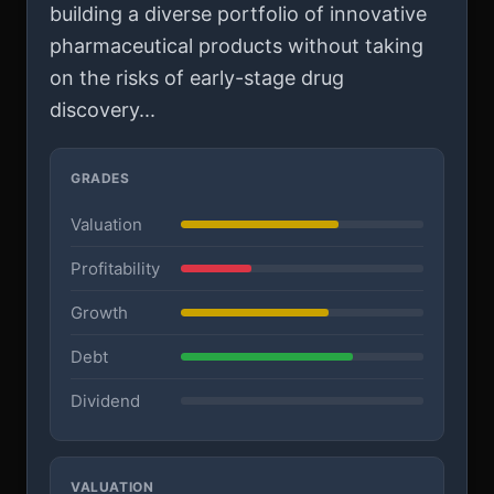
building a diverse portfolio of innovative
pharmaceutical products without taking
on the risks of early-stage drug
discovery...
GRADES
Valuation
Profitability
Growth
Debt
Dividend
VALUATION