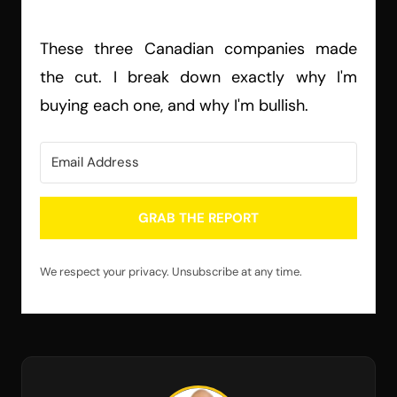
These three Canadian companies made
the cut. I break down exactly why I'm
buying each one, and why I'm bullish.
GRAB THE REPORT
We respect your privacy. Unsubscribe at any time.