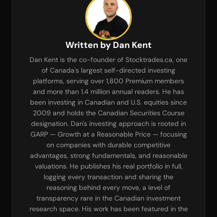
Written by Dan Kent
Dan Kent is the co-founder of Stocktrades.ca, one
of Canada's largest self-directed investing
platforms, serving over 1,800 Premium members
and more than 1.4 million annual readers. He has
been investing in Canadian and U.S. equities since
2009 and holds the Canadian Securities Course
designation. Dan's investing approach is rooted in
GARP — Growth at a Reasonable Price — focusing
on companies with durable competitive
advantages, strong fundamentals, and reasonable
valuations. He publishes his real portfolio in full,
logging every transaction and sharing the
reasoning behind every move, a level of
transparency rare in the Canadian investment
research space. His work has been featured in the