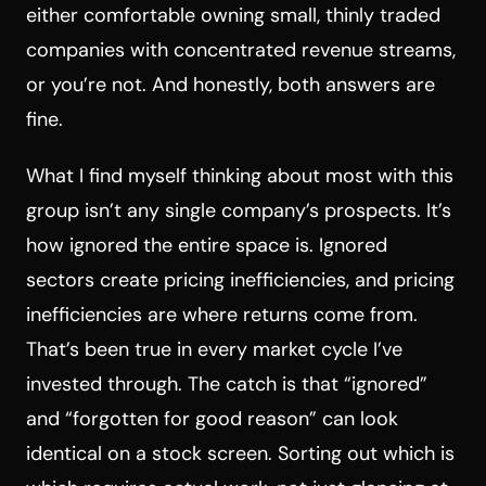
either comfortable owning small, thinly traded
companies with concentrated revenue streams,
or you’re not. And honestly, both answers are
fine.
What I find myself thinking about most with this
group isn’t any single company’s prospects. It’s
how ignored the entire space is. Ignored
sectors create pricing inefficiencies, and pricing
inefficiencies are where returns come from.
That’s been true in every market cycle I’ve
invested through. The catch is that “ignored”
and “forgotten for good reason” can look
identical on a stock screen. Sorting out which is