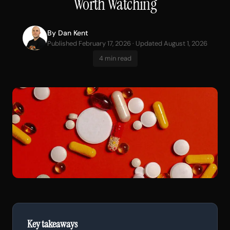
Worth Watching
By
Dan Kent
Published February 17, 2026 · Updated August 1, 2026
4 min read
Key takeaways