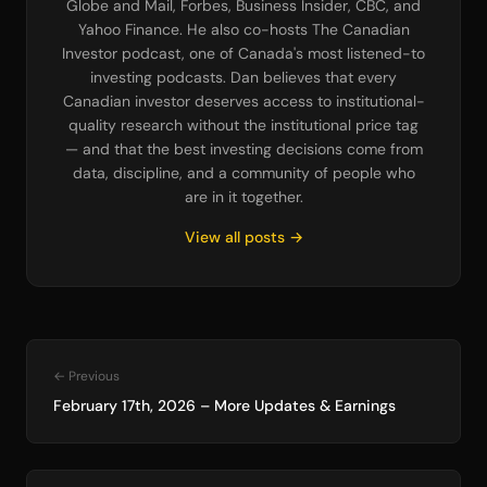
Globe and Mail, Forbes, Business Insider, CBC, and
Yahoo Finance. He also co-hosts The Canadian
Investor podcast, one of Canada's most listened-to
investing podcasts. Dan believes that every
Canadian investor deserves access to institutional-
quality research without the institutional price tag
— and that the best investing decisions come from
data, discipline, and a community of people who
are in it together.
View all posts →
← Previous
February 17th, 2026 – More Updates & Earnings