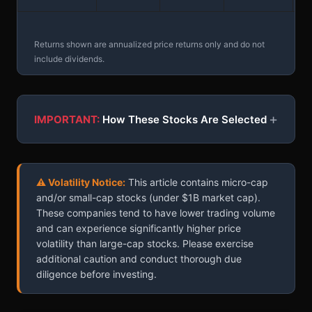
Returns shown are annualized price returns only and do not
include dividends.
+
IMPORTANT:
How These Stocks Are Selected
⚠ Volatility Notice:
This article contains micro-cap
and/or small-cap stocks (under $1B market cap).
These companies tend to have lower trading volume
and can experience significantly higher price
volatility than large-cap stocks. Please exercise
additional caution and conduct thorough due
diligence before investing.