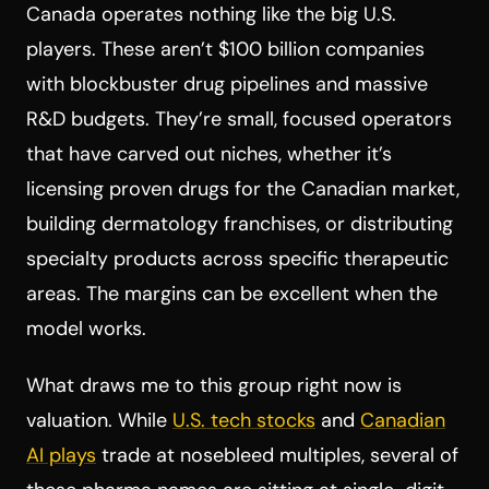
Canada operates nothing like the big U.S.
players. These aren’t $100 billion companies
with blockbuster drug pipelines and massive
R&D budgets. They’re small, focused operators
that have carved out niches, whether it’s
licensing proven drugs for the Canadian market,
building dermatology franchises, or distributing
specialty products across specific therapeutic
areas. The margins can be excellent when the
model works.
What draws me to this group right now is
valuation. While
U.S. tech stocks
and
Canadian
AI plays
trade at nosebleed multiples, several of