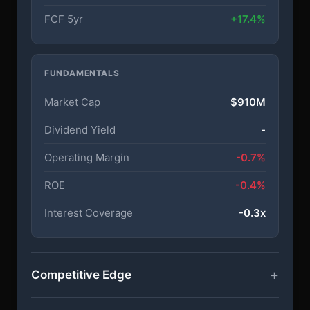
FCF 5yr
+17.4%
FUNDAMENTALS
Market Cap
$910M
Dividend Yield
-
Operating Margin
-0.7%
ROE
-0.4%
Interest Coverage
-0.3x
Competitive Edge