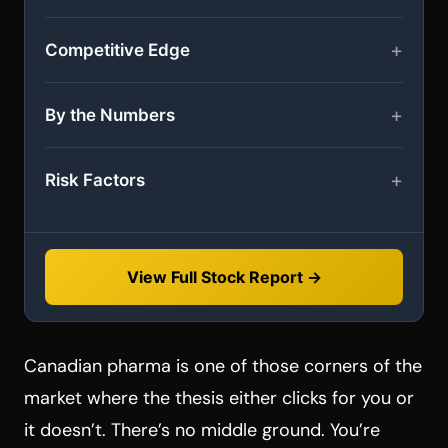
Competitive Edge
By the Numbers
Risk Factors
View Full Stock Report →
Canadian pharma is one of those corners of the
market where the thesis either clicks for you or
it doesn’t. There’s no middle ground. You’re