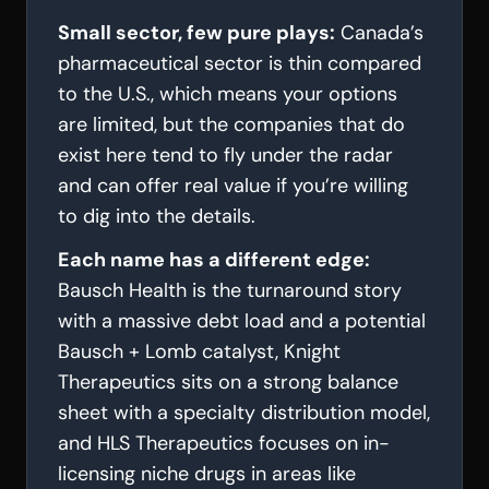
Small sector, few pure plays:
Canada’s
pharmaceutical sector is thin compared
to the U.S., which means your options
are limited, but the companies that do
exist here tend to fly under the radar
and can offer real value if you’re willing
to dig into the details.
Each name has a different edge:
Bausch Health is the turnaround story
with a massive debt load and a potential
Bausch + Lomb catalyst, Knight
Therapeutics sits on a strong balance
sheet with a specialty distribution model,
and HLS Therapeutics focuses on in-
licensing niche drugs in areas like