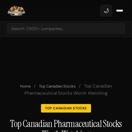
🌙
/
/
Top Canadian
Home
Top Canadian Stocks
Pharmaceutical Stocks Worth Watching
TOP CANADIAN STOCKS
Top Canadian Pharmaceutical Stocks