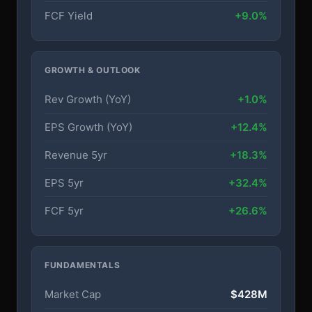
FCF Yield
+9.0%
GROWTH & OUTLOOK
Rev Growth (YoY)
+1.0%
EPS Growth (YoY)
+12.4%
Revenue 5yr
+18.3%
EPS 5yr
+32.4%
FCF 5yr
+26.6%
FUNDAMENTALS
Market Cap
$428M