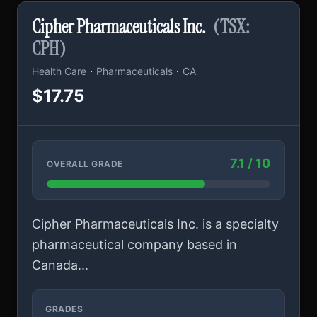
Cipher Pharmaceuticals Inc.
(TSX:
CPH)
·
·
Health Care
Pharmaceuticals
CA
$17.75
7.1 / 10
OVERALL GRADE
Cipher Pharmaceuticals Inc. is a specialty
pharmaceutical company based in
Canada...
GRADES