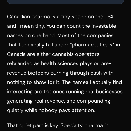
Canadian pharma is a tiny space on the TSX,
and I mean tiny. You can count the investable
names on one hand. Most of the companies
that technically fall under “pharmaceuticals” in
Canada are either cannabis operators
rebranded as health sciences plays or pre-
revenue biotechs burning through cash with
nothing to show for it. The names I actually find
interesting are the ones running real businesses,
generating real revenue, and compounding
quietly while nobody pays attention.
That quiet part is key. Specialty pharma in