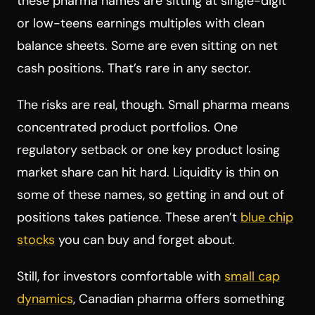
these pharma names are sitting at single-digit
or low-teens earnings multiples with clean
balance sheets. Some are even sitting on net
cash positions. That’s rare in any sector.
The risks are real, though. Small pharma means
concentrated product portfolios. One
regulatory setback or one key product losing
market share can hit hard. Liquidity is thin on
some of these names, so getting in and out of
positions takes patience. These aren’t
blue chip
stocks
you can buy and forget about.
Still, for investors comfortable with
small cap
dynamics
, Canadian pharma offers something