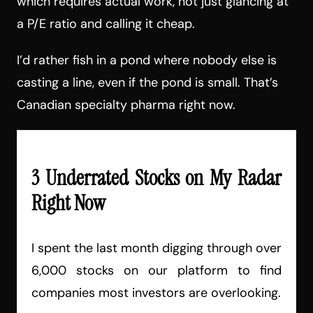
which requires actual work, not just glancing at
a P/E ratio and calling it cheap.
I’d rather fish in a pond where nobody else is
casting a line, even if the pond is small. That’s
Canadian specialty pharma right now.
3 Underrated Stocks on My Radar
Right Now
I spent the last month digging through over
6,000 stocks on our platform to find
companies most investors are overlooking.