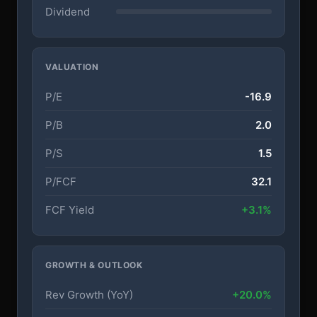
Dividend
VALUATION
P/E
-16.9
P/B
2.0
P/S
1.5
P/FCF
32.1
FCF Yield
+3.1%
GROWTH & OUTLOOK
Rev Growth (YoY)
+20.0%