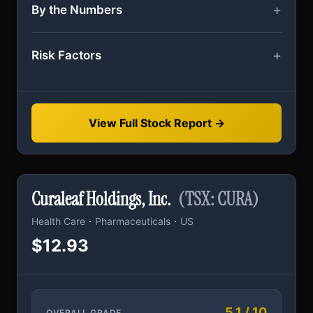
By the Numbers
Risk Factors
View Full Stock Report →
Curaleaf Holdings, Inc.
(TSX: CURA)
·
·
Health Care
Pharmaceuticals
US
$12.93
5.1 / 10
OVERALL GRADE