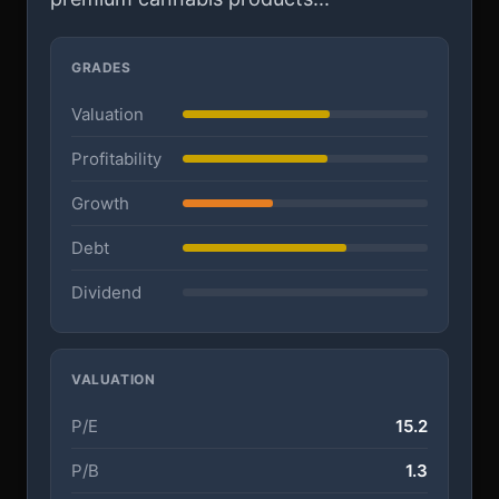
GRADES
Valuation
Profitability
Growth
Debt
Dividend
VALUATION
P/E
15.2
P/B
1.3