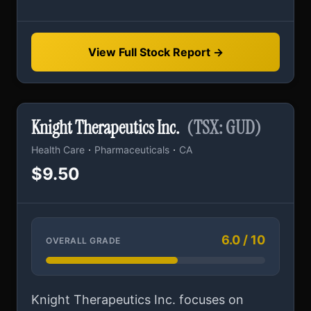
View Full Stock Report →
Knight Therapeutics Inc.
(TSX: GUD)
·
·
Health Care
Pharmaceuticals
CA
$9.50
6.0 / 10
OVERALL GRADE
Knight Therapeutics Inc. focuses on