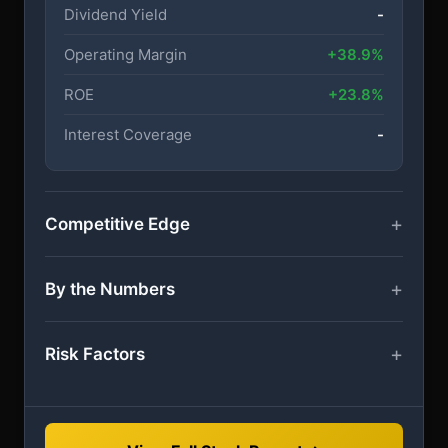
Dividend Yield
-
Operating Margin
+38.9%
ROE
+23.8%
Interest Coverage
-
Competitive Edge
By the Numbers
Risk Factors