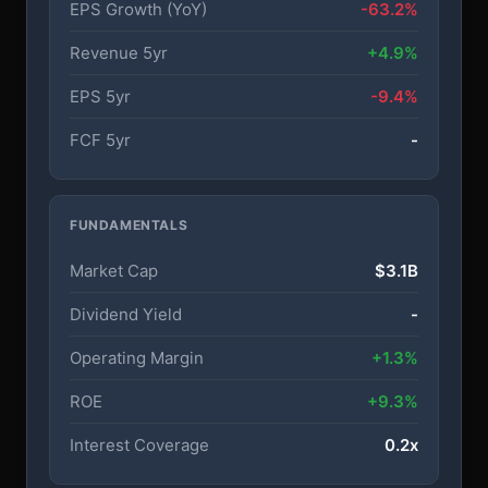
EPS Growth (YoY)
-63.2%
Revenue 5yr
+4.9%
EPS 5yr
-9.4%
FCF 5yr
-
FUNDAMENTALS
Market Cap
$3.1B
Dividend Yield
-
Operating Margin
+1.3%
ROE
+9.3%
Interest Coverage
0.2x