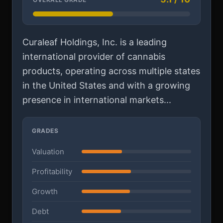
Curaleaf Holdings, Inc. is a leading
international provider of cannabis
products, operating across multiple states
in the United States and with a growing
presence in international markets...
GRADES
Valuation
Profitability
Growth
Debt