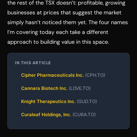
the rest of the TSX doesn’t: profitable, growing
businesses at prices that suggest the market
simply hasn’t noticed them yet. The four names
I’m covering today each take a different
approach to building value in this space.
IN THIS ARTICLE
Cipher Pharmaceuticals Inc.
(CPH.TO)
Cannara Biotech Inc.
(LOVE.TO)
Knight Therapeutics Inc.
(GUD.TO)
Curaleaf Holdings, Inc.
(CURA.TO)