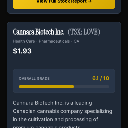
View Full Stock Report →
Cannara Biotech Inc.
(TSX: LOVE)
·
·
Health Care
Pharmaceuticals
CA
$1.93
6.1 / 10
OVERALL GRADE
Cannara Biotech Inc. is a leading
Canadian cannabis company specializing
in the cultivation and processing of
premium cannabis products...