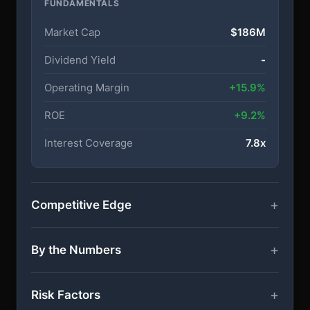
FUNDAMENTALS
Market Cap
$186M
Dividend Yield
-
Operating Margin
+15.9%
ROE
+9.2%
Interest Coverage
7.8x
Competitive Edge
By the Numbers
Risk Factors