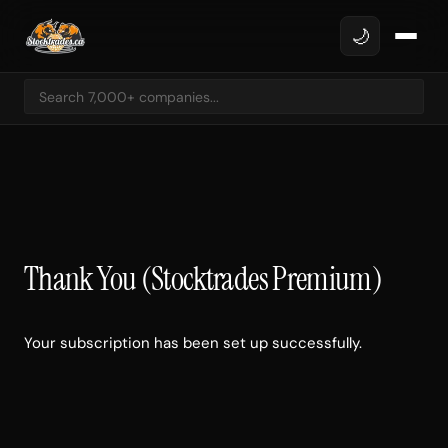
🌙
Thank You (Stocktrades Premium)
Your subscription has been set up successfully.