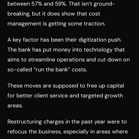
between 57% and 59%. That isn’t ground-
breaking, but it does show that cost
management is getting some traction.
A key factor has been their digitization push.
The bank has put money into technology that
aims to streamline operations and cut down on
so-called “run the bank” costs.
These moves are supposed to free up capital
for better client service and targeted growth
areas.
Restructuring charges in the past year were to
refocus the business, especially in areas where