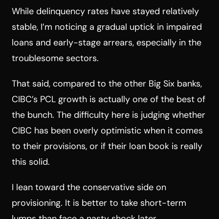
While delinquency rates have stayed relatively
stable, I’m noticing a gradual uptick in impaired
loans and early-stage arrears, especially in the
troublesome sectors.
That said, compared to the other Big Six banks,
CIBC’s PCL growth is actually one of the best of
the bunch. The difficulty here is judging whether
CIBC has been overly optimistic when it comes
to their provisions, or if their loan book is really
this solid.
I lean toward the conservative side on
provisioning. It is better to take short-term
lumps than face a nasty shock later.