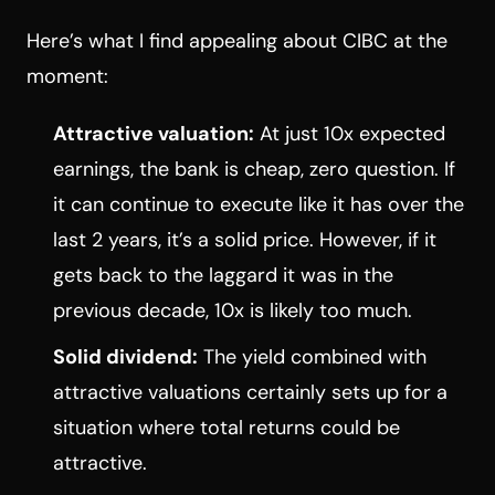
Here’s what I find appealing about CIBC at the
moment:
Attractive valuation:
At just 10x expected
earnings, the bank is cheap, zero question. If
it can continue to execute like it has over the
last 2 years, it’s a solid price. However, if it
gets back to the laggard it was in the
previous decade, 10x is likely too much.
Solid dividend:
The yield combined with
attractive valuations certainly sets up for a
situation where total returns could be
attractive.