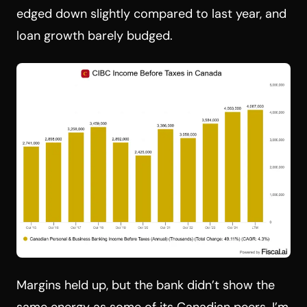
edged down slightly compared to last year, and
loan growth barely budged.
Margins held up, but the bank didn’t show the
same energy as some of its Canadian peers. I’m