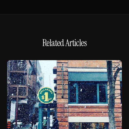
Related Articles