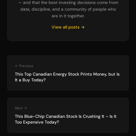
— and that the best investing decisions come from
data, discipline, and a community of people who
are in it together.
View all posts →
← Previous
This Top Canadian Energy Stock Prints Money, but Is
It a Buy Today?
Next →
This Blue-Chip Canadian Stock Is Crushing It – Is It
Too Expensive Today?