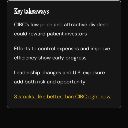
Key takeaways
CIBC’s low price and attractive dividend
could reward patient investors
Efforts to control expenses and improve
efficiency show early progress
Leadership changes and U.S. exposure
add both risk and opportunity
3 stocks I like better than CIBC right now.