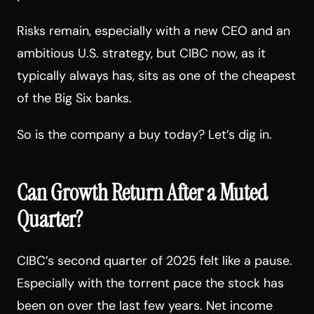
Risks remain, especially with a new CEO and an
ambitious U.S. strategy, but CIBC now, as it
typically always has, sits as one of the cheapest
of the Big Six banks.
So is the company a buy today? Let’s dig in.
Can Growth Return After a Muted
Quarter?
CIBC’s second quarter of 2025 felt like a pause.
Especially with the torrent pace the stock has
been on over the last few years. Net income