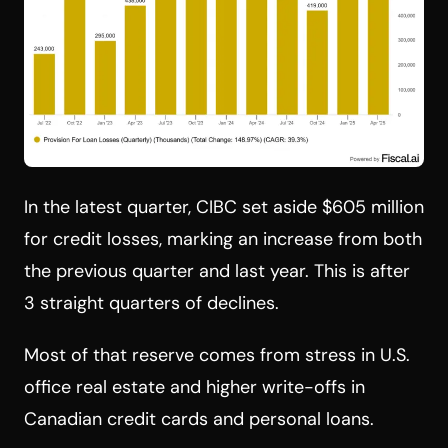
In the latest quarter, CIBC set aside $605 million
for credit losses, marking an increase from both
the previous quarter and last year. This is after
3 straight quarters of declines.
Most of that reserve comes from stress in U.S.
office real estate and higher write-offs in
Canadian credit cards and personal loans.