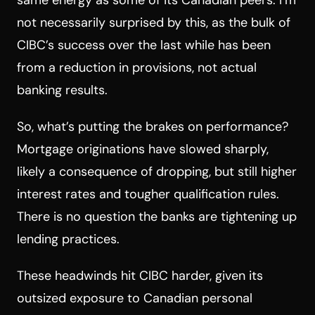
not necessarily surprised by this, as the bulk of
CIBC’s success over the last while has been
from a reduction in provisions, not actual
banking results.
So, what’s putting the brakes on performance?
Mortgage originations have slowed sharply,
likely a consequence of dropping, but still higher
interest rates and tougher qualification rules.
There is no question the banks are tightening up
lending practices.
These headwinds hit CIBC harder, given its
outsized exposure to Canadian personal