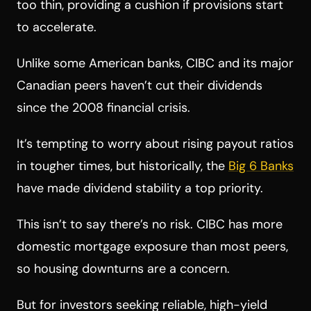
too thin, providing a cushion if provisions start
to accelerate.
Unlike some American banks, CIBC and its major
Canadian peers haven’t cut their dividends
since the 2008 financial crisis.
It’s tempting to worry about rising payout ratios
in tougher times, but historically, the
Big 6 Banks
have made dividend stability a top priority.
This isn’t to say there’s no risk. CIBC has more
domestic mortgage exposure than most peers,
so housing downturns are a concern.
But for investors seeking reliable, high-yield