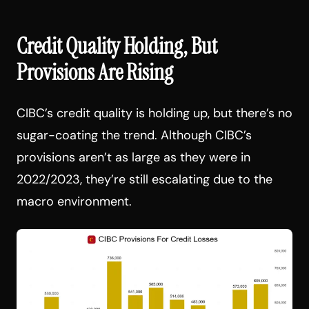
Credit Quality Holding, But
Provisions Are Rising
CIBC’s credit quality is holding up, but there’s no
sugar-coating the trend. Although CIBC’s
provisions aren’t as large as they were in
2022/2023, they’re still escalating due to the
macro environment.