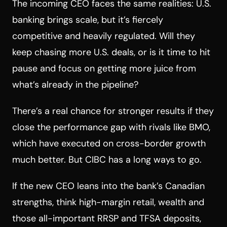
The incoming CEO faces the same realities: U.S.
banking brings scale, but it’s fiercely
competitive and heavily regulated. Will they
keep chasing more U.S. deals, or is it time to hit
pause and focus on getting more juice from
what’s already in the pipeline?
There’s a real chance for stronger results if they
close the performance gap with rivals like BMO,
which have executed on cross-border growth
much better. But CIBC has a long ways to go.
If the new CEO leans into the bank’s Canadian
strengths, think high-margin retail, wealth and
those all-important RRSP and TFSA deposits,