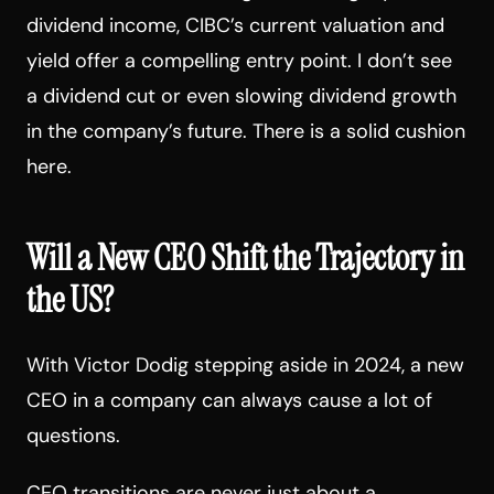
dividend income, CIBC’s current valuation and
yield offer a compelling entry point. I don’t see
a dividend cut or even slowing dividend growth
in the company’s future. There is a solid cushion
here.
Will a New CEO Shift the Trajectory in
the US?
With Victor Dodig stepping aside in 2024, a new
CEO in a company can always cause a lot of
questions.
CEO transitions are never just about a