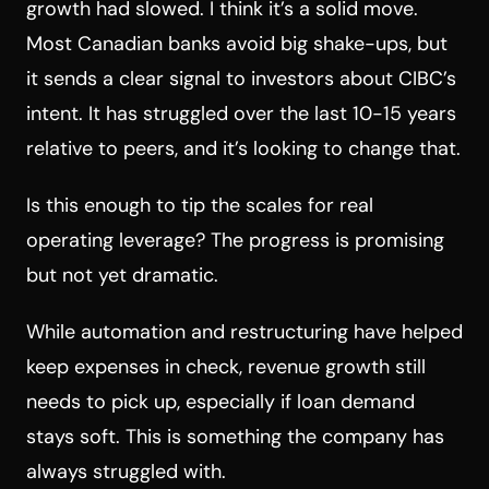
growth had slowed. I think it’s a solid move.
Most Canadian banks avoid big shake-ups, but
it sends a clear signal to investors about CIBC’s
intent. It has struggled over the last 10-15 years
relative to peers, and it’s looking to change that.
Is this enough to tip the scales for real
operating leverage? The progress is promising
but not yet dramatic.
While automation and restructuring have helped
keep expenses in check, revenue growth still
needs to pick up, especially if loan demand
stays soft. This is something the company has
always struggled with.