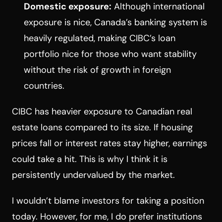
Domestic exposure:
Although international
exposure is nice, Canada’s banking system is
heavily regulated, making CIBC’s loan
portfolio nice for those who want stability
without the risk of growth in foreign
countries.
CIBC has heavier exposure to Canadian real
estate loans compared to its size. If housing
prices fall or interest rates stay higher, earnings
could take a hit. This is why I think it is
persistently undervalued by the market.
I wouldn’t blame investors for taking a position
today. However, for me, I do prefer institutions