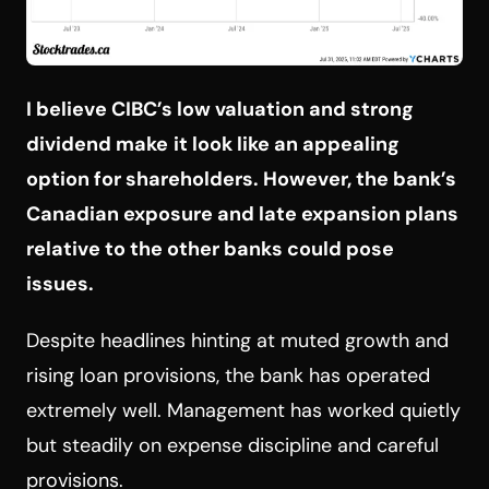
I believe CIBC’s low valuation and strong
dividend make
it look like an appealing
option for shareholders. However, the bank’s
Canadian exposure and late expansion plans
relative to the other banks could pose
issues.
Despite headlines hinting at muted growth and
rising loan provisions, the bank has operated
extremely well. Management has worked quietly
but steadily on expense discipline and careful
provisions.