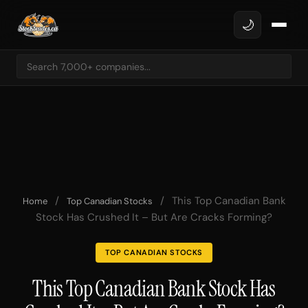
🌙
/
/
This Top Canadian Bank
Home
Top Canadian Stocks
Stock Has Crushed It – But Are Cracks Forming?
TOP CANADIAN STOCKS
This Top Canadian Bank Stock Has