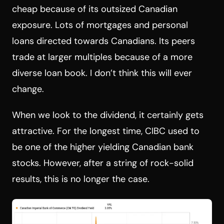
cheap because of its outsized Canadian
exposure. Lots of mortgages and personal
loans directed towards Canadians. Its peers
trade at larger multiples because of a more
diverse loan book. I don’t think this will ever
change.
When we look to the dividend, it certainly gets
attractive. For the longest time, CIBC used to
be one of the higher yielding Canadian bank
stocks. However, after a string of rock-solid
results, this is no longer the case.