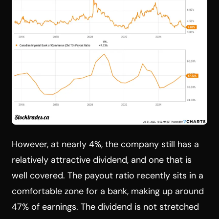
However, at nearly 4%, the company still has a
relatively attractive dividend, and one that is
well covered. The payout ratio recently sits in a
comfortable zone for a bank, making up around
47% of earnings. The dividend is not stretched