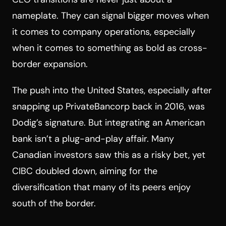
nameplate. They can signal bigger moves when
it comes to company operations, especially
when it comes to something as bold as cross-
border expansion.
The push into the United States, especially after
snapping up PrivateBancorp back in 2016, was
Dodig’s signature. But integrating an American
bank isn’t a plug-and-play affair. Many
Canadian investors saw this as a risky bet, yet
CIBC doubled down, aiming for the
diversification that many of its peers enjoy
south of the border.