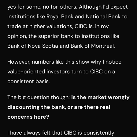
yes for some, no for others. Although I’d expect
institutions like Royal Bank and National Bank to
trade at higher valuations, CIBC is, in my
opinion, the superior bank to institutions like
Bank of Nova Scotia and Bank of Montreal.
However, numbers like this show why I notice
value-oriented investors turn to CIBC on a
consistent basis.
The big question though:
is the market wrongly
discounting the bank, or are there real
concerns here?
I have always felt that CIBC is consistently