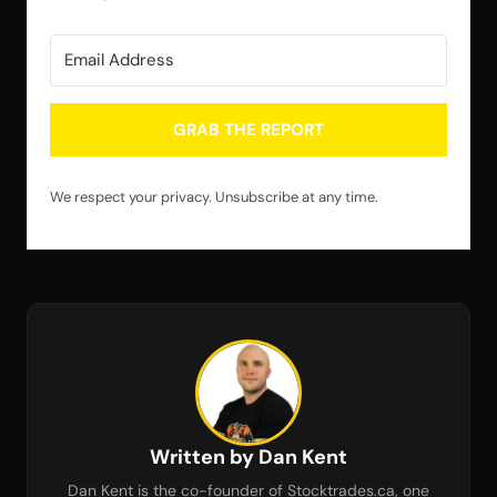
GRAB THE REPORT
We respect your privacy. Unsubscribe at any time.
Written by Dan Kent
Dan Kent is the co-founder of Stocktrades.ca, one