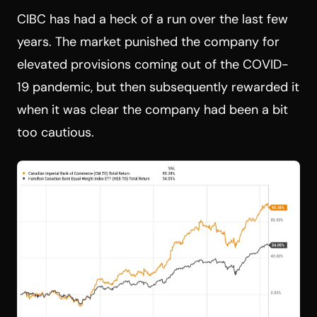
CIBC has had a heck of a run over the last few
years. The market punished the company for
elevated provisions coming out of the COVID-
19 pandemic, but then subsequently rewarded it
when it was clear the company had been a bit
too cautious.