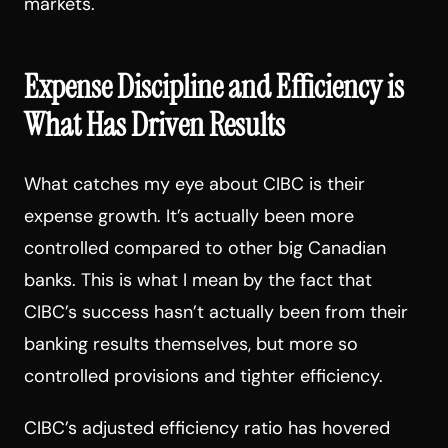
markets.
Expense Discipline and Efficiency is
What Has Driven Results
What catches my eye about CIBC is their
expense growth. It’s actually been more
controlled compared to other big Canadian
banks. This is what I mean by the fact that
CIBC’s success hasn’t actually been from their
banking results themselves, but more so
controlled provisions and tighter efficiency.
CIBC’s adjusted efficiency ratio has hovered