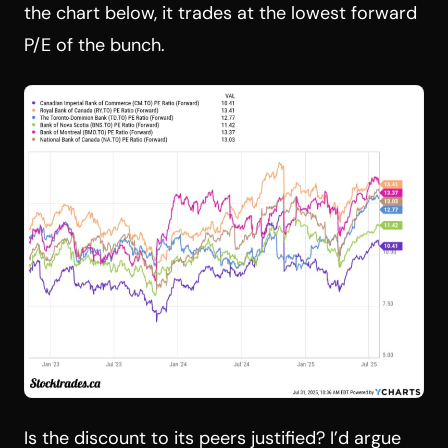
the chart below, it trades at the lowest forward
P/E of the bunch.
Is the discount to its peers justified? I’d argue