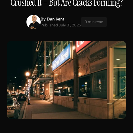
Crushed It – But Are Cracks Forming?
By
Dan Kent
9 min read
Published July 31, 2025