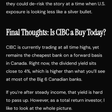
they could de-risk the story at a time when U.S.
exposure is looking less like a silver bullet.
Final Thoughts: Is CIBC a Buy Today?
CIBC is currently trading at all time highs, yet
remains the cheapest bank on a forward basis
in Canada. Right now, the dividend yield sits
close to 4%, which is higher than what you’ll see
at most of the Big 6 Canadian banks.
If you’re after steady income, that yield is hard
to pass up. However, as a total return investor, I
like to look at the whole picture.