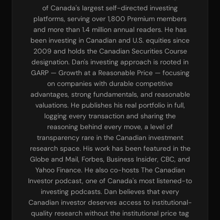
of Canada's largest self-directed investing
platforms, serving over 1,800 Premium members
and more than 1.4 million annual readers. He has
been investing in Canadian and U.S. equities since
2009 and holds the Canadian Securities Course
designation. Dan's investing approach is rooted in
GARP — Growth at a Reasonable Price — focusing
on companies with durable competitive
advantages, strong fundamentals, and reasonable
valuations. He publishes his real portfolio in full,
logging every transaction and sharing the
reasoning behind every move, a level of
transparency rare in the Canadian investment
research space. His work has been featured in the
Globe and Mail, Forbes, Business Insider, CBC, and
Yahoo Finance. He also co-hosts The Canadian
Investor podcast, one of Canada's most listened-to
investing podcasts. Dan believes that every
Canadian investor deserves access to institutional-
quality research without the institutional price tag