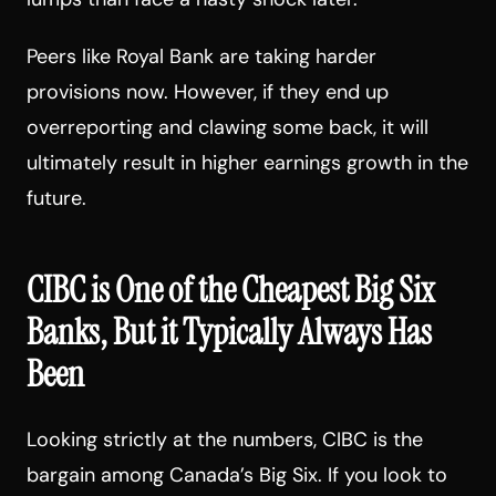
Peers like Royal Bank are taking harder
provisions now. However, if they end up
overreporting and clawing some back, it will
ultimately result in higher earnings growth in the
future.
CIBC is One of the Cheapest Big Six
Banks, But it Typically Always Has
Been
Looking strictly at the numbers, CIBC is the
bargain among Canada’s Big Six. If you look to