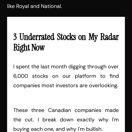
like Royal and National.
3 Underrated Stocks on My Radar
Right Now
I spent the last month digging through over
6,000 stocks on our platform to find
companies most investors are overlooking.
These three Canadian companies made
the cut. I break down exactly why I'm
buying each one, and why I'm bullish.