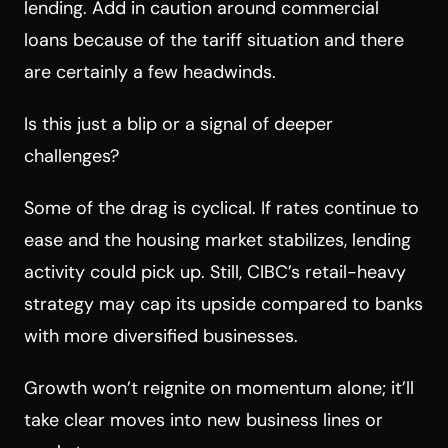
lending. Add in caution around commercial
loans because of the tariff situation and there
are certainly a few headwinds.
Is this just a blip or a signal of deeper
challenges?
Some of the drag is cyclical. If rates continue to
ease and the housing market stabilizes, lending
activity could pick up. Still, CIBC’s retail-heavy
strategy may cap its upside compared to banks
with more diversified businesses.
Growth won’t reignite on momentum alone; it’ll
take clear moves into new business lines or